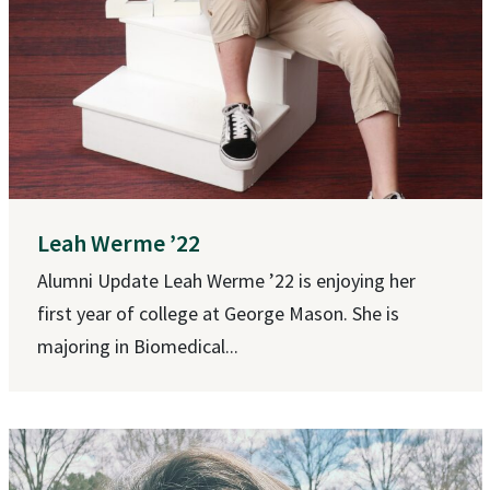
Leah Werme ’22
Alumni Update Leah Werme ’22 is enjoying her
first year of college at George Mason. She is
majoring in Biomedical...