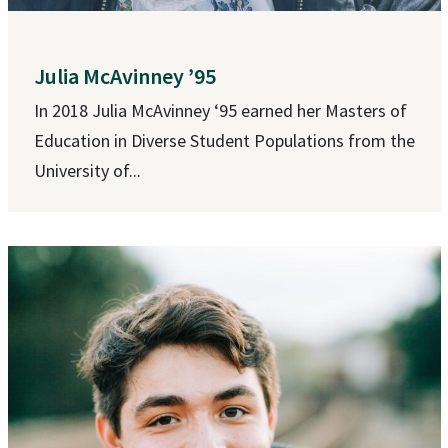
Julia McAvinney ’95
In 2018 Julia McAvinney ‘95 earned her Masters of
Education in Diverse Student Populations from the
University of...