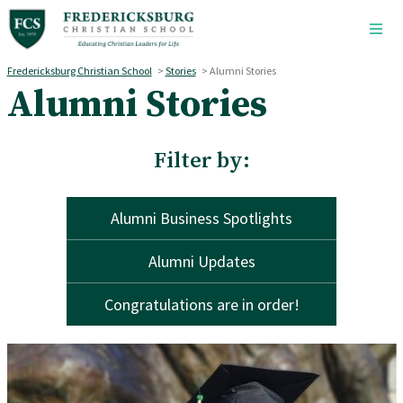
Skip to main content
Fredericksburg Christian School
>
Stories
>
Alumni Stories
Alumni Stories
Filter by:
Alumni Business Spotlights
Alumni Updates
Congratulations are in order!