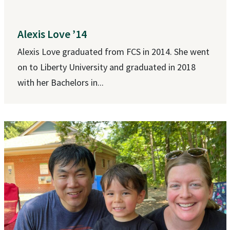
Alexis Love ’14
Alexis Love graduated from FCS in 2014. She went
on to Liberty University and graduated in 2018
with her Bachelors in...