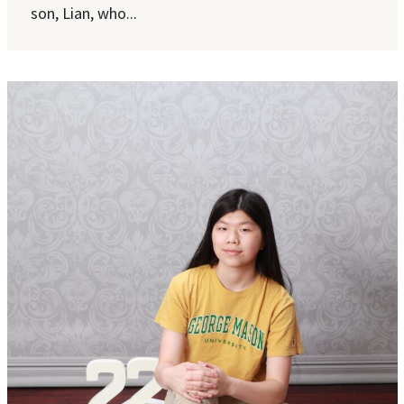
son, Lian, who...