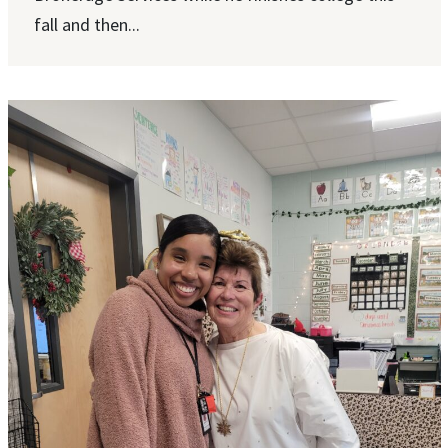
fall and then...