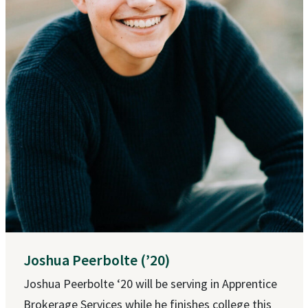
Joshua Peerbolte (’20)
Joshua Peerbolte ‘20 will be serving in Apprentice
Brokerage Services while he finishes college this