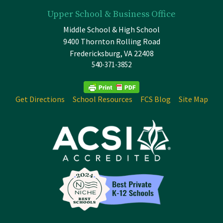
Upper School & Business Office
Middle School & High School
9400 Thornton Rolling Road
Fredericksburg, VA 22408
540-371-3852
Get Directions
School Resources
FCS Blog
Site Map