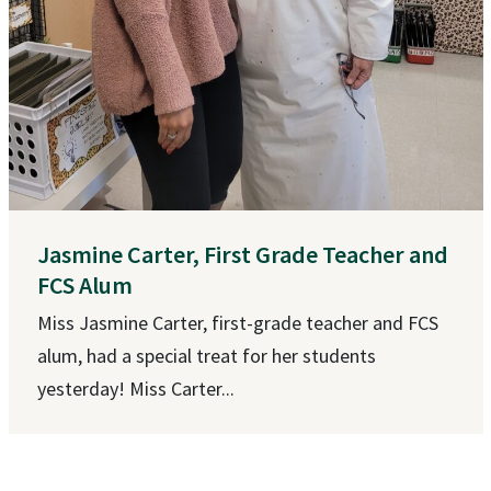
Jasmine Carter, First Grade Teacher and
FCS Alum
Miss Jasmine Carter, first-grade teacher and FCS
alum, had a special treat for her students
yesterday! Miss Carter...