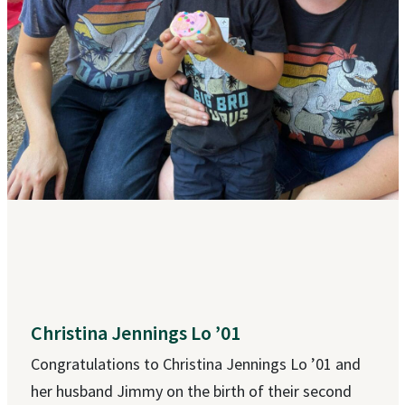
Christina Jennings Lo ’01
Congratulations to Christina Jennings Lo ’01 and
her husband Jimmy on the birth of their second