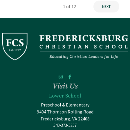
1
of 12
NEXT
Visit Us
Lower School
Preschool & Elementary
9404 Thornton Rolling Road
Fredericksburg, VA 22408
540-373-5357