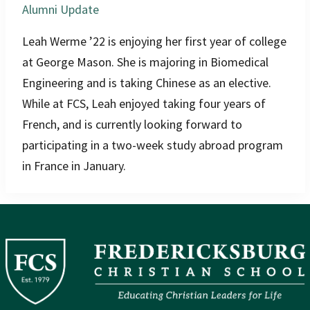
Alumni Update
Leah Werme ’22 is enjoying her first year of college
at George Mason. She is majoring in Biomedical
Engineering and is taking Chinese as an elective.
While at FCS, Leah enjoyed taking four years of
French, and is currently looking forward to
participating in a two-week study abroad program
in France in January.