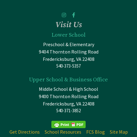
Visit Us
Lower School
Preschool & Elementary
9404 Thornton Rolling Road
Fredericksburg, VA 22408
540-373-5357
Upper School & Business Office
Middle School & High School
9400 Thornton Rolling Road
Fredericksburg, VA 22408
540-371-3852
Get Directions
School Resources
FCS Blog
Site Map