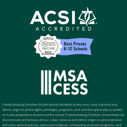
Fredericksburg Christian School admits students of any race, color, national and
ethnic origin to all the rights, privileges, programs, and activities generally accorded
or made available to students at the school. Fredericksburg Christian School does not
discriminate on the basis of race, color, national and ethnic origin in administration
of its educational policies, admissions policies, scholarship and loan programs, and