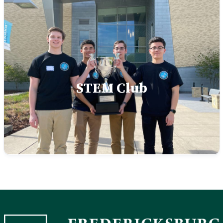
STEM Club