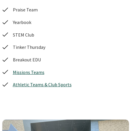
Praise Team
Yearbook
STEM Club
Tinker Thursday
Breakout EDU
Missions Teams
Athletic Teams & Club Sports