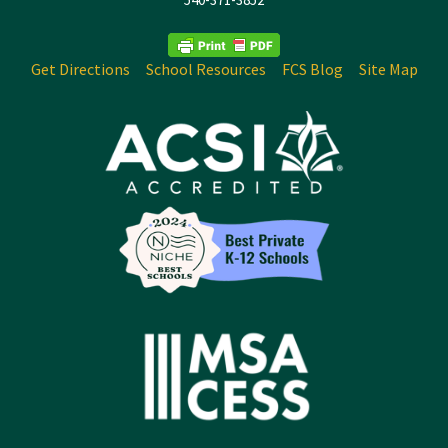
Get Directions
School Resources
FCS Blog
Site Map