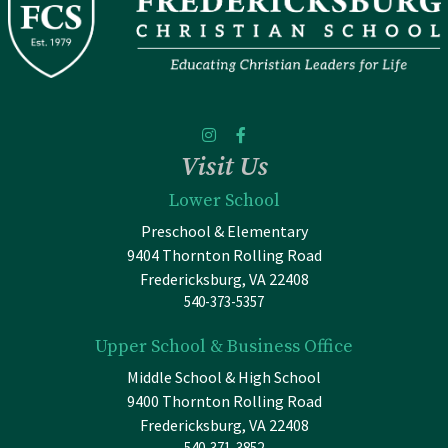
Visit Us
Lower School
Preschool & Elementary
9404 Thornton Rolling Road
Fredericksburg, VA 22408
540-373-5357
Upper School & Business Office
Middle School & High School
9400 Thornton Rolling Road
Fredericksburg, VA 22408
540-371-3852