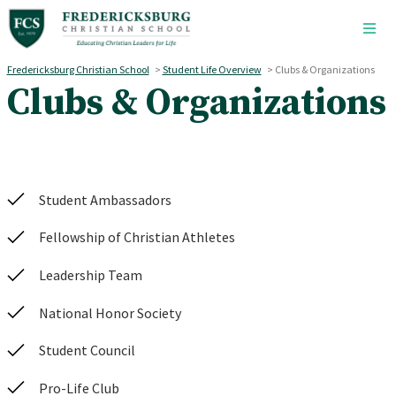
Skip to main content
Fredericksburg Christian School
>
Student Life Overview
>
Clubs & Organizations
Clubs & Organizations
Student Ambassadors
Fellowship of Christian Athletes
Leadership Team
National Honor Society
Student Council
Pro-Life Club