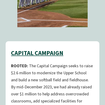
CAPITAL CAMPAIGN
ROOTED:
The Capital Campaign seeks to raise
$2.6 million to modernize the Upper School
and build a new softball field and fieldhouse.
By mid-December 2023, we had already raised
over $1 million to help address overcrowded
classrooms, add specialized facilities for