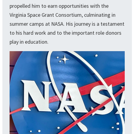
propelled him to earn opportunities with the
Virginia Space Grant Consortium, culminating in
summer camps at NASA. His journey is a testament
to his hard work and to the important role donors
play in education.