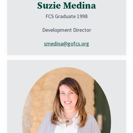
Suzie Medina
FCS Graduate 1998
Development Director
smedina@gofcs.org