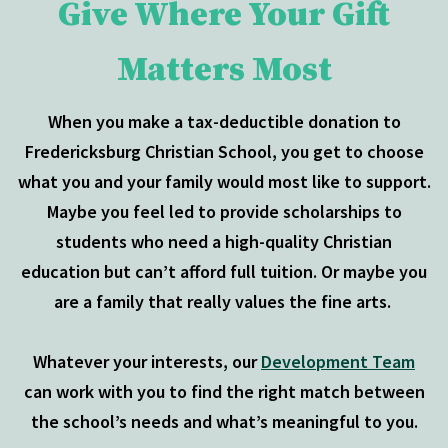
Give Where Your Gift
Matters Most
When you make a tax-deductible donation to
Fredericksburg Christian School, you get to choose
what you and your family would most like to support.
Maybe you feel led to provide scholarships to
students who need a high-quality Christian
education but can’t afford full tuition. Or maybe you
are a family that really values the fine arts.
Whatever your interests, our
Development Team
can work with you to find the right match between
the school’s needs and what’s meaningful to you.