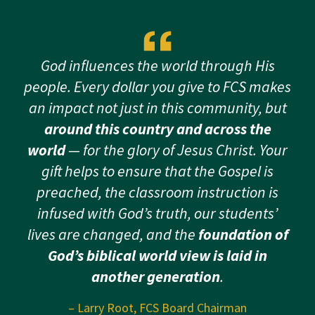
God influences the world through His
people. Every dollar you give to FCS makes
an impact not just in this community, but
around this country and across the
world
— for the glory of Jesus Christ. Your
gift helps to ensure that the Gospel is
preached, the classroom instruction is
infused with God’s truth, our students’
lives are changed, and the
foundation of
God’s biblical world view is laid in
another generation
.
– Larry Root, FCS Board Chairman