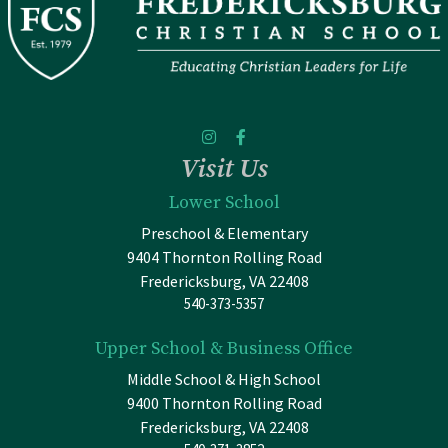
Visit Us
Lower School
Preschool & Elementary
9404 Thornton Rolling Road
Fredericksburg, VA 22408
540-373-5357
Upper School & Business Office
Middle School & High School
9400 Thornton Rolling Road
Fredericksburg, VA 22408