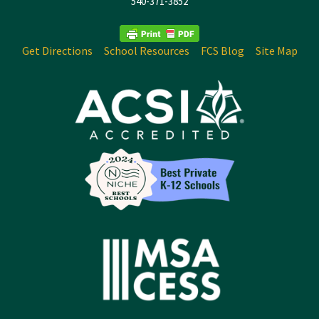
540-371-3852
Get Directions
School Resources
FCS Blog
Site Map