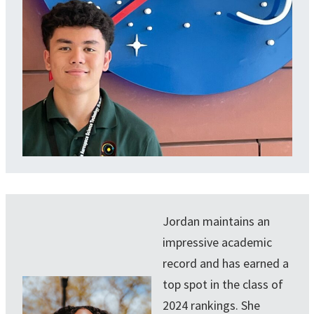
Jordan maintains an
impressive academic
record and has earned a
top spot in the class of
2024 rankings. She