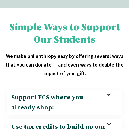
Simple Ways to Support
Our Students
We make philanthropy easy by offering several ways
that you can donate — and even ways to double the
impact of your gift.
Support FCS where you
already shop:
Use tax credits to build up our