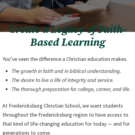
Create a Legacy of Faith-
Based Learning
You’ve seen the difference a Christian education makes.
The growth in faith and in biblical understanding.
The desire to live a life of integrity and service.
The thorough preparation for college, career, and life.
At Fredericksburg Christian School, we want students
throughout the Fredericksburg region to have access to
that kind of life-changing education for today — and for
generations to come.