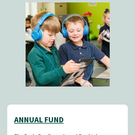
ANNUAL FUND