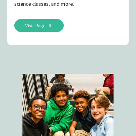
science classes, and more.
Visit Page