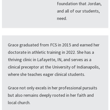
foundation that Jordan,
and all of our students,
need.
Grace graduated from FCS in 2015 and earned her
doctorate in athletic training in 2022. She has a
thriving clinic in Lafayette, IN, and serves as a
clinical preceptor at the University of Indianapolis,
where she teaches eager clinical students.
Grace not only excels in her professional pursuits
but also remains deeply rooted in her faith and
local church.