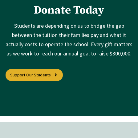
Donate Today
Students are depending on us to bridge the gap
between the tuition their families pay and what it
actually costs to operate the school. Every gift matters
as we work to reach our annual goal to raise $300,000.
Support Our Students