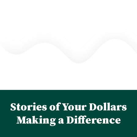
Stories of Your Dollars
Making a Difference