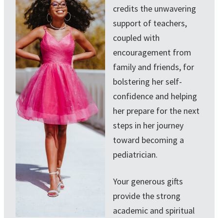
credits the unwavering
support of teachers,
coupled with
encouragement from
family and friends, for
bolstering her self-
confidence and helping
her prepare for the next
steps in her journey
toward becoming a
pediatrician.
Your generous gifts
provide the strong
academic and spiritual