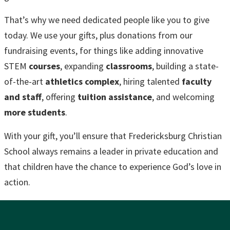
That’s why we need dedicated people like you to give
today. We use your gifts, plus donations from our
fundraising events, for things like adding innovative
STEM
courses
, expanding
classrooms
, building a state-
of-the-art
athletics complex
, hiring talented
faculty
and staff
, offering
tuition assistance
, and welcoming
more students
.
With your gift, you’ll ensure that Fredericksburg Christian
School always remains a leader in private education and
that children have the chance to experience God’s love in
action.