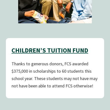
CHILDREN’S TUITION FUND
Thanks to generous donors, FCS awarded
$375,000 in scholarships to 60 students this
school year. These students may not have may
not have been able to attend FCS otherwise!