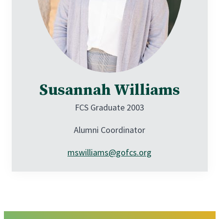
Susannah Williams
FCS Graduate 2003
Alumni Coordinator
mswilliams@gofcs.org