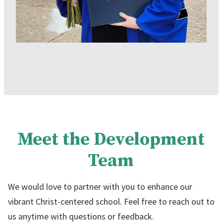
Meet the Development
Team
We would love to partner with you to enhance our
vibrant Christ-centered school. Feel free to reach out to
us anytime with questions or feedback.