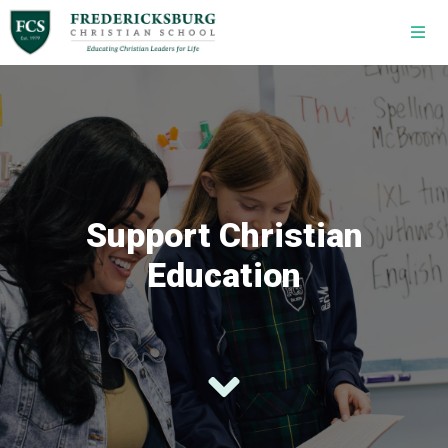
Skip to main content
Support Christian
Education