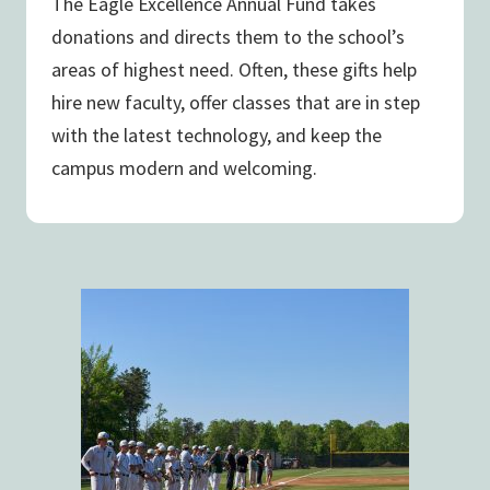
The Eagle Excellence Annual Fund takes
donations and directs them to the school’s
areas of highest need. Often, these gifts help
hire new faculty, offer classes that are in step
with the latest technology, and keep the
campus modern and welcoming.