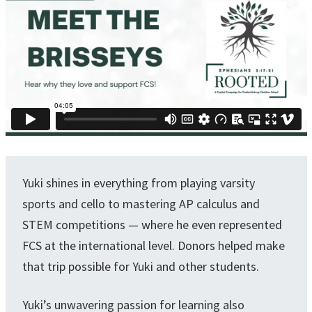
Yuki shines in everything from playing varsity
sports and cello to mastering AP calculus and
STEM competitions — where he even represented
FCS at the international level. Donors helped make
that trip possible for Yuki and other students.
Yuki’s unwavering passion for learning also