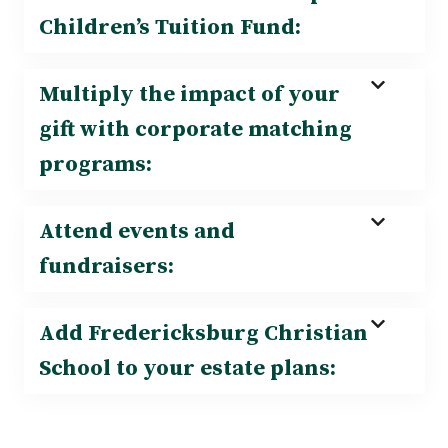
Children’s Tuition Fund:
Multiply the impact of your
gift with corporate matching
programs:
Attend events and
fundraisers:
Add Fredericksburg Christian
School to your estate plans: