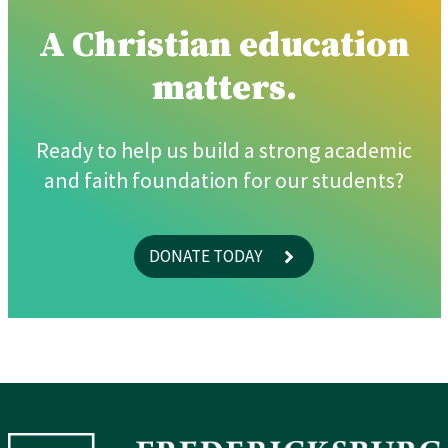
A Christian education
matters.
Ready to help us build a strong academic
and faith foundation for our students?
DONATE TODAY