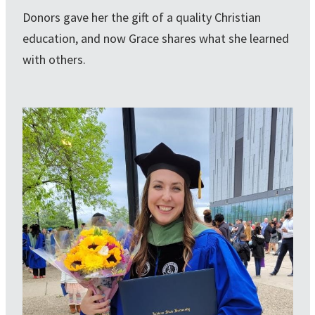
Donors gave her the gift of a quality Christian
education, and now Grace shares what she learned
with others.