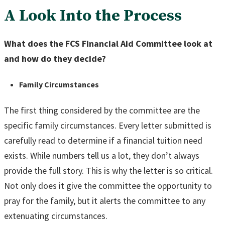
A Look Into the Process
What does the FCS Financial Aid Committee look at
and how do they decide?
Family Circumstances
The first thing considered by the committee are the
specific family circumstances. Every letter submitted is
carefully read to determine if a financial tuition need
exists. While numbers tell us a lot, they don’t always
provide the full story. This is why the letter is so critical.
Not only does it give the committee the opportunity to
pray for the family, but it alerts the committee to any
extenuating circumstances.