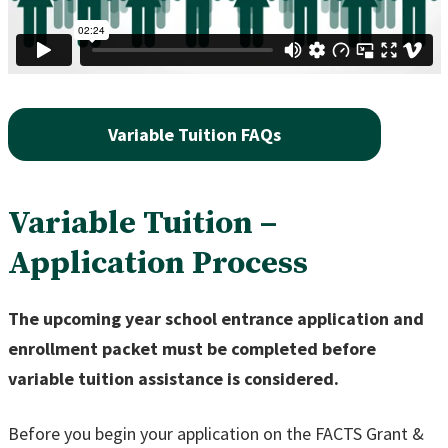
Variable Tuition FAQs
Variable Tuition –
Application Process
The upcoming year school entrance application and
enrollment packet must be completed before
variable tuition assistance is considered.
Before you begin your application on the FACTS Grant &