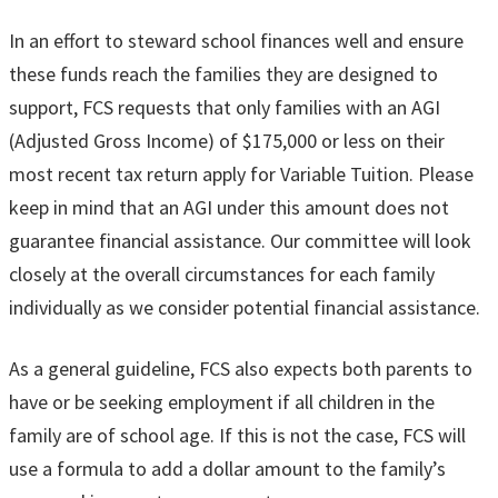
In an effort to steward school finances well and ensure
these funds reach the families they are designed to
support, FCS requests that only families with an AGI
(Adjusted Gross Income) of $175,000 or less on their
most recent tax return apply for Variable Tuition. Please
keep in mind that an AGI under this amount does not
guarantee financial assistance. Our committee will look
closely at the overall circumstances for each family
individually as we consider potential financial assistance.
As a general guideline, FCS also expects both parents to
have or be seeking employment if all children in the
family are of school age. If this is not the case, FCS will
use a formula to add a dollar amount to the family’s