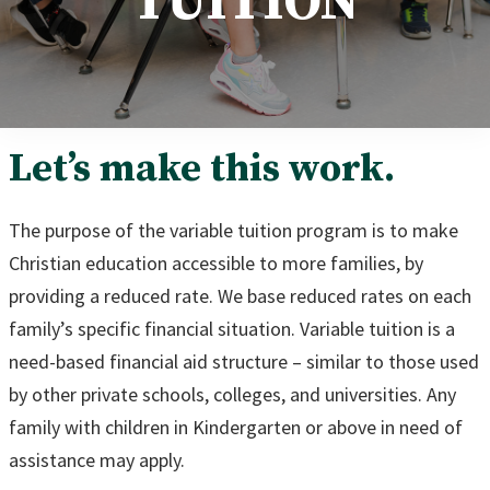
TUITION
Let’s make this work.
The purpose of the variable tuition program is to make
Christian education accessible to more families, by
providing a reduced rate. We base reduced rates on each
family’s specific financial situation. Variable tuition is a
need-based financial aid structure – similar to those used
by other private schools, colleges, and universities. Any
family with children in Kindergarten or above in need of
assistance may apply.