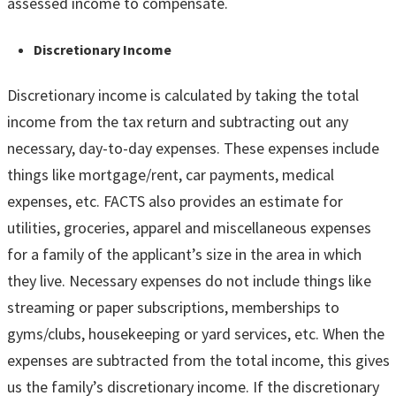
assessed income to compensate.
Discretionary Income
Discretionary income is calculated by taking the total
income from the tax return and subtracting out any
necessary, day-to-day expenses. These expenses include
things like mortgage/rent, car payments, medical
expenses, etc. FACTS also provides an estimate for
utilities, groceries, apparel and miscellaneous expenses
for a family of the applicant’s size in the area in which
they live. Necessary expenses do not include things like
streaming or paper subscriptions, memberships to
gyms/clubs, housekeeping or yard services, etc. When the
expenses are subtracted from the total income, this gives
us the family’s discretionary income. If the discretionary