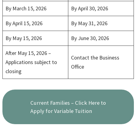
By March 15, 2026
By April 30, 2026
By April 15, 2026
By May 31, 2026
By May 15, 2026
By June 30, 2026
After May 15, 2026 –
Contact the Business
Applications subject to
Office
closing
Current Families – Click Here to
Apply for Variable Tuition