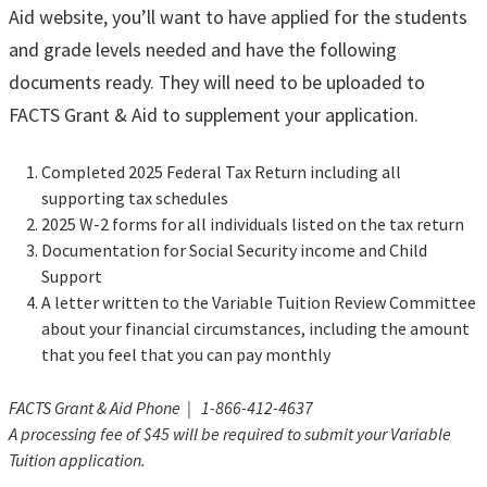
Aid website, you’ll want to have applied for the students
and grade levels needed and have the following
documents ready. They will need to be uploaded to
FACTS Grant & Aid to supplement your application.
Completed 2025 Federal Tax Return including all
supporting tax schedules
2025 W-2 forms for all individuals listed on the tax return
Documentation for Social Security income and Child
Support
A letter written to the Variable Tuition Review Committee
about your financial circumstances, including the amount
that you feel that you can pay monthly
FACTS Grant & Aid Phone | 1-866-412-4637
A processing fee of $45 will be required to submit your Variable
Tuition application.