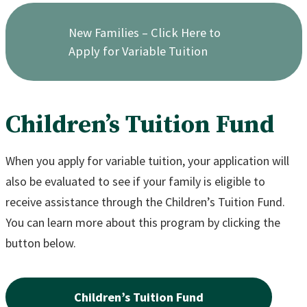
New Families – Click Here to
Apply for Variable Tuition
Children’s Tuition Fund
When you apply for variable tuition, your application will
also be evaluated to see if your family is eligible to
receive assistance through the Children’s Tuition Fund.
You can learn more about this program by clicking the
button below.
Children’s Tuition Fund