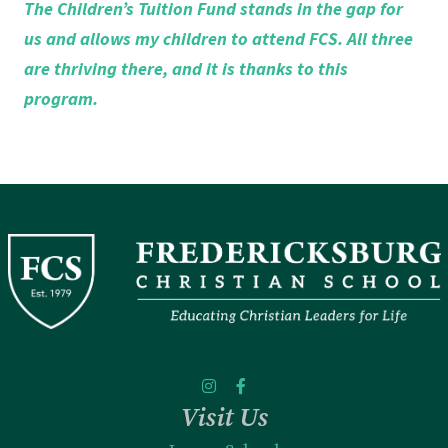
The Children’s Tuition Fund stands in the gap for
us and allows my children to attend FCS. All three
are thriving there, and it is thanks to this
program.
Visit Us