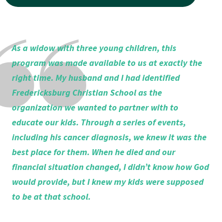
As a widow with three young children, this
program was made available to us at exactly the
right time. My husband and I had identified
Fredericksburg Christian School as the
organization we wanted to partner with to
educate our kids. Through a series of events,
including his cancer diagnosis, we knew it was the
best place for them. When he died and our
financial situation changed,
I didn’t know how God
would provide, but I knew my kids were supposed
to be at that school.