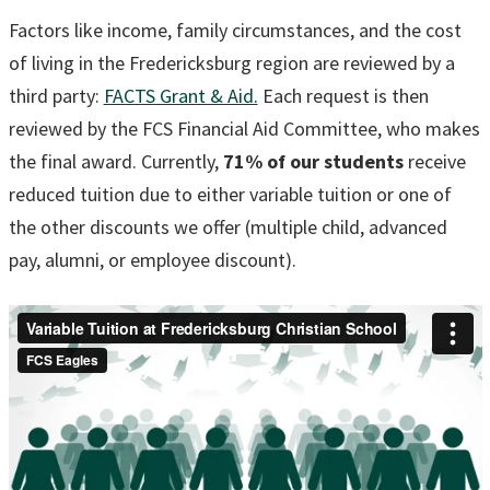
Factors like income, family circumstances, and the cost
of living in the Fredericksburg region are reviewed by a
third party:
FACTS Grant & Aid.
Each request is then
reviewed by the FCS Financial Aid Committee, who makes
the final award. Currently,
71% of our students
receive
reduced tuition due to either variable tuition or one of
the other discounts we offer (multiple child, advanced
pay, alumni, or employee discount).