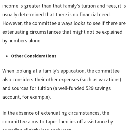
income is greater than that family’s tuition and fees, it is
usually determined that there is no financial need.
However, the committee always looks to see if there are
extenuating circumstances that might not be explained
by numbers alone.
Other Considerations
When looking at a family’s application, the committee
also considers their other expenses (such as vacations)
and sources for tuition (a well-funded 529 savings
account, for example).
In the absence of extenuating circumstances, the
committee aims to taper families off assistance by