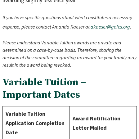
awarding slightly less each year.
If you have specific questions about what constitutes a necessary
expense, please contact Amanda Kaeser at
akaeser@
gofcs.org
.
Please understand Variable Tuition awards are private and
determined on a case-by-case basis. Therefore, sharing the
decision of the committee regarding an award for your family may
result in the award being revoked.
Variable Tuition –
Important Dates
Variable Tuition
Award Notification
Application Completion
Letter Mailed
Date