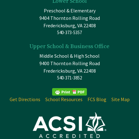
Lower School
Preschool & Elementary
9404 Thornton Rolling Road
Fredericksburg, VA 22408
540-373-5357
Upper School & Business Office
Middle School & High School
9400 Thornton Rolling Road
Fredericksburg, VA 22408
540-371-3852
Get Directions
School Resources
FCS Blog
Site Map