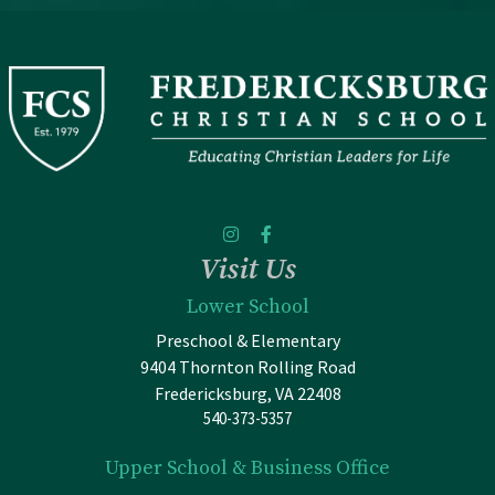
Visit Us
Lower School
Preschool & Elementary
9404 Thornton Rolling Road
Fredericksburg, VA 22408
540-373-5357
Upper School & Business Office