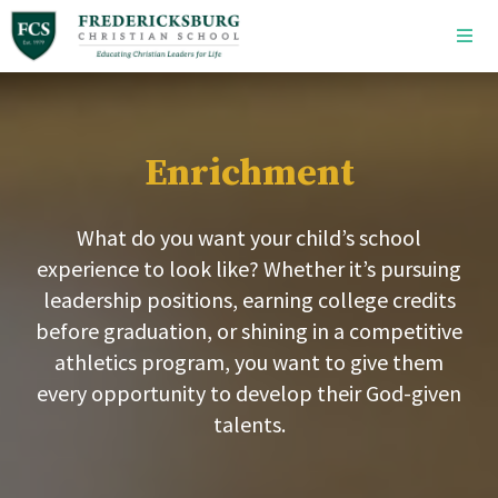
Skip to main content
Enrichment
What do you want your child’s school
experience to look like? Whether it’s pursuing
leadership positions, earning college credits
before graduation, or shining in a competitive
athletics program, you want to give them
every opportunity to develop their God-given
talents.