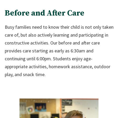
Before and After Care
Busy families need to know their child is not only taken
care of, but also actively learning and participating in
constructive activities. Our before and after care
provides care starting as early as 6:30am and
continuing until 6:00pm. Students enjoy age-
appropriate activities, homework assistance, outdoor
play, and snack time.