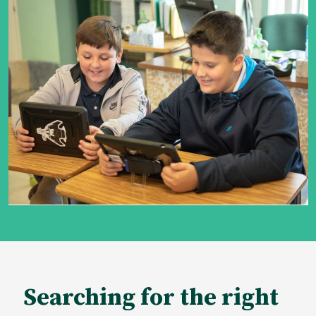
Searching for the right