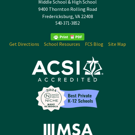
Middle School & High School
9400 Thornton Rolling Road
Fredericksburg, VA 22408
540-371-3852
Get Directions
School Resources
FCS Blog
Site Map