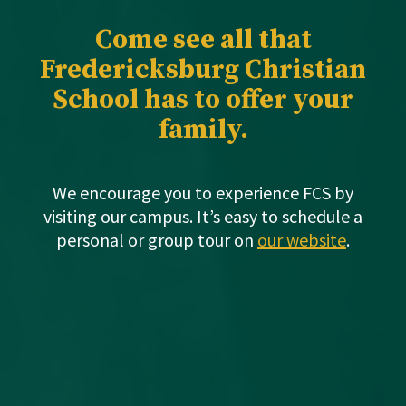
Come see all that
Fredericksburg Christian
School has to offer your
family.
We encourage you to experience FCS by
visiting our campus. It’s easy to schedule a
personal or group tour on
our website
.