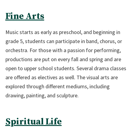
Fine Arts
Music starts as early as preschool, and beginning in
grade 5, students can participate in band, chorus, or
orchestra. For those with a passion for performing,
productions are put on every fall and spring and are
open to upper school students. Several drama classes
are offered as electives as well. The visual arts are
explored through different mediums, including
drawing, painting, and sculpture.
Spiritual Life