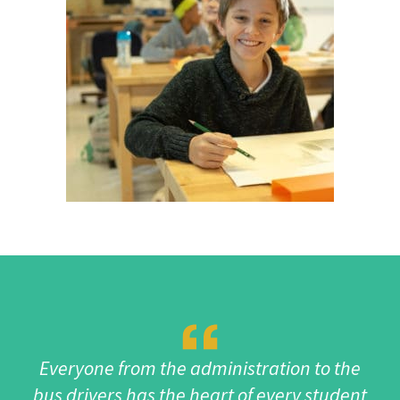
Everyone from the administration to the
bus drivers has the heart of every student