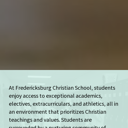
At Fredericksburg Christian School, students
enjoy access to exceptional academics,
electives, extracurriculars, and athletics, all in
an environment that prioritizes Christian
teachings and values. Students are
surrounded by a nurturing community of