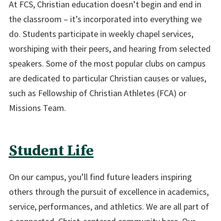
At FCS, Christian education doesn’t begin and end in
the classroom – it’s incorporated into everything we
do. Students participate in weekly chapel services,
worshiping with their peers, and hearing from selected
speakers. Some of the most popular clubs on campus
are dedicated to particular Christian causes or values,
such as Fellowship of Christian Athletes (FCA) or
Missions Team.
Student Life
On our campus, you’ll find future leaders inspiring
others through the pursuit of excellence in academics,
service, performances, and athletics. We are all part of