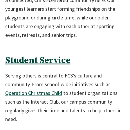
a connected, Christ-centered community here. Our
youngest learners start forming friendships on the
playground or during circle time, while our older
students are engaging with each other at sporting
events, retreats, and senior trips.
Student Service
Serving others is central to FCS’s culture and
community. From school-wide initiatives such as
Operation Christmas Child
to student organizations
such as the Interact Club, our campus community
regularly gives their time and talents to help others in
need.