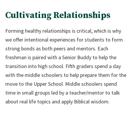
Cultivating Relationships
Forming healthy relationships is critical, which is why
we offer intentional experiences for students to form
strong bonds as both peers and mentors. Each
freshman is paired with a Senior Buddy to help the
transition into high school. Fifth graders spend a day
with the middle schoolers to help prepare them for the
move to the Upper School. Middle schoolers spend
time in small groups led by a teacher/mentor to talk
about real life topics and apply Biblical wisdom.