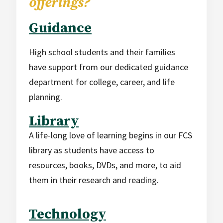
offerings?
Guidance
High school students and their families
have support from our dedicated guidance
department for college, career, and life
planning.
Library
A life-long love of learning begins in our FCS
library as students have access to
resources, books, DVDs, and more, to aid
them in their research and reading.
Technology