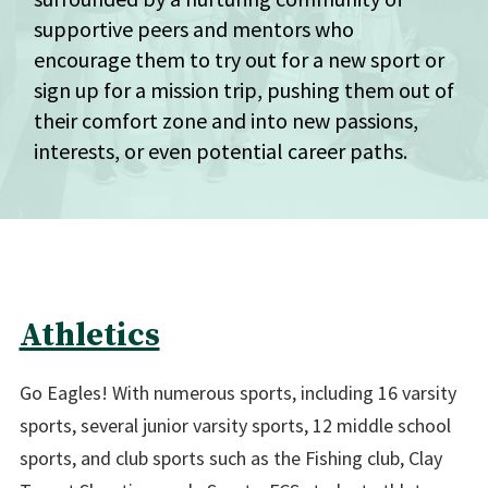
supportive peers and mentors who
encourage them to try out for a new sport or
sign up for a mission trip, pushing them out of
their comfort zone and into new passions,
interests, or even potential career paths.
Athletics
Go Eagles! With numerous sports, including 16 varsity
sports, several junior varsity sports, 12 middle school
sports, and club sports such as the Fishing club, Clay