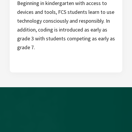
Beginning in kindergarten with access to
devices and tools, FCS students learn to use
technology consciously and responsibly. In
addition, coding is introduced as early as
grade 3 with students competing as early as
grade 7.