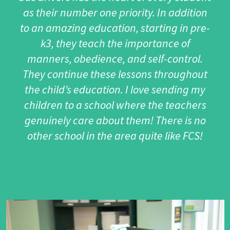
as their number one priority. In addition
to an amazing education, starting in pre-
k3, they teach the importance of
manners, obedience, and self-control.
They continue these lessons throughout
the child’s education. I love sending my
children to a school where the teachers
genuinely care about them! There is no
other school in the area quite like FCS!
KAREN SMITH, FCS PRESCHOOL & ELEMENTARY
SCHOOL PARENT