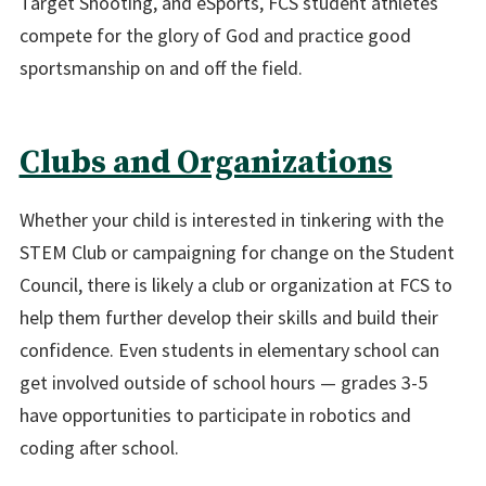
Target Shooting, and eSports, FCS student athletes
compete for the glory of God and practice good
sportsmanship on and off the field.
Clubs and Organizations
Whether your child is interested in tinkering with the
STEM Club or campaigning for change on the Student
Council, there is likely a club or organization at FCS to
help them further develop their skills and build their
confidence. Even students in elementary school can
get involved outside of school hours — grades 3-5
have opportunities to participate in robotics and
coding after school.