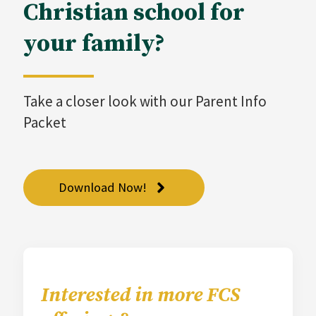
Christian school for
your family?
Take a closer look with our Parent Info
Packet
Download Now!
Interested in more FCS