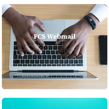
FCS Webmail