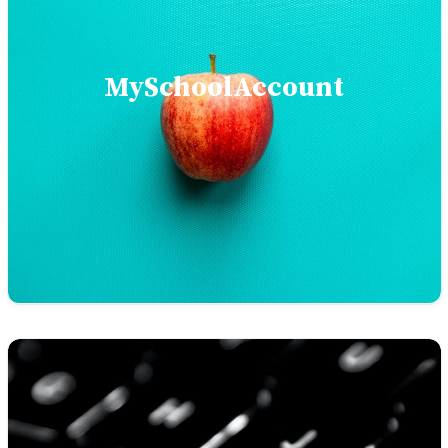
MySchoolAccount