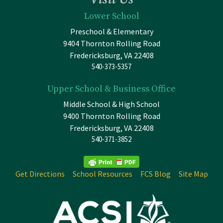
Lower School
Preschool & Elementary
9404 Thornton Rolling Road
Fredericksburg, VA 22408
540-373-5357
Upper School & Business Office
Middle School & High School
9400 Thornton Rolling Road
Fredericksburg, VA 22408
540-371-3852
Get Directions
School Resources
FCS Blog
Site Map