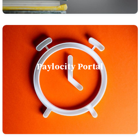
Paylocity Portal