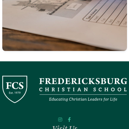
Visit Us