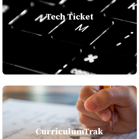
Tech Ticket
CurriculumTrak