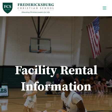
Skip to main content
Facility Rental
Information