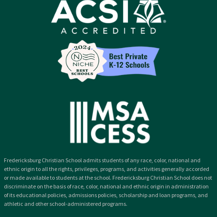
Fredericksburg Christian School admits students of any race, color, national and
ethnic origin to all the rights, privileges, programs, and activities generally accorded
or made available to students at the school. Fredericksburg Christian School does not
discriminate on the basis of race, color, national and ethnic origin in administration
of its educational policies, admissions policies, scholarship and loan programs, and
athletic and other school-administered programs.