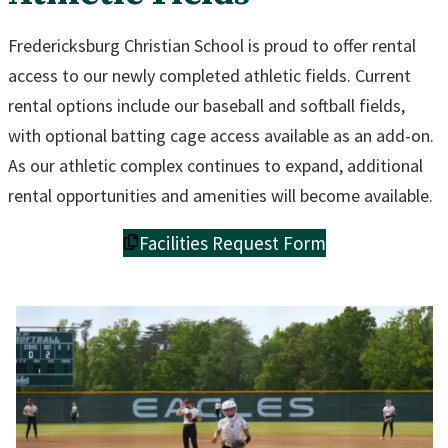
Fredericksburg Christian School is proud to offer rental
access to our newly completed athletic fields. Current
rental options include our baseball and softball fields,
with optional batting cage access available as an add-on.
As our athletic complex continues to expand, additional
rental opportunities and amenities will become available.
Facilities Request Form