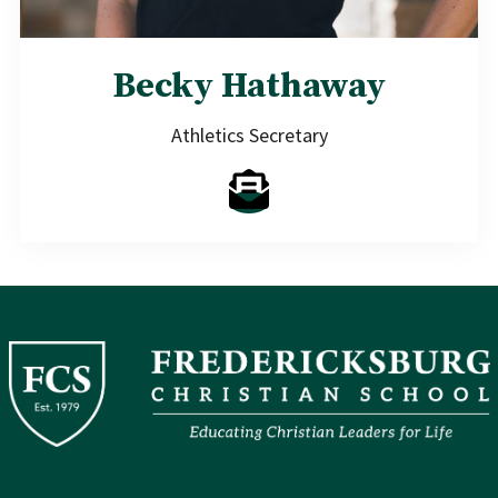
Becky Hathaway
Athletics Secretary