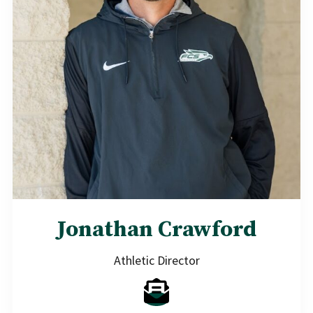
Jonathan Crawford
Athletic Director