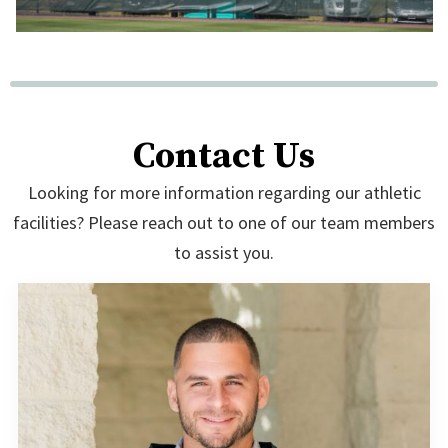
Contact Us
Looking for more information regarding our athletic
facilities? Please reach out to one of our team members
to assist you.