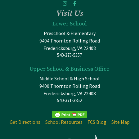
Visit Us
Lower School
Preschool & Elementary
9404 Thornton Rolling Road
Fredericksburg, VA 22408
540-373-5357
Upper School & Business Office
Middle School & High School
9400 Thornton Rolling Road
Fredericksburg, VA 22408
540-371-3852
Get Directions
School Resources
FCS Blog
Site Map