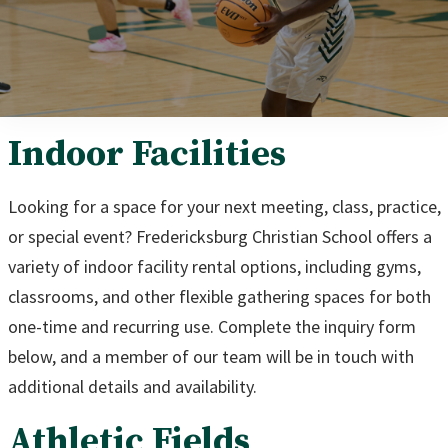
Indoor Facilities
Looking for a space for your next meeting, class, practice,
or special event? Fredericksburg Christian School offers a
variety of indoor facility rental options, including gyms,
classrooms, and other flexible gathering spaces for both
one-time and recurring use. Complete the inquiry form
below, and a member of our team will be in touch with
additional details and availability.
Athletic Fields