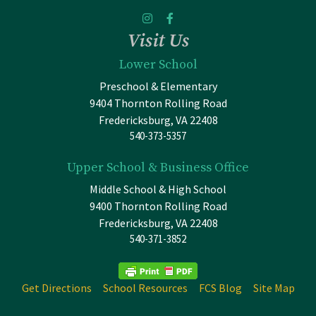
Visit Us
Lower School
Preschool & Elementary
9404 Thornton Rolling Road
Fredericksburg, VA 22408
540-373-5357
Upper School & Business Office
Middle School & High School
9400 Thornton Rolling Road
Fredericksburg, VA 22408
540-371-3852
Get Directions
School Resources
FCS Blog
Site Map