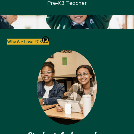
Pre-K
3 Teacher
Why We Love FCS