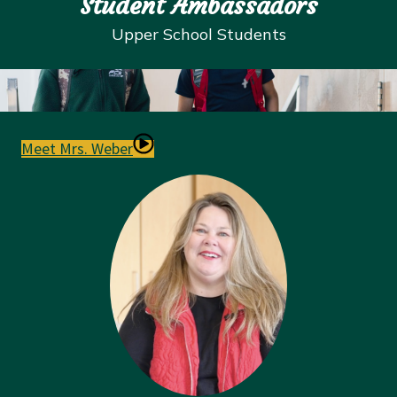
Student Ambassadors
Upper School
Students
Meet Mrs. Weber