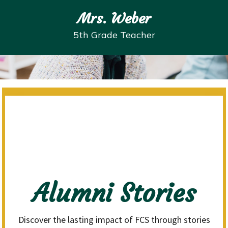
Mrs. Weber
5th Grade Teacher
Alumni Stories
Discover the lasting impact of FCS through stories