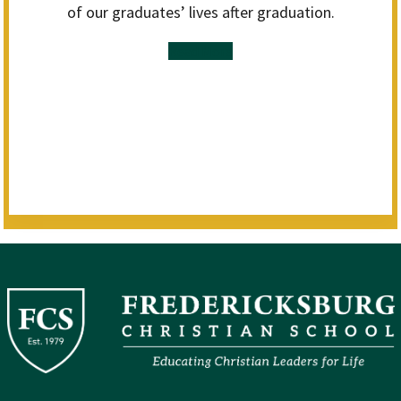
of our graduates’ lives after graduation.
Read More