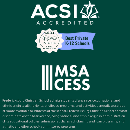
Fredericksburg Christian School admits students of any race, color, national and
ethnic origin to all the rights, privileges, programs, and activities generally accorded
or made available to students at the school. Fredericksburg Christian School does not
discriminate on the basis of race, color, national and ethnic origin in administration
of its educational policies, admissions policies, scholarship and loan programs, and
athletic and other school-administered programs.