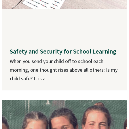
Safety and Security for School Learning
When you send your child off to school each
morning, one thought rises above all others: Is my
child safe? It is a...