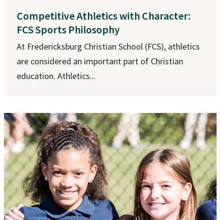
Competitive Athletics with Character:
FCS Sports Philosophy
At Fredericksburg Christian School (FCS), athletics
are considered an important part of Christian
education. Athletics...