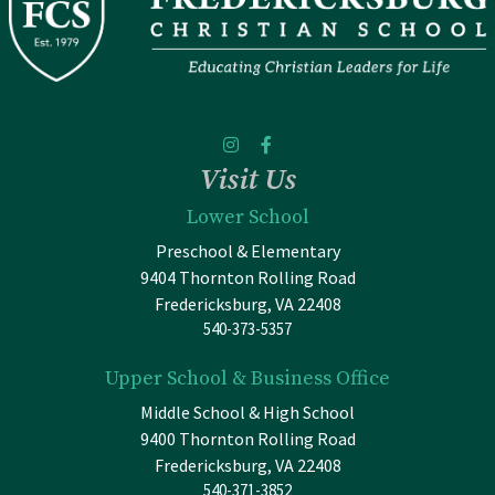
Visit Us
Lower School
Preschool & Elementary
9404 Thornton Rolling Road
Fredericksburg, VA 22408
540-373-5357
Upper School & Business Office
Middle School & High School
9400 Thornton Rolling Road
Fredericksburg, VA 22408
540-371-3852