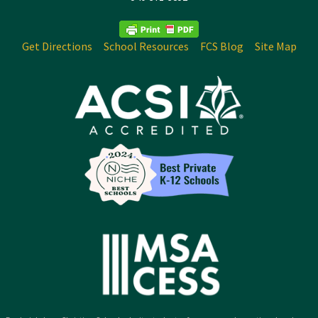
Get Directions
School Resources
FCS Blog
Site Map