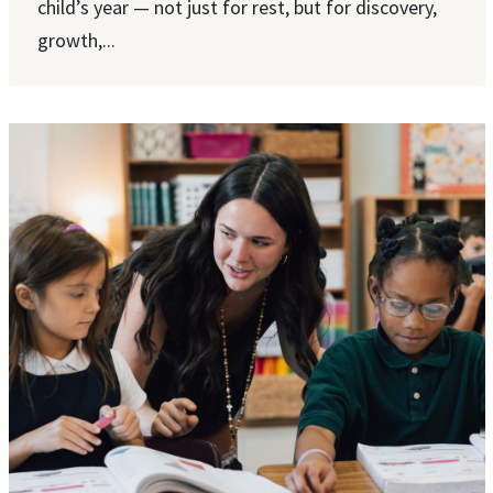
child’s year — not just for rest, but for discovery,
growth,...