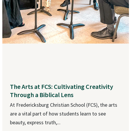
The Arts at FCS: Cultivating Creativity
Through a Biblical Lens
At Fredericksburg Christian School (FCS), the arts
are a vital part of how students learn to see
beauty, express truth,...