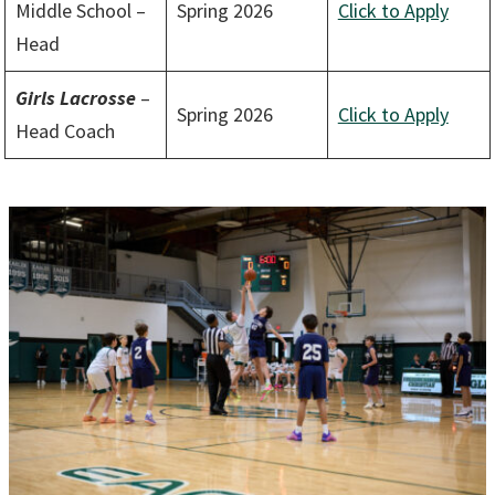
Middle School –
Spring 2026
Click to Apply
Head
Girls
Lacrosse
–
Spring 2026
Click to Apply
Head Coach