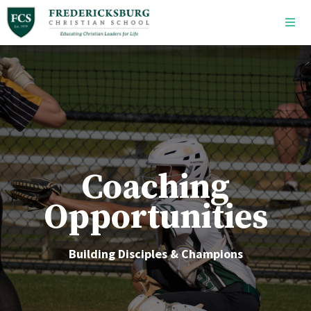
Skip to main content
Coaching
Opportunities
Building Disciples & Champions