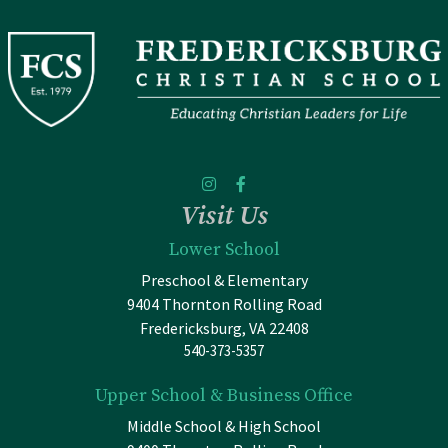
Visit Us
Lower School
Preschool & Elementary
9404 Thornton Rolling Road
Fredericksburg, VA 22408
540-373-5357
Upper School & Business Office
Middle School & High School