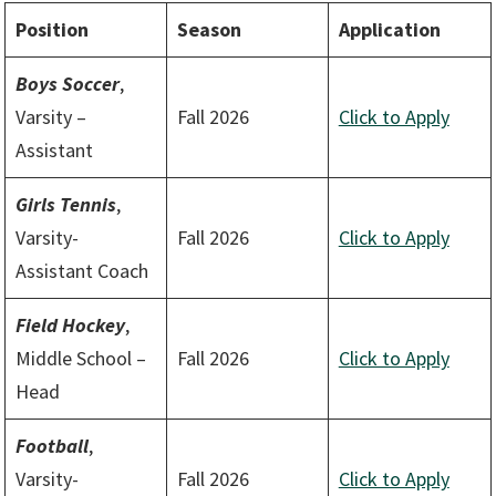
Position
Season
Application
Boys Soccer
,
Varsity –
Fall 2026
Click to Apply
Assistant
Girls Tennis
,
Varsity-
Fall 2026
Click to Apply
Assistant Coach
Field Hockey
,
Middle School –
Fall 2026
Click to Apply
Head
Football
,
Varsity-
Fall 2026
Click to Apply