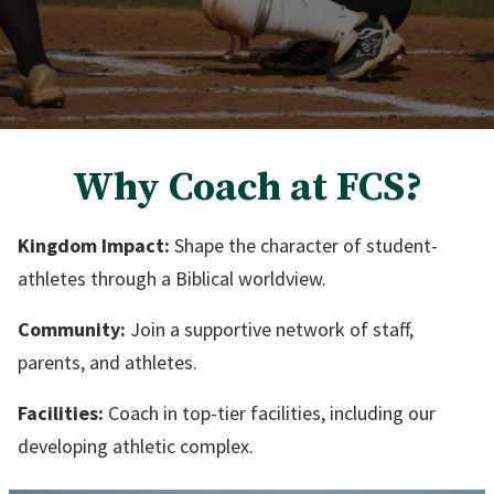
Why Coach at FCS?
Kingdom Impact:
Shape the character of student-
athletes through a Biblical worldview.
Community:
Join a supportive network of staff,
parents, and athletes.
Facilities:
Coach in top-tier facilities, including our
developing athletic complex.