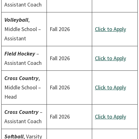
Assistant Coach
Volleyball
,
Middle School –
Fall 2026
Click to Apply
Assistant
Field Hockey
–
Fall 2026
Click to Apply
Assistant Coach
Cross Country
,
Middle School –
Fall 2026
Click to Apply
Head
Cross Country
–
Fall 2026
Click to Apply
Assistant Coach
Softball
, Varsity