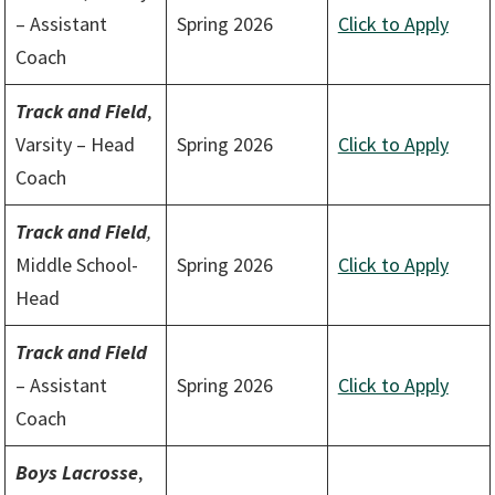
– Assistant
Spring 2026
Click to Apply
Coach
Track and Field
,
Varsity – Head
Spring 2026
Click to Apply
Coach
Track and Field
,
Middle School-
Spring 2026
Click to Apply
Head
Track and Field
– Assistant
Spring 2026
Click to Apply
Coach
Boys Lacrosse
,