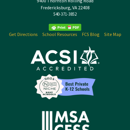
9400 Thornton Rolling Road
Fredericksburg, VA 22408
540-371-3852
Get Directions
School Resources
FCS Blog
Site Map