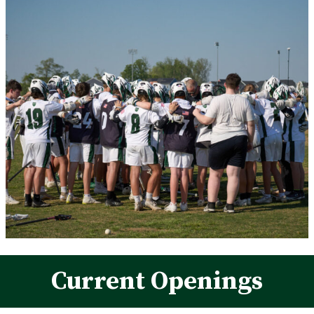
Current Openings