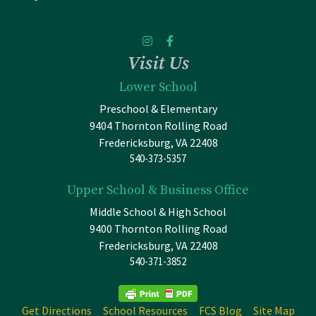
Visit Us
Lower School
Preschool & Elementary
9404 Thornton Rolling Road
Fredericksburg, VA 22408
540-373-5357
Upper School & Business Office
Middle School & High School
9400 Thornton Rolling Road
Fredericksburg, VA 22408
540-371-3852
Get Directions
School Resources
FCS Blog
Site Map