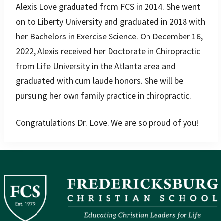
Alexis Love graduated from FCS in 2014. She went
on to Liberty University and graduated in 2018 with
her Bachelors in Exercise Science. On December 16,
2022, Alexis received her Doctorate in Chiropractic
from Life University in the Atlanta area and
graduated with cum laude honors. She will be
pursuing her own family practice in chiropractic.
Congratulations Dr. Love. We are so proud of you!