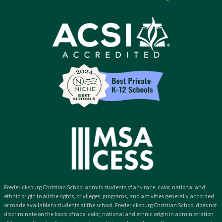
Fredericksburg Christian School admits students of any race, color, national and
ethnic origin to all the rights, privileges, programs, and activities generally accorded
or made available to students at the school. Fredericksburg Christian School does not
discriminate on the basis of race, color, national and ethnic origin in administration