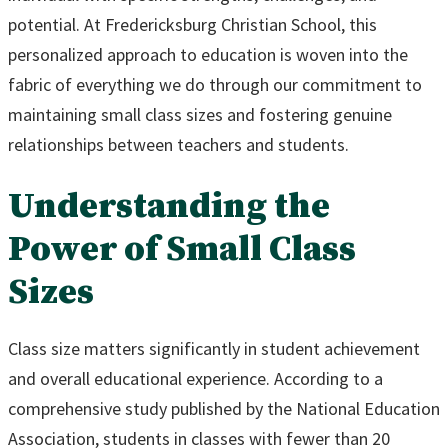
potential. At Fredericksburg Christian School, this
personalized approach to education is woven into the
fabric of everything we do through our commitment to
maintaining small class sizes and fostering genuine
relationships between teachers and students.
Understanding the
Power of Small Class
Sizes
Class size matters significantly in student achievement
and overall educational experience. According to a
comprehensive study published by the National Education
Association, students in classes with fewer than 20