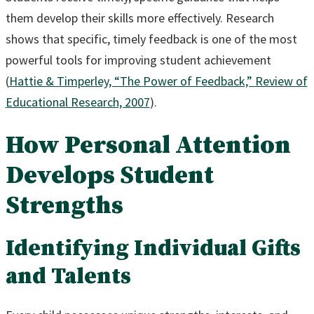
them develop their skills more effectively. Research
shows that specific, timely feedback is one of the most
powerful tools for improving student achievement
(
Hattie & Timperley, “The Power of Feedback,” Review of
Educational Research, 2007
).
How Personal Attention
Develops Student
Strengths
Identifying Individual Gifts
and Talents