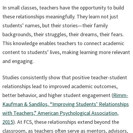
In small classes, teachers have the opportunity to build
these relationships meaningfully. They learn not just
students’ names, but their stories—their family
backgrounds, their struggles, their dreams, their fears.
This knowledge enables teachers to connect academic
content to students’ lives, making learning more relevant
and engaging.
Studies consistently show that positive teacher-student
relationships lead to improved academic outcomes,
better behavior, and higher student engagement (
Rimm-
Kaufman & Sandilos, “Improving Students’ Relationships
with Teachers,” American Psychological Association,
2015
). At FCS, these relationships extend beyond the
classroom, as teachers often serve as mentors, advisors,