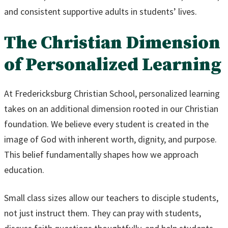
and consistent supportive adults in students’ lives.
The Christian Dimension
of Personalized Learning
At Fredericksburg Christian School, personalized learning
takes on an additional dimension rooted in our Christian
foundation. We believe every student is created in the
image of God with inherent worth, dignity, and purpose.
This belief fundamentally shapes how we approach
education.
Small class sizes allow our teachers to disciple students,
not just instruct them. They can pray with students,