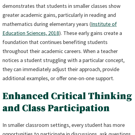
demonstrates that students in smaller classes show
greater academic gains, particularly in reading and
mathematics during elementary years (
Institute of
Education Sciences, 2018
). These early gains create a
foundation that continues benefiting students
throughout their academic careers. When a teacher
notices a student struggling with a particular concept,
they can immediately adjust their approach, provide
additional examples, or offer one-on-one support.
Enhanced Critical Thinking
and Class Participation
In smaller classroom settings, every student has more
opportunities to participate in discussions, ask questions,