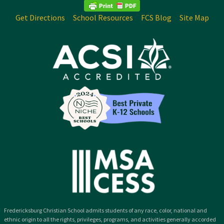
Get Directions
School Resources
FCS Blog
Site Map
Fredericksburg Christian School admits students of any race, color, national and
ethnic origin to all the rights, privileges, programs, and activities generally accorded