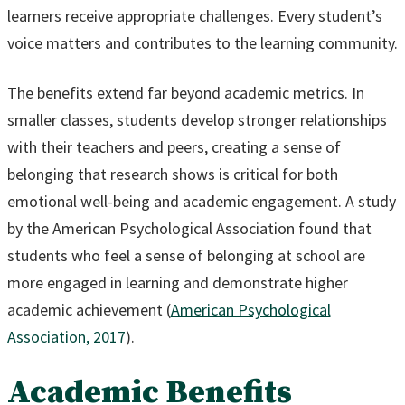
learners receive appropriate challenges. Every student’s
voice matters and contributes to the learning community.
The benefits extend far beyond academic metrics. In
smaller classes, students develop stronger relationships
with their teachers and peers, creating a sense of
belonging that research shows is critical for both
emotional well-being and academic engagement. A study
by the American Psychological Association found that
students who feel a sense of belonging at school are
more engaged in learning and demonstrate higher
academic achievement (
American Psychological
Association, 2017
).
Academic Benefits