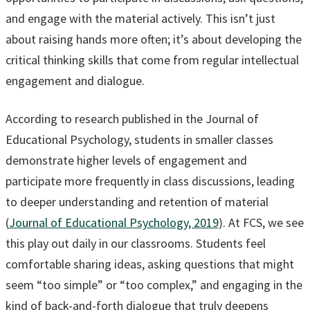
and engage with the material actively. This isn’t just
about raising hands more often; it’s about developing the
critical thinking skills that come from regular intellectual
engagement and dialogue.
According to research published in the Journal of
Educational Psychology, students in smaller classes
demonstrate higher levels of engagement and
participate more frequently in class discussions, leading
to deeper understanding and retention of material
(
Journal of Educational Psychology, 2019
). At FCS, we see
this play out daily in our classrooms. Students feel
comfortable sharing ideas, asking questions that might
seem “too simple” or “too complex,” and engaging in the
kind of back-and-forth dialogue that truly deepens