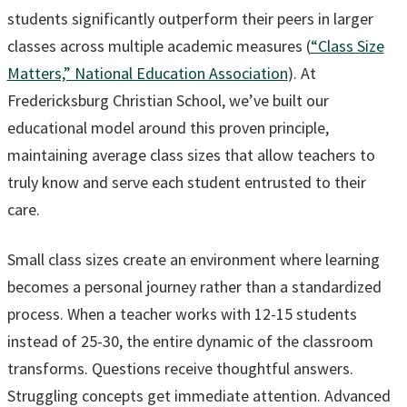
students significantly outperform their peers in larger
classes across multiple academic measures (
“Class Size
Matters,” National Education Association
). At
Fredericksburg Christian School, we’ve built our
educational model around this proven principle,
maintaining average class sizes that allow teachers to
truly know and serve each student entrusted to their
care.
Small class sizes create an environment where learning
becomes a personal journey rather than a standardized
process. When a teacher works with 12-15 students
instead of 25-30, the entire dynamic of the classroom
transforms. Questions receive thoughtful answers.
Struggling concepts get immediate attention. Advanced