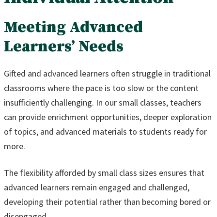
Meeting Advanced
Learners’ Needs
Gifted and advanced learners often struggle in traditional
classrooms where the pace is too slow or the content
insufficiently challenging. In our small classes, teachers
can provide enrichment opportunities, deeper exploration
of topics, and advanced materials to students ready for
more.
The flexibility afforded by small class sizes ensures that
advanced learners remain engaged and challenged,
developing their potential rather than becoming bored or
disengaged.