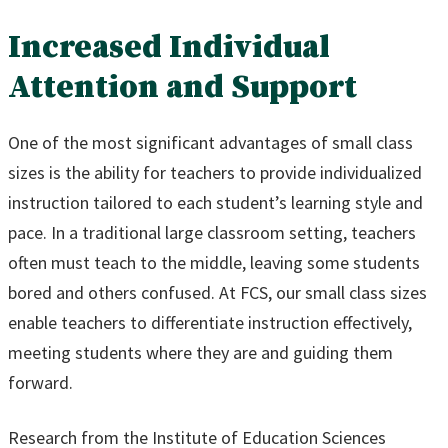
Increased Individual
Attention and Support
One of the most significant advantages of small class
sizes is the ability for teachers to provide individualized
instruction tailored to each student’s learning style and
pace. In a traditional large classroom setting, teachers
often must teach to the middle, leaving some students
bored and others confused. At FCS, our small class sizes
enable teachers to differentiate instruction effectively,
meeting students where they are and guiding them
forward.
Research from the Institute of Education Sciences