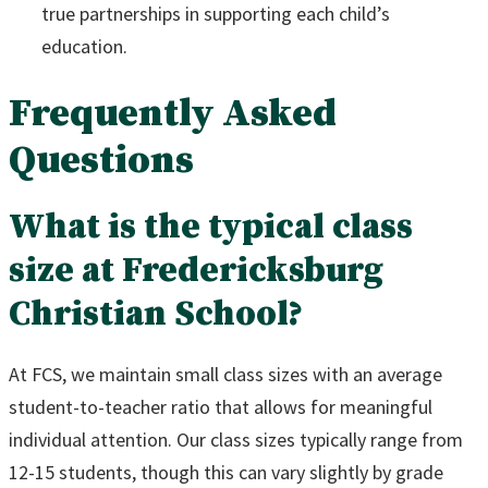
true partnerships in supporting each child’s
education.
Frequently Asked
Questions
What is the typical class
size at Fredericksburg
Christian School?
At FCS, we maintain small class sizes with an average
student-to-teacher ratio that allows for meaningful
individual attention. Our class sizes typically range from
12-15 students, though this can vary slightly by grade