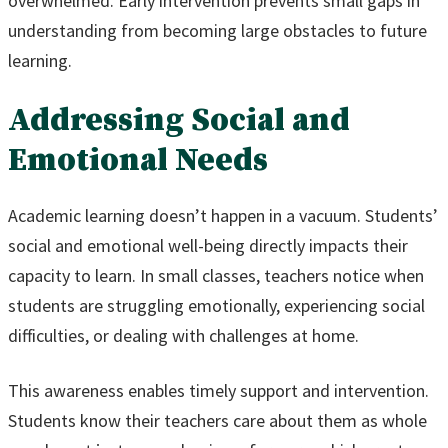
overwhelmed. Early intervention prevents small gaps in
understanding from becoming large obstacles to future
learning.
Addressing Social and
Emotional Needs
Academic learning doesn’t happen in a vacuum. Students’
social and emotional well-being directly impacts their
capacity to learn. In small classes, teachers notice when
students are struggling emotionally, experiencing social
difficulties, or dealing with challenges at home.
This awareness enables timely support and intervention.
Students know their teachers care about them as whole