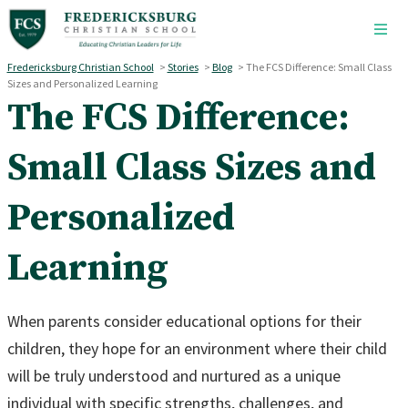
Skip to main content
Fredericksburg Christian School
>
Stories
>
Blog
>
The FCS Difference: Small Class
Sizes and Personalized Learning
The FCS Difference:
Small Class Sizes and
Personalized
Learning
When parents consider educational options for their
children, they hope for an environment where their child
will be truly understood and nurtured as a unique
individual with specific strengths, challenges, and