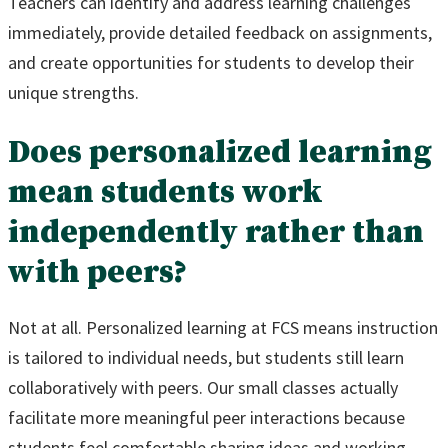
Teachers can identify and address learning challenges
immediately, provide detailed feedback on assignments,
and create opportunities for students to develop their
unique strengths.
Does personalized learning
mean students work
independently rather than
with peers?
Not at all. Personalized learning at FCS means instruction
is tailored to individual needs, but students still learn
collaboratively with peers. Our small classes actually
facilitate more meaningful peer interactions because
students feel comfortable sharing ideas and working