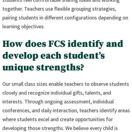
together. Teachers use flexible grouping strategies,
pairing students in different configurations depending on
learning objectives.
How does FCS identify and
develop each student’s
unique strengths?
Our small class sizes enable teachers to observe students
closely and recognize individual gifts, talents, and
interests. Through ongoing assessment, individual
conferences, and daily interaction, teachers identify areas
where students excel and create opportunities for
developing those strengths. We believe every child is