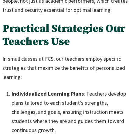
people, not just as academic performers, which creates
trust and security essential for optimal learning.
Practical Strategies Our
Teachers Use
In small classes at FCS, our teachers employ specific
strategies that maximize the benefits of personalized
learning:
Individualized Learning Plans
: Teachers develop
plans tailored to each student’s strengths,
challenges, and goals, ensuring instruction meets
students where they are and guides them toward
continuous growth.