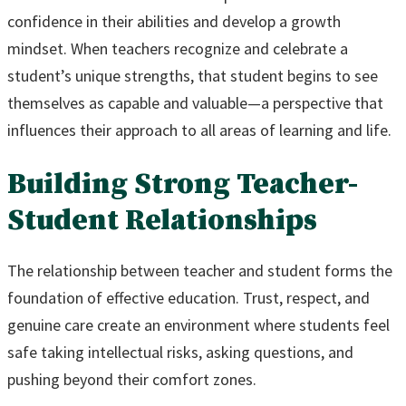
confidence in their abilities and develop a growth
mindset. When teachers recognize and celebrate a
student’s unique strengths, that student begins to see
themselves as capable and valuable—a perspective that
influences their approach to all areas of learning and life.
Building Strong Teacher-
Student Relationships
The relationship between teacher and student forms the
foundation of effective education. Trust, respect, and
genuine care create an environment where students feel
safe taking intellectual risks, asking questions, and
pushing beyond their comfort zones.