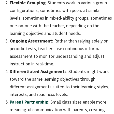
Flexible Grouping
: Students work in various group
configurations, sometimes with peers at similar
levels, sometimes in mixed-ability groups, sometimes
one-on-one with the teacher, depending on the
learning objective and student needs.
Ongoing Assessment
: Rather than relying solely on
periodic tests, teachers use continuous informal
assessment to monitor understanding and adjust
instruction in real-time.
Differentiated Assignments
: Students might work
toward the same learning objectives through
different assignments suited to their learning styles,
interests, and readiness levels.
Parent Partnership
:
Small class sizes enable more
meaningful communication with parents, creating