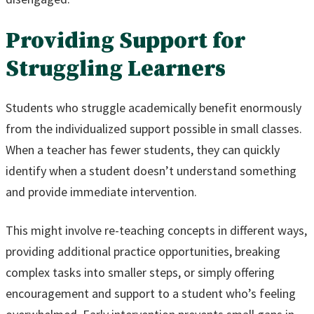
Providing Support for
Struggling Learners
Students who struggle academically benefit enormously
from the individualized support possible in small classes.
When a teacher has fewer students, they can quickly
identify when a student doesn’t understand something
and provide immediate intervention.
This might involve re-teaching concepts in different ways,
providing additional practice opportunities, breaking
complex tasks into smaller steps, or simply offering
encouragement and support to a student who’s feeling