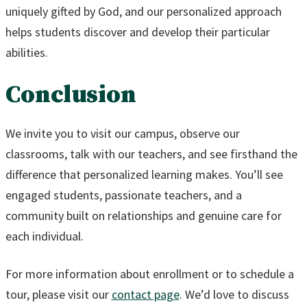
uniquely gifted by God, and our personalized approach
helps students discover and develop their particular
abilities.
Conclusion
We invite you to visit our campus, observe our
classrooms, talk with our teachers, and see firsthand the
difference that personalized learning makes. You’ll see
engaged students, passionate teachers, and a
community built on relationships and genuine care for
each individual.
For more information about enrollment or to schedule a
tour, please visit our
contact page
. We’d love to discuss