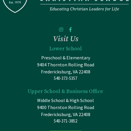
Visit Us
Lower School
Preschool & Elementary
9404 Thornton Rolling Road
Fredericksburg, VA 22408
540-373-5357
Upper School & Business Office
Middle School & High School
9400 Thornton Rolling Road
Fredericksburg, VA 22408
540-371-3852