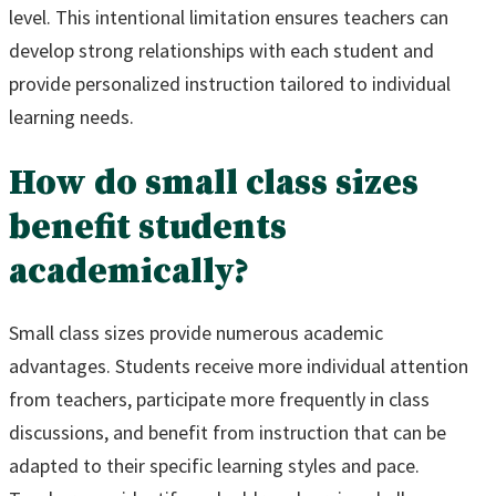
level. This intentional limitation ensures teachers can
develop strong relationships with each student and
provide personalized instruction tailored to individual
learning needs.
How do small class sizes
benefit students
academically?
Small class sizes provide numerous academic
advantages. Students receive more individual attention
from teachers, participate more frequently in class
discussions, and benefit from instruction that can be
adapted to their specific learning styles and pace.