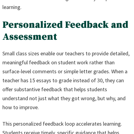
learning.
Personalized Feedback and
Assessment
Small class sizes enable our teachers to provide detailed,
meaningful feedback on student work rather than
surface-level comments or simple letter grades. When a
teacher has 15 essays to grade instead of 30, they can
offer substantive feedback that helps students
understand not just what they got wrong, but why, and
how to improve.
This personalized feedback loop accelerates learning.
Students receive timely, specific guidance that helps