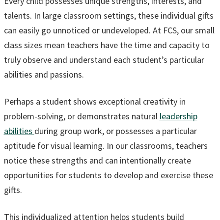
Every child possesses unique strengths, interests, and
talents. In large classroom settings, these individual gifts
can easily go unnoticed or undeveloped. At FCS, our small
class sizes mean teachers have the time and capacity to
truly observe and understand each student’s particular
abilities and passions.
Perhaps a student shows exceptional creativity in
problem-solving, or demonstrates natural
leadership
abilities
during group work, or possesses a particular
aptitude for visual learning. In our classrooms, teachers
notice these strengths and can intentionally create
opportunities for students to develop and exercise these
gifts.
This individualized attention helps students build