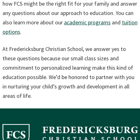
how FCS might be the right fit for your family and answer
any questions about our approach to education. You can
also learn more about our
academic programs
and
tuition
options
.
At Fredericksburg Christian School, we answer yes to
these questions because our small class sizes and
commitment to personalized learning make this kind of
education possible. We’d be honored to partner with you
in nurturing your child’s growth and development in all
areas of life.