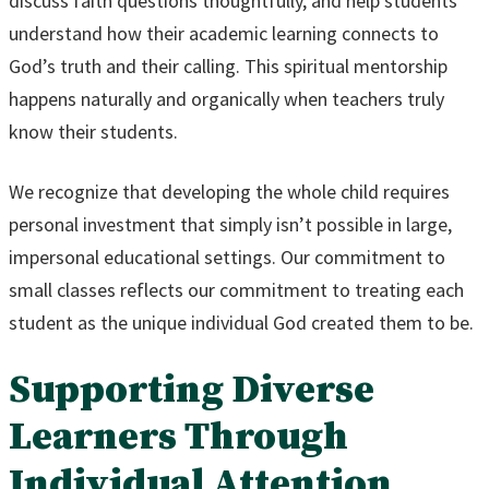
discuss faith questions thoughtfully, and help students
understand how their academic learning connects to
God’s truth and their calling. This spiritual mentorship
happens naturally and organically when teachers truly
know their students.
We recognize that developing the whole child requires
personal investment that simply isn’t possible in large,
impersonal educational settings. Our commitment to
small classes reflects our commitment to treating each
student as the unique individual God created them to be.
Supporting Diverse
Learners Through
Individual Attention