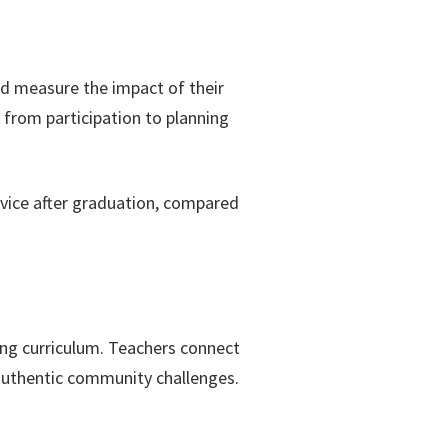
nd measure the impact of their
 from participation to planning
vice after graduation, compared
ning curriculum. Teachers connect
authentic community challenges.