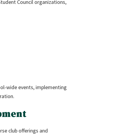
tudent Council organizations,
hool-wide events, implementing
ration.
opment
se club offerings and