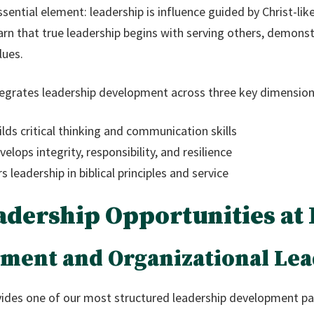
ssential element: leadership is influence guided by Christ-li
rn that true leadership begins with serving others, demonst
lues.
egrates leadership development across three key dimension
lds critical thinking and communication skills
lops integrity, responsibility, and resilience
 leadership in biblical principles and service
adership Opportunities at
ment and Organizational Lea
ides one of our most structured leadership development pa