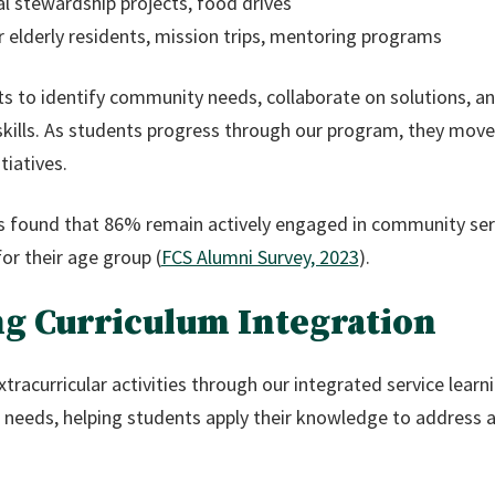
l stewardship projects, food drives
 elderly residents, mission trips, mentoring programs
s to identify community needs, collaborate on solutions, a
 skills. As students progress through our program, they move
tiatives.
s found that 86% remain actively engaged in community ser
or their age group (
FCS Alumni Survey, 2023
).
ng Curriculum Integration
tracurricular activities through our integrated service lear
 needs, helping students apply their knowledge to address 