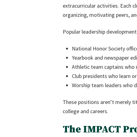
extracurricular activities. Each 
organizing, motivating peers, and
Popular leadership development 
National Honor Society offic
Yearbook and newspaper edit
Athletic team captains who
Club presidents who learn 
Worship team leaders who de
These positions aren’t merely tit
college and careers.
The IMPACT Pr