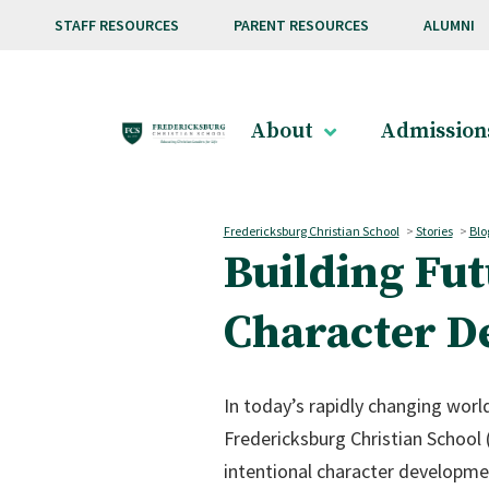
Skip to main content
STAFF RESOURCES
PARENT RESOURCES
ALUMNI
About
Admission
Fredericksburg Christian School
>
Stories
>
Blo
Building Fut
Character D
In today’s rapidly changing world
Fredericksburg Christian School 
intentional character developmen