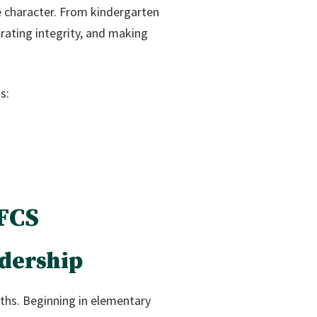
ke character. From kindergarten
rating integrity, and making
s:
 FCS
dership
ths. Beginning in elementary