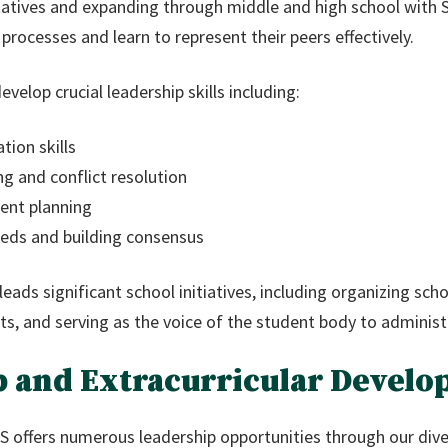
atives and expanding through middle and high school with S
rocesses and learn to represent their peers effectively.
lop crucial leadership skills including:
tion skills
g and conflict resolution
ent planning
eds and building consensus
leads significant school initiatives, including organizing sc
s, and serving as the voice of the student body to administ
p and Extracurricular Devel
offers numerous leadership opportunities through our diver