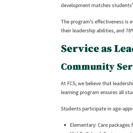
development matches students’ 
The program’s effectiveness is 
their leadership abilities, and 7
Service as L
Community Serv
At FCS, we believe that leadershi
learning program ensures all st
Students participate in age-appro
Elementary: Care packages fo