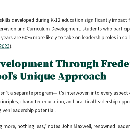
kills developed during K-12 education significantly impact 
ervision and Curriculum Development, students who participa
years are 60% more likely to take on leadership roles in coll
 2023
).
evelopment Through Frede
ool’s Unique Approach
isn’t a separate program—it’s interwoven into every aspect 
rinciples, character education, and practical leadership oppo
iven leadership potential.
g more, nothing less,” notes John Maxwell, renowned leader