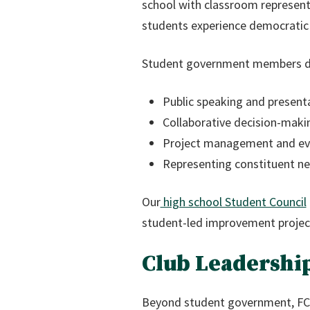
school with classroom represent
students experience democratic p
Student government members deve
Public speaking and presenta
Collaborative decision-makin
Project management and ev
Representing constituent ne
Our
high school Student Council
student-led improvement project
Club Leadershi
Beyond student government, FCS 