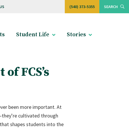
US
(540) 373-5355
SEARCH
ts
Student Life
Stories
 of FCS’s
 never been more important. At
t—they’re cultivated through
 that shapes students into the