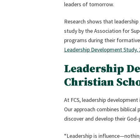
leaders of tomorrow.
Research shows that leadership s
study by the Association for Sup
programs during their formative 
Leadership Development Study,
Leadership D
Christian Sch
At FCS, leadership development 
Our approach combines biblical p
discover and develop their God-g
“Leadership is influence—nothin