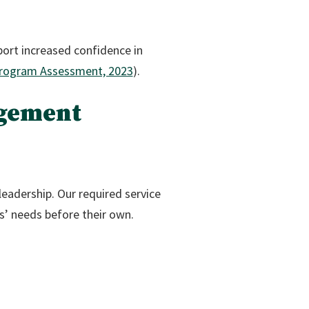
port increased confidence in
rogram Assessment, 2023
).
agement
leadership. Our required service
s’ needs before their own.