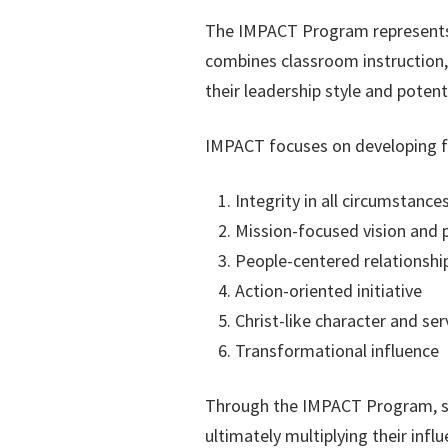
The IMPACT Program represents o
combines classroom instruction, 
their leadership style and potenti
IMPACT focuses on developing fiv
Integrity in all circumstance
Mission-focused vision and 
People-centered relationshi
Action-oriented initiative
Christ-like character and ser
Transformational influence
Through the IMPACT Program, stud
ultimately multiplying their inf