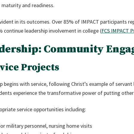
maturity and readiness.
evident in its outcomes. Over 85% of IMPACT participants re
8% continue leadership involvement in college (
FCS IMPACT P
eadership: Community Eng
ice Projects
p begins with service, following Christ’s example of servant 
udents experience the transformative power of putting other
priate service opportunities including:
r military personnel, nursing home visits