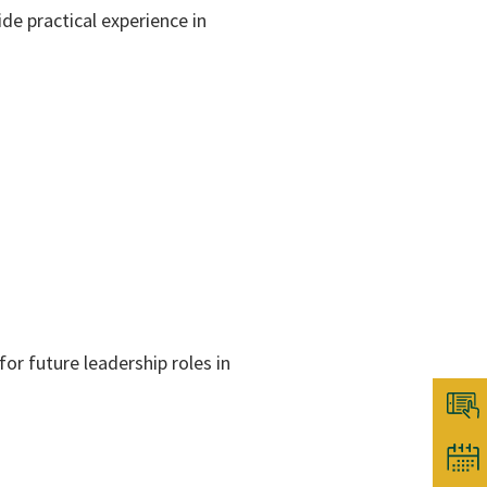
ide practical experience in
for future leadership roles in