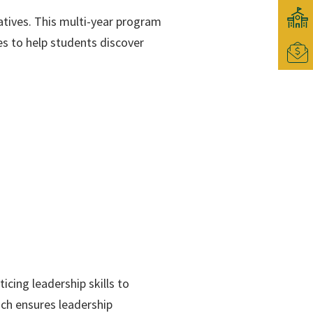
tives. This multi-year program
es to help students discover
cing leadership skills to
ach ensures leadership