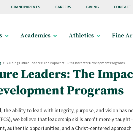
GRANDPARENTS
CAREERS
GIVING
CONTACT 
s
Academics
Athletics
Fine Ar
g
>
Building Future Leaders: The Impact of FCS’s Character Development Programs
ure Leaders: The Impact
evelopment Programs
, the ability to lead with integrity, purpose, and vision has
(FCS), we believe that leadership skills aren’t merely taugh
t, authentic opportunities, and a Christ-centered approach