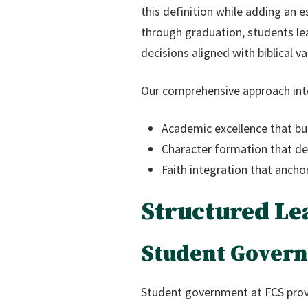
this definition while adding an e
through graduation, students lea
decisions aligned with biblical va
Our comprehensive approach int
Academic excellence that bui
Character formation that deve
Faith integration that anchors
Structured Le
Student Govern
Student government at FCS prov