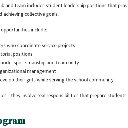
club and team includes student leadership positions that prov
 achieving collective goals.
opportunities include:
ers who coordinate service projects
orial positions
 model sportsmanship and team unity
organizational management
velop their gifts while serving the school community
les—they involve real responsibilities that prepare students 
ogram