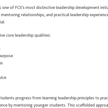
ne of FCS’s most distinctive leadership development initia
mentoring relationships, and practical leadership experienc
al.
e core leadership qualities:
s
purpose
ps
vice
ents progress from learning leadership principles to practi
luence by mentoring younger students. This scaffolded appro