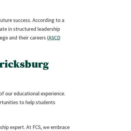
future success. According to a
te in structured leadership
ege and their careers (
ASCD
ricksburg
of our educational experience.
rtunities to help students
ship expert. At FCS, we embrace