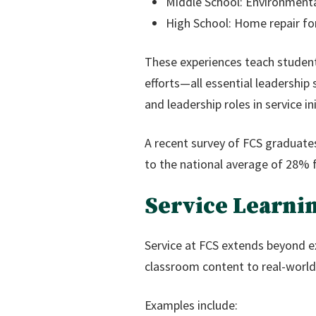
Middle School: Environmenta
High School: Home repair for
These experiences teach student
efforts—all essential leadership
and leadership roles in service ini
A recent survey of FCS graduate
to the national average of 28% f
Service Learni
Service at FCS extends beyond ex
classroom content to real-world
Examples include: