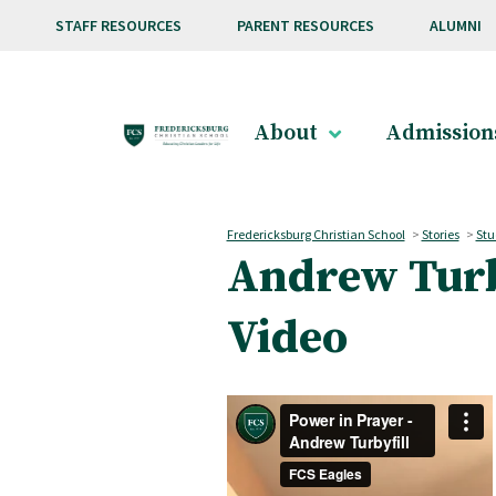
Skip to main content
STAFF RESOURCES
PARENT RESOURCES
ALUMNI
About
Admission
Fredericksburg Christian School
>
Stories
>
Stu
Andrew Turby
Video