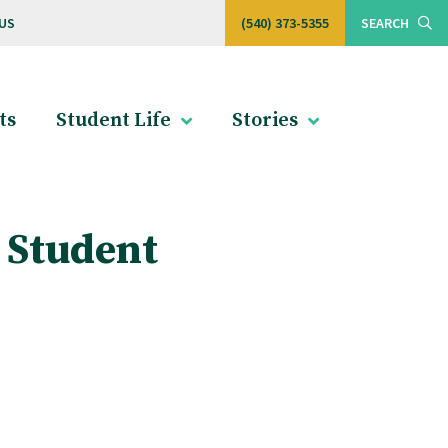
US
(540) 373-5355
SEARCH
ts
Student Life
Stories
 Student