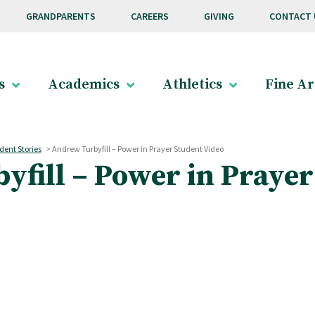
GRANDPARENTS
CAREERS
GIVING
CONTACT 
s
Academics
Athletics
Fine Ar
dent Stories
>
Andrew Turbyfill – Power in Prayer Student Video
fill – Power in Prayer