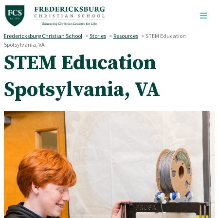
Skip to main content
Fredericksburg Christian School
>
Stories
>
Resources
>
STEM Education
Spotsylvania, VA
STEM Education
Spotsylvania, VA