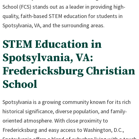
School (FCS) stands out as a leader in providing high-
quality, faith-based STEM education for students in
Spotsylvania, VA, and the surrounding areas.
STEM Education in
Spotsylvania, VA:
Fredericksburg Christian
School
Spotsylvania is a growing community known for its rich
historical significance, diverse population, and family-
oriented atmosphere. With close proximity to
Fredericksburg and easy access to Washington, D.C.,