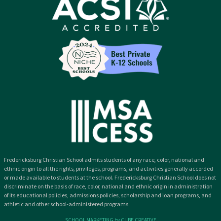
Fredericksburg Christian School admits students of any race, color, national and
ethnic origin to all the rights, privileges, programs, and activities generally accorded
or made available to students at the school. Fredericksburg Christian School does not
discriminate on the basis of race, color, national and ethnic origin in administration
of its educational policies, admissions policies, scholarship and loan programs, and
athletic and other school-administered programs.
SCHOOL MARKETING by CUBE CREATIVE