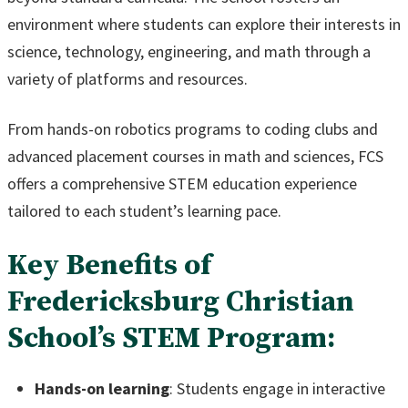
environment where students can explore their interests in
science, technology, engineering, and math through a
variety of platforms and resources.
From hands-on robotics programs to coding clubs and
advanced placement courses in math and sciences, FCS
offers a comprehensive STEM education experience
tailored to each student’s learning pace.
Key Benefits of
Fredericksburg Christian
School’s STEM Program:
Hands-on learning
: Students engage in interactive