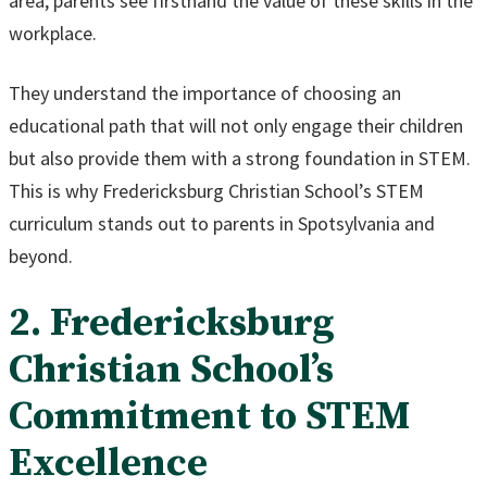
area, parents see firsthand the value of these skills in the
workplace.
They understand the importance of choosing an
educational path that will not only engage their children
but also provide them with a strong foundation in STEM.
This is why Fredericksburg Christian School’s STEM
curriculum stands out to parents in Spotsylvania and
beyond.
2. Fredericksburg
Christian School’s
Commitment to STEM
Excellence