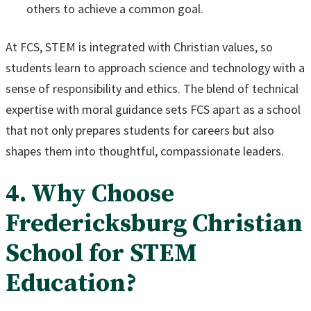
others to achieve a common goal.
At FCS, STEM is integrated with Christian values, so
students learn to approach science and technology with a
sense of responsibility and ethics. The blend of technical
expertise with moral guidance sets FCS apart as a school
that not only prepares students for careers but also
shapes them into thoughtful, compassionate leaders.
4. Why Choose
Fredericksburg Christian
School for STEM
Education?