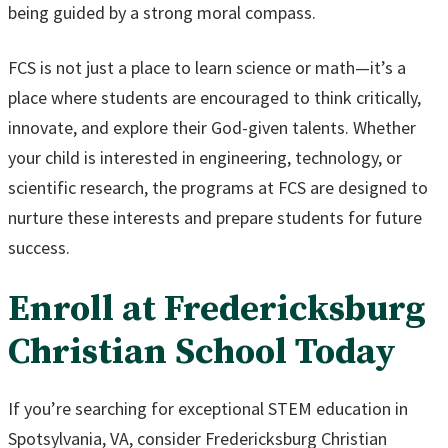
being guided by a strong moral compass.
FCS is not just a place to learn science or math—it’s a
place where students are encouraged to think critically,
innovate, and explore their God-given talents. Whether
your child is interested in engineering, technology, or
scientific research, the programs at FCS are designed to
nurture these interests and prepare students for future
success.
Enroll at Fredericksburg
Christian School Today
If you’re searching for exceptional STEM education in
Spotsylvania, VA, consider Fredericksburg Christian