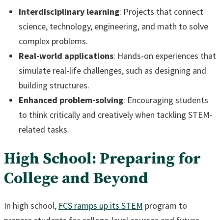
Interdisciplinary learning
: Projects that connect
science, technology, engineering, and math to solve
complex problems.
Real-world applications
: Hands-on experiences that
simulate real-life challenges, such as designing and
building structures.
Enhanced problem-solving
: Encouraging students
to think critically and creatively when tackling STEM-
related tasks.
High School: Preparing for
College and Beyond
In high school,
FCS ramps up its STEM
program to