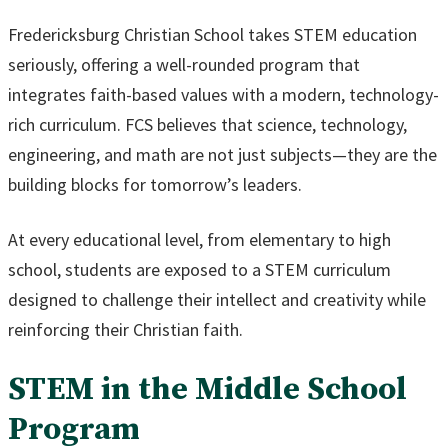
Fredericksburg Christian School takes STEM education
seriously, offering a well-rounded program that
integrates faith-based values with a modern, technology-
rich curriculum. FCS believes that science, technology,
engineering, and math are not just subjects—they are the
building blocks for tomorrow’s leaders.
At every educational level, from elementary to high
school, students are exposed to a STEM curriculum
designed to challenge their intellect and creativity while
reinforcing their Christian faith.
STEM in the Middle School
Program