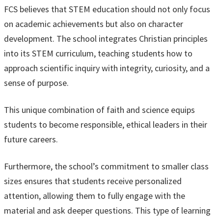
FCS believes that STEM education should not only focus
on academic achievements but also on character
development. The school integrates Christian principles
into its STEM curriculum, teaching students how to
approach scientific inquiry with integrity, curiosity, and a
sense of purpose.
This unique combination of faith and science equips
students to become responsible, ethical leaders in their
future careers.
Furthermore, the school’s commitment to smaller class
sizes ensures that students receive personalized
attention, allowing them to fully engage with the
material and ask deeper questions. This type of learning