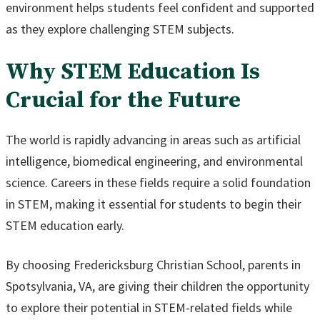
environment helps students feel confident and supported
as they explore challenging STEM subjects.
Why STEM Education Is
Crucial for the Future
The world is rapidly advancing in areas such as artificial
intelligence, biomedical engineering, and environmental
science. Careers in these fields require a solid foundation
in STEM, making it essential for students to begin their
STEM education early.
By choosing Fredericksburg Christian School, parents in
Spotsylvania, VA, are giving their children the opportunity
to explore their potential in STEM-related fields while