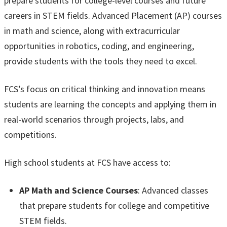
prepare students for college-level courses and future
careers in STEM fields. Advanced Placement (AP) courses
in math and science, along with extracurricular
opportunities in robotics, coding, and engineering,
provide students with the tools they need to excel.
FCS’s focus on critical thinking and innovation means
students are learning the concepts and applying them in
real-world scenarios through projects, labs, and
competitions.
High school students at FCS have access to:
AP Math and Science Courses
: Advanced classes
that prepare students for college and competitive
STEM fields.