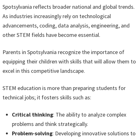
Spotsylvania reflects broader national and global trends.
As industries increasingly rely on technological
advancements, coding, data analysis, engineering, and
other STEM fields have become essential.
Parents in Spotsylvania recognize the importance of
equipping their children with skills that will allow them to
excel in this competitive landscape.
STEM education is more than preparing students for
technical jobs; it fosters skills such as:
Critical thinking
: The ability to analyze complex
problems and think strategically.
Problem-solving
: Developing innovative solutions to