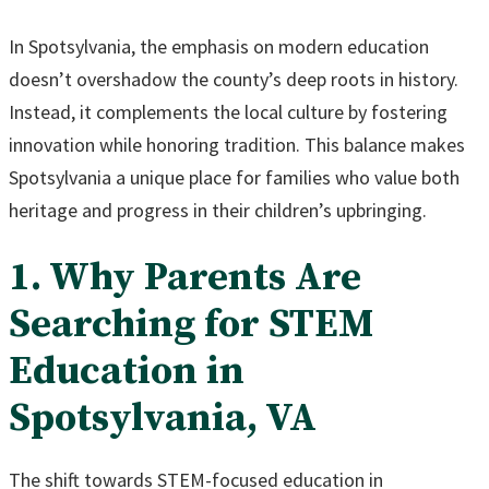
In Spotsylvania, the emphasis on modern education
doesn’t overshadow the county’s deep roots in history.
Instead, it complements the local culture by fostering
innovation while honoring tradition. This balance makes
Spotsylvania a unique place for families who value both
heritage and progress in their children’s upbringing.
1. Why Parents Are
Searching for STEM
Education in
Spotsylvania, VA
The shift towards STEM-focused education in