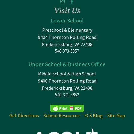
Visit Us
Lower School
Preschool & Elementary
9404 Thornton Rolling Road
Fredericksburg, VA 22408
540-373-5357
Upper School & Business Office
Middle School & High School
9400 Thornton Rolling Road
Fredericksburg, VA 22408
540-371-3852
Get Directions
School Resources
FCS Blog
Site Map