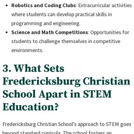
Robotics and Coding Clubs
: Extracurricular activities
where students can develop practical skills in
programming and engineering.
Science and Math Competitions
: Opportunities for
students to challenge themselves in competitive
environments.
3. What Sets
Fredericksburg Christian
School Apart in STEM
Education?
Fredericksburg Christian School’s approach to STEM goes
beyond standard curricula. The school fosters an