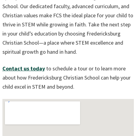
School. Our dedicated faculty, advanced curriculum, and
Christian values make FCS the ideal place for your child to
thrive in STEM while growing in faith. Take the next step
in your child’s education by choosing Fredericksburg
Christian School—a place where STEM excellence and
spiritual growth go hand in hand.
Contact us today
to schedule a tour or to learn more
about how Fredericksburg Christian School can help your
child excel in STEM and beyond.