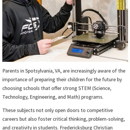
Parents in Spotsylvania, VA, are increasingly aware of the
importance of preparing their children for the future by
choosing schools that offer strong STEM (Science,
Technology, Engineering, and Math) programs.
These subjects not only open doors to competitive
careers but also foster critical thinking, problem-solving,
and creativity in students. Fredericksburg Christian