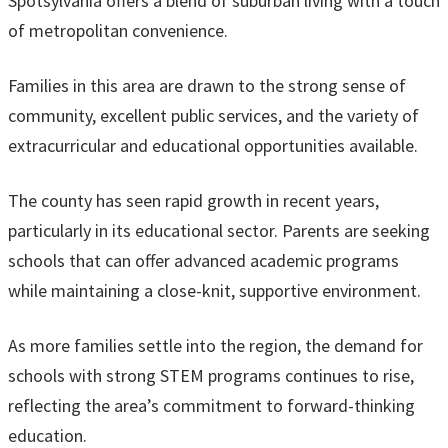
Spotsylvania offers a blend of suburban living with a touch
of metropolitan convenience.
Families in this area are drawn to the strong sense of
community, excellent public services, and the variety of
extracurricular and educational opportunities available.
The county has seen rapid growth in recent years,
particularly in its educational sector. Parents are seeking
schools that can offer advanced academic programs
while maintaining a close-knit, supportive environment.
As more families settle into the region, the demand for
schools with strong STEM programs continues to rise,
reflecting the area’s commitment to forward-thinking
education.