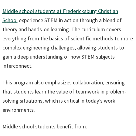
Middle school students at Fredericksburg Christian
School
experience STEM in action through a blend of
theory and hands-on learning. The curriculum covers
everything from the basics of scientific methods to more
complex engineering challenges, allowing students to
gain a deep understanding of how STEM subjects
interconnect.
This program also emphasizes collaboration, ensuring
that students learn the value of teamwork in problem-
solving situations, which is critical in today’s work
environments.
Middle school students benefit from: