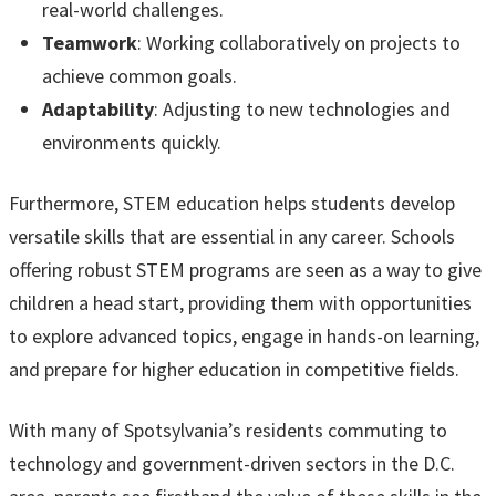
real-world challenges.
Teamwork
: Working collaboratively on projects to
achieve common goals.
Adaptability
: Adjusting to new technologies and
environments quickly.
Furthermore, STEM education helps students develop
versatile skills that are essential in any career. Schools
offering robust STEM programs are seen as a way to give
children a head start, providing them with opportunities
to explore advanced topics, engage in hands-on learning,
and prepare for higher education in competitive fields.
With many of Spotsylvania’s residents commuting to
technology and government-driven sectors in the D.C.