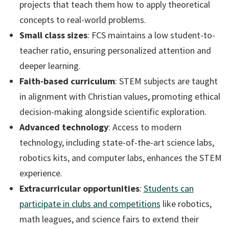
projects that teach them how to apply theoretical
concepts to real-world problems.
Small class sizes
: FCS maintains a low student-to-
teacher ratio, ensuring personalized attention and
deeper learning.
Faith-based curriculum
: STEM subjects are taught
in alignment with Christian values, promoting ethical
decision-making alongside scientific exploration.
Advanced technology
: Access to modern
technology, including state-of-the-art science labs,
robotics kits, and computer labs, enhances the STEM
experience.
Extracurricular opportunities
:
Students can
participate in clubs and competitions
like robotics,
math leagues, and science fairs to extend their