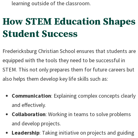
learning outside of the classroom.
How STEM Education Shapes
Student Success
Fredericksburg Christian School ensures that students are
equipped with the tools they need to be successful in
STEM. This not only prepares them for future careers but
also helps them develop key life skills such as:
Communication
: Explaining complex concepts clearly
and effectively.
Collaboration
: Working in teams to solve problems
and develop projects.
Leadership
: Taking initiative on projects and guiding