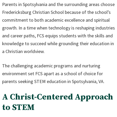
Parents in Spotsylvania and the surrounding areas choose
Fredericksburg Christian School because of the school’s
commitment to both academic excellence and spiritual
growth. In a time when technology is reshaping industries
and career paths, FCS equips students with the skills and
knowledge to succeed while grounding their education in
a Christian worldview.
The challenging academic programs and nurturing
environment set FCS apart as a school of choice for
parents seeking STEM education in Spotsylvania, VA.
A Christ-Centered Approach
to STEM