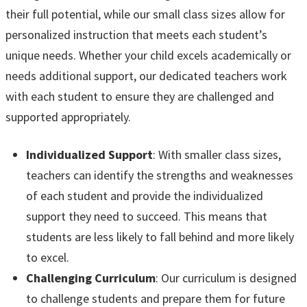
their full potential, while our small class sizes allow for
personalized instruction that meets each student’s
unique needs. Whether your child excels academically or
needs additional support, our dedicated teachers work
with each student to ensure they are challenged and
supported appropriately.
Individualized Support
: With smaller class sizes,
teachers can identify the strengths and weaknesses
of each student and provide the individualized
support they need to succeed. This means that
students are less likely to fall behind and more likely
to excel.
Challenging Curriculum
: Our curriculum is designed
to challenge students and prepare them for future