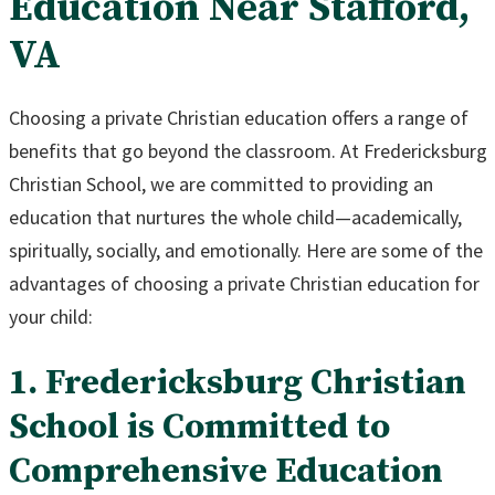
Education Near Stafford,
VA
Choosing a private Christian education offers a range of
benefits that go beyond the classroom. At Fredericksburg
Christian School, we are committed to providing an
education that nurtures the whole child—academically,
spiritually, socially, and emotionally. Here are some of the
advantages of choosing a private Christian education for
your child:
1. Fredericksburg Christian
School is Committed to
Comprehensive Education