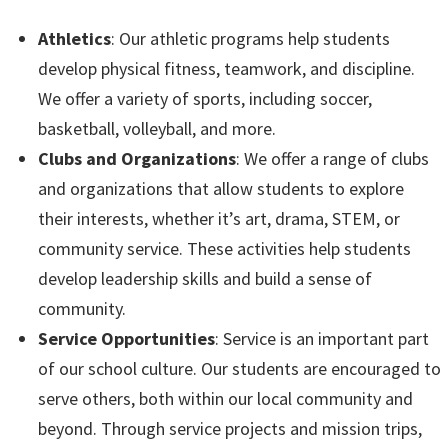
Athletics
: Our athletic programs help students
develop physical fitness, teamwork, and discipline.
We offer a variety of sports, including soccer,
basketball, volleyball, and more.
Clubs and Organizations
: We offer a range of clubs
and organizations that allow students to explore
their interests, whether it’s art, drama, STEM, or
community service. These activities help students
develop leadership skills and build a sense of
community.
Service Opportunities
: Service is an important part
of our school culture. Our students are encouraged to
serve others, both within our local community and
beyond. Through service projects and mission trips,