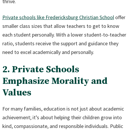
thrive.
Private schools like Fredericksburg Christian School
offer
smaller class sizes that allow teachers to get to know
each student personally. With a lower student-to-teacher
ratio, students receive the support and guidance they
need to excel academically and personally.
2. Private Schools
Emphasize Morality and
Values
For many families, education is not just about academic
achievement; it’s about helping their children grow into
kind, compassionate, and responsible individuals. Public