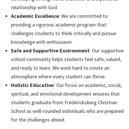
relationship with God.
Academic Excellence
: We are committed to
providing a rigorous academic program that
challenges students to think critically and pursue
knowledge with enthusiasm.
Safe and Supportive Environment
: Our supportive
school community helps students feel safe, valued,
and ready to learn. We work hard to create an
atmosphere where every student can thrive.
Holistic Education
: Our focus on academic, social,
spiritual, and emotional development ensures that
students graduate from Fredericksburg Christian
School as well-rounded individuals who are prepared
for the challenges ahead.