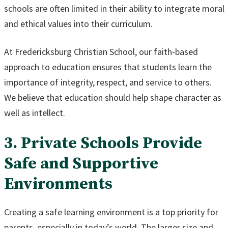
schools are often limited in their ability to integrate moral
and ethical values into their curriculum.
At Fredericksburg Christian School, our faith-based
approach to education ensures that students learn the
importance of integrity, respect, and service to others.
We believe that education should help shape character as
well as intellect.
3. Private Schools Provide
Safe and Supportive
Environments
Creating a safe learning environment is a top priority for
parents, especially in today’s world. The larger size and