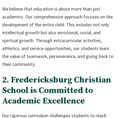
We believe that education is about more than just
academics. Our comprehensive approach focuses on the
development of the entire child. This includes not only
intellectual growth but also emotional, social, and
spiritual growth. Through extracurricular activities,
athletics, and service opportunities, our students learn
the value of teamwork, perseverance, and giving back to
their community.
2. Fredericksburg Christian
School is Committed to
Academic Excellence
Our rigorous curriculum challenges students to reach