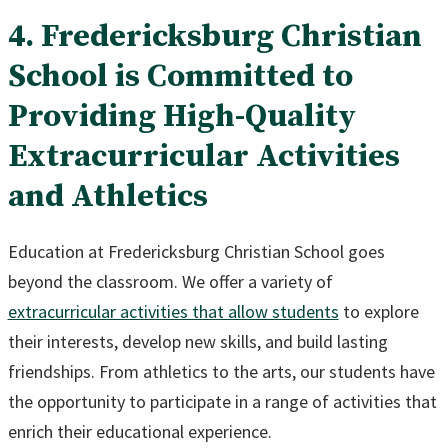
4. Fredericksburg Christian
School is Committed to
Providing High-Quality
Extracurricular Activities
and Athletics
Education at Fredericksburg Christian School goes
beyond the classroom. We offer a variety of
extracurricular activities that allow students
to explore
their interests, develop new skills, and build lasting
friendships. From athletics to the arts, our students have
the opportunity to participate in a range of activities that
enrich their educational experience.