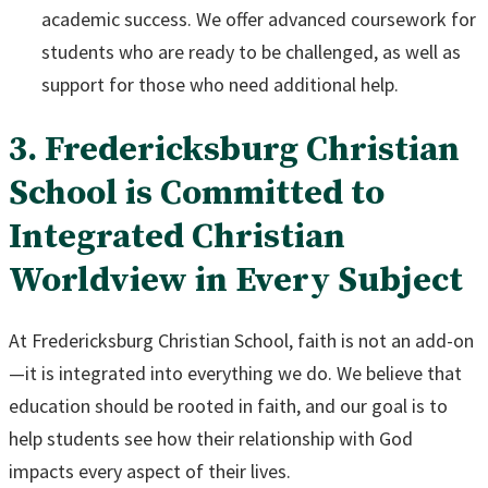
academic success. We offer advanced coursework for
students who are ready to be challenged, as well as
support for those who need additional help.
3. Fredericksburg Christian
School is Committed to
Integrated Christian
Worldview in Every Subject
At Fredericksburg Christian School, faith is not an add-on
—it is integrated into everything we do. We believe that
education should be rooted in faith, and our goal is to
help students see how their relationship with God
impacts every aspect of their lives.