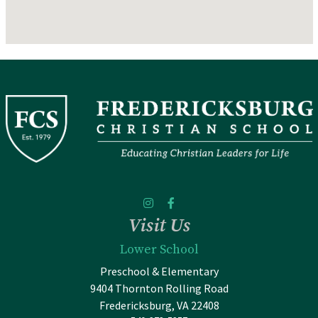
Visit Us
Lower School
Preschool & Elementary
9404 Thornton Rolling Road
Fredericksburg, VA 22408