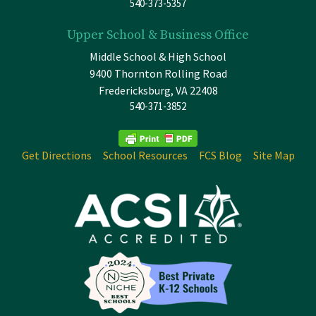
540-373-5357
Upper School & Business Office
Middle School & High School
9400 Thornton Rolling Road
Fredericksburg, VA 22408
540-371-3852
Get Directions
School Resources
FCS Blog
Site Map