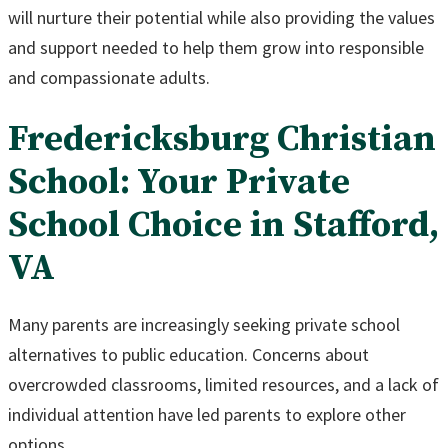
will nurture their potential while also providing the values
and support needed to help them grow into responsible
and compassionate adults.
Fredericksburg Christian
School: Your Private
School Choice in Stafford,
VA
Many parents are increasingly seeking private school
alternatives to public education. Concerns about
overcrowded classrooms, limited resources, and a lack of
individual attention have led parents to explore other
options.