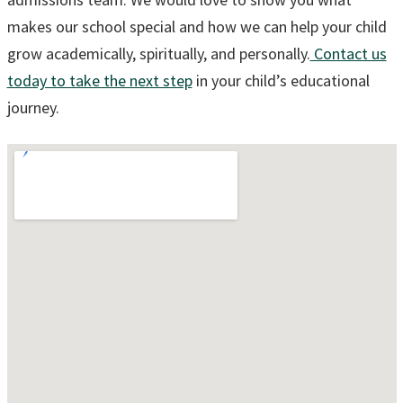
makes our school special and how we can help your child
grow academically, spiritually, and personally.
Contact us
today to take the next step
in your child’s educational
journey.