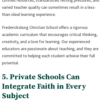
Limited resources, standardized testing pressures, and
varied teacher quality can sometimes result in a less-
than-ideal learning experience.
Fredericksburg Christian School offers a rigorous
academic curriculum that encourages critical thinking,
creativity, and a love for learning. Our experienced
educators are passionate about teaching, and they are
committed to helping each student achieve their full
potential.
5. Private Schools Can
Integrate Faith in Every
Subject