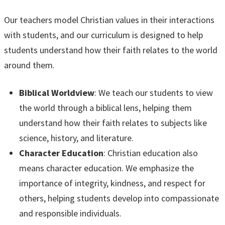
Our teachers model Christian values in their interactions
with students, and our curriculum is designed to help
students understand how their faith relates to the world
around them.
Biblical Worldview
: We teach our students to view
the world through a biblical lens, helping them
understand how their faith relates to subjects like
science, history, and literature.
Character Education
: Christian education also
means character education. We emphasize the
importance of integrity, kindness, and respect for
others, helping students develop into compassionate
and responsible individuals.