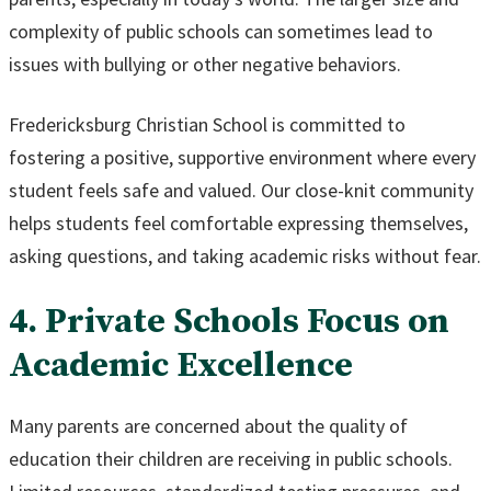
complexity of public schools can sometimes lead to
issues with bullying or other negative behaviors.
Fredericksburg Christian School is committed to
fostering a positive, supportive environment where every
student feels safe and valued. Our close-knit community
helps students feel comfortable expressing themselves,
asking questions, and taking academic risks without fear.
4. Private Schools Focus on
Academic Excellence
Many parents are concerned about the quality of
education their children are receiving in public schools.