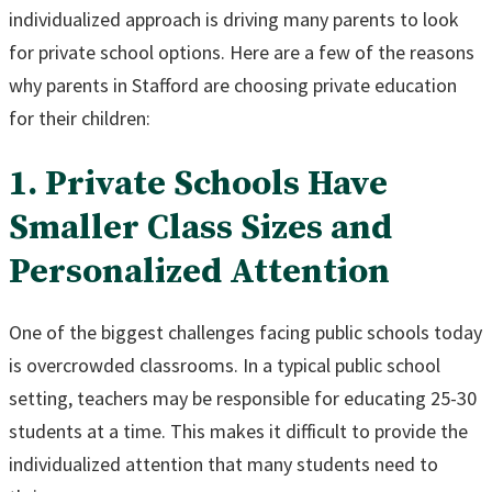
individualized approach is driving many parents to look
for private school options. Here are a few of the reasons
why parents in Stafford are choosing private education
for their children:
1. Private Schools Have
Smaller Class Sizes and
Personalized Attention
One of the biggest challenges facing public schools today
is overcrowded classrooms. In a typical public school
setting, teachers may be responsible for educating 25-30
students at a time. This makes it difficult to provide the
individualized attention that many students need to