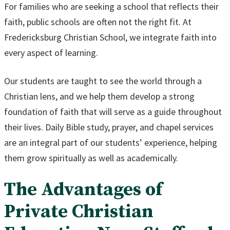
For families who are seeking a school that reflects their
faith, public schools are often not the right fit. At
Fredericksburg Christian School, we integrate faith into
every aspect of learning.
Our students are taught to see the world through a
Christian lens, and we help them develop a strong
foundation of faith that will serve as a guide throughout
their lives. Daily Bible study, prayer, and chapel services
are an integral part of our students’ experience, helping
them grow spiritually as well as academically.
The Advantages of
Private Christian