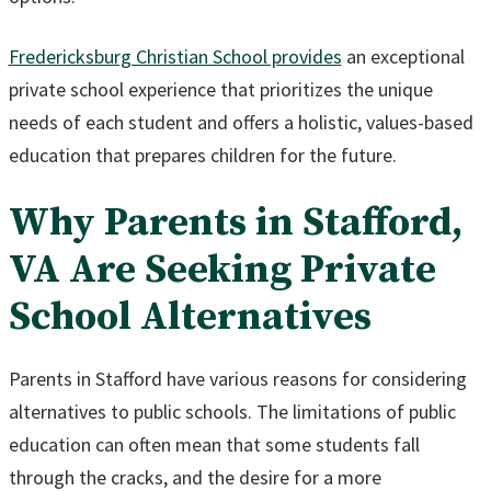
Fredericksburg Christian School provides
an exceptional
private school experience that prioritizes the unique
needs of each student and offers a holistic, values-based
education that prepares children for the future.
Why Parents in Stafford,
VA Are Seeking Private
School Alternatives
Parents in Stafford have various reasons for considering
alternatives to public schools. The limitations of public
education can often mean that some students fall
through the cracks, and the desire for a more