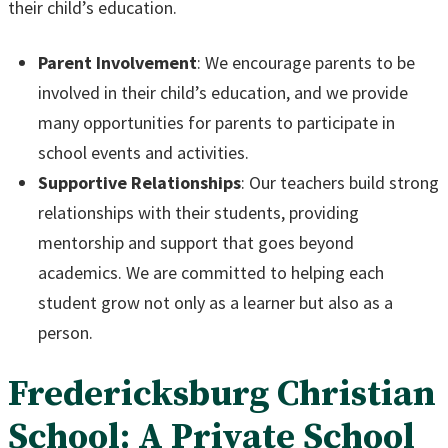
their child’s education.
Parent Involvement
: We encourage parents to be
involved in their child’s education, and we provide
many opportunities for parents to participate in
school events and activities.
Supportive Relationships
: Our teachers build strong
relationships with their students, providing
mentorship and support that goes beyond
academics. We are committed to helping each
student grow not only as a learner but also as a
person.
Fredericksburg Christian
School: A Private School