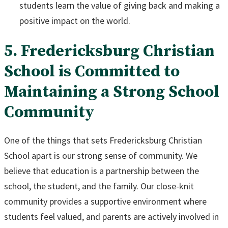
students learn the value of giving back and making a
positive impact on the world.
5. Fredericksburg Christian
School is Committed to
Maintaining a Strong School
Community
One of the things that sets Fredericksburg Christian
School apart is our strong sense of community. We
believe that education is a partnership between the
school, the student, and the family. Our close-knit
community provides a supportive environment where
students feel valued, and parents are actively involved in