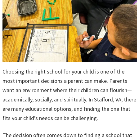
Choosing the right school for your child is one of the
most important decisions a parent can make. Parents
want an environment where their children can flourish—
academically, socially, and spiritually. In Stafford, VA, there
are many educational options, and finding the one that
fits your child’s needs can be challenging.
The decision often comes down to finding a school that