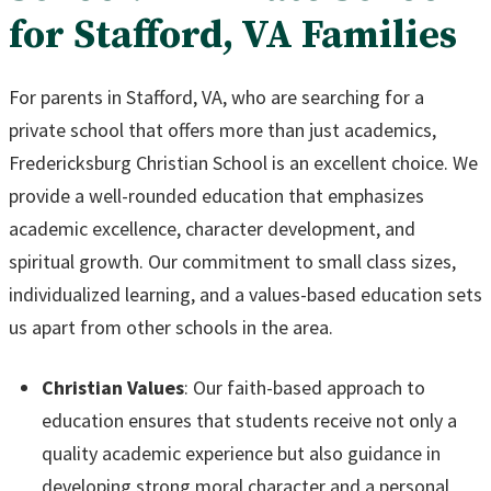
for Stafford, VA Families
For parents in Stafford, VA, who are searching for a
private school that offers more than just academics,
Fredericksburg Christian School is an excellent choice. We
provide a well-rounded education that emphasizes
academic excellence, character development, and
spiritual growth. Our commitment to small class sizes,
individualized learning, and a values-based education sets
us apart from other schools in the area.
Christian Values
: Our faith-based approach to
education ensures that students receive not only a
quality academic experience but also guidance in
developing strong moral character and a personal