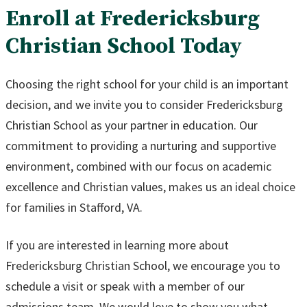
Enroll at Fredericksburg
Christian School Today
Choosing the right school for your child is an important
decision, and we invite you to consider Fredericksburg
Christian School as your partner in education. Our
commitment to providing a nurturing and supportive
environment, combined with our focus on academic
excellence and Christian values, makes us an ideal choice
for families in Stafford, VA.
If you are interested in learning more about
Fredericksburg Christian School, we encourage you to
schedule a visit or speak with a member of our
admissions team. We would love to show you what