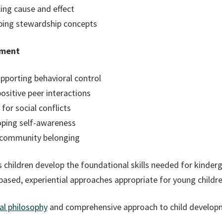
ing cause and effect
oping stewardship concepts
pment
upporting behavioral control
ositive peer interactions
or social conflicts
oping self-awareness
g community belonging
 children develop the foundational skills needed for kinder
-based, experiential approaches appropriate for young childre
l philosophy
and comprehensive approach to child develop