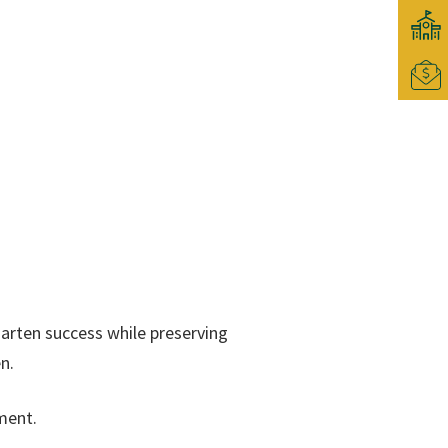
garten success while preserving
n.
ment.