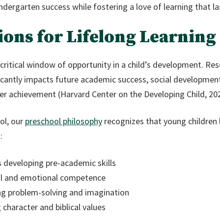
ndergarten success while fostering a love of learning that las
ions for Lifelong Learning
critical window of opportunity in a child’s development. Res
ficantly impacts future academic success, social developme
er achievement (Harvard Center on the Developing Child, 202
ol, our
preschool philosophy
recognizes that young children l
:
s developing pre-academic skills
ial and emotional competence
ing problem-solving and imagination
 character and biblical values