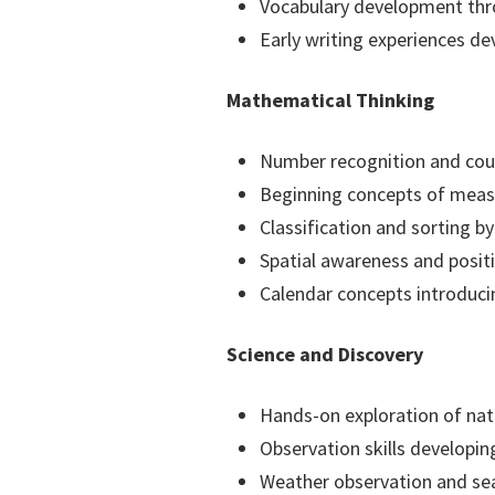
Vocabulary development thro
Early writing experiences d
Mathematical Thinking
Number recognition and cou
Beginning concepts of meas
Classification and sorting by
Spatial awareness and posit
Calendar concepts introduc
Science and Discovery
Hands-on exploration of nat
Observation skills developing
Weather observation and se