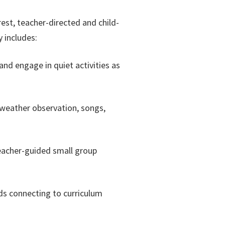
rest, teacher-directed and child-
y includes:
and engage in quiet activities as
, weather observation, songs,
eacher-guided small group
ds connecting to curriculum