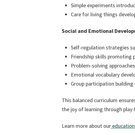
Simple experiments introduc
Care for living things devel
Social and Emotional Develo
Self-regulation strategies s
Friendship skills promoting p
Problem-solving approaches f
Emotional vocabulary devel
Group participation buildin
This balanced curriculum ensures
the joy of learning through play
Learn more about our
educationa