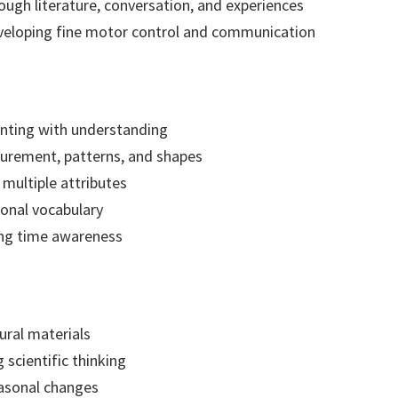
ugh literature, conversation, and experiences
eveloping fine motor control and communication
nting with understanding
urement, patterns, and shapes
 multiple attributes
ional vocabulary
ing time awareness
ural materials
 scientific thinking
asonal changes