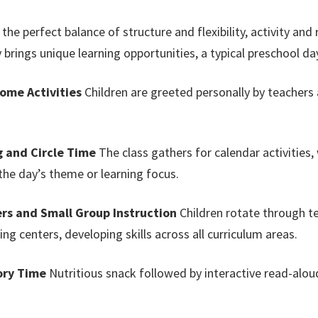
he perfect balance of structure and flexibility, activity and 
y brings unique learning opportunities, a typical preschool da
come Activities
Children are greeted personally by teachers 
g and Circle Time
The class gathers for calendar activities
he day’s theme or learning focus.
rs and Small Group Instruction
Children rotate through t
ing centers, developing skills across all curriculum areas.
ory Time
Nutritious snack followed by interactive read-alou