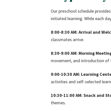
Our preschool schedule provides t
initiated learning. While each da
8:00-8:30 AM: Arrival and Wel
classmates arrive.
8:30-9:00 AM: Morning Meetin
movement, and introduction of t
9:00-10:30 AM: Learning Cente
activities and self-selected learn
10:30-11:00 AM: Snack and St
themes.