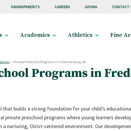
GRANDPARENTS
CAREERS
GIVING
CONTACT 
s
Academics
Athletics
Fine Ar
ources
>
Private Preschool Programs in Fredericksburg, VA
school Programs in Fred
l that builds a strong foundation for your child’s educationa
nal private preschool programs where young learners develo
s in a nurturing, Christ-centered environment. Our developme