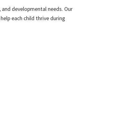
ts, and developmental needs. Our
help each child thrive during