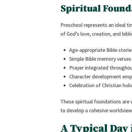
Spiritual Found
Preschool represents an ideal ti
of God’s love, creation, and bibl
Age-appropriate Bible stories
Simple Bible memory verses
Prayer integrated throughout
Character development empha
Celebration of Christian hol
These spiritual foundations are
to develop a cohesive worldview
A Typical Day 