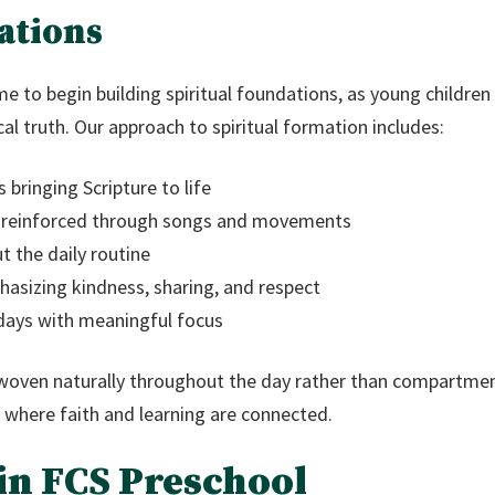
ations
me to begin building spiritual foundations, as young children
ical truth. Our approach to spiritual formation includes:
 bringing Scripture to life
 reinforced through songs and movements
 the daily routine
sizing kindness, sharing, and respect
idays with meaningful focus
 woven naturally throughout the day rather than compartment
 where faith and learning are connected.
in FCS Preschool