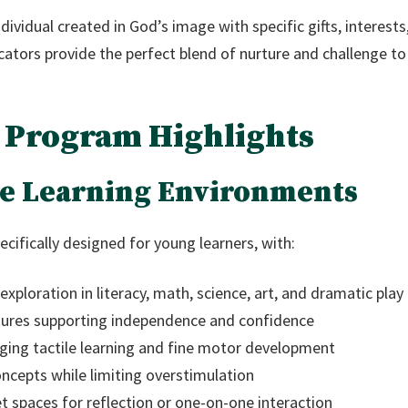
ndividual created in God’s image with specific gifts, interes
ators provide the perfect blend of nurture and challenge to 
 Program Highlights
e Learning Environments
cifically designed for young learners, with:
xploration in literacy, math, science, art, and dramatic play
ixtures supporting independence and confidence
ing tactile learning and fine motor development
oncepts while limiting overstimulation
 spaces for reflection or one-on-one interaction