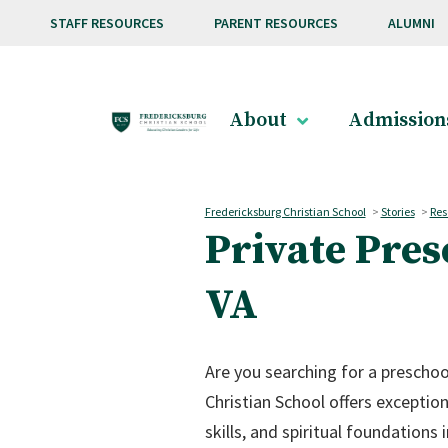
Skip to main content
STAFF RESOURCES
PARENT RESOURCES
ALUMNI
About
Admission
Fredericksburg Christian School
>
Stories
>
Res
Private Pre
VA
Are you searching for a preschoo
Christian School offers exceptio
skills, and spiritual foundation