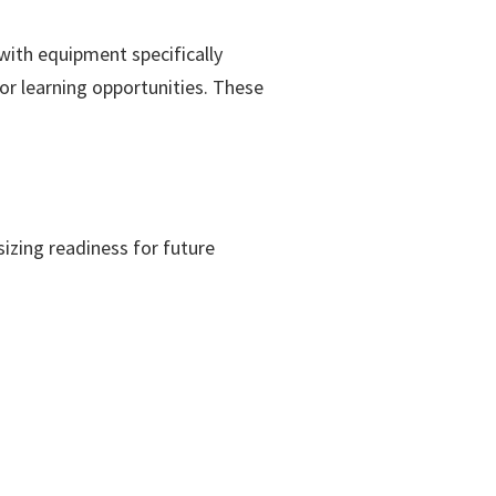
ith equipment specifically
r learning opportunities. These
zing readiness for future