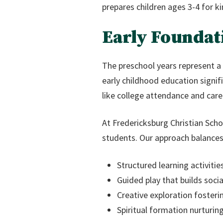
prepares children ages 3-4 for ki
Early Foundat
The preschool years represent a 
early childhood education signi
like college attendance and care
At Fredericksburg Christian Scho
students. Our approach balances
Structured learning activitie
Guided play that builds soc
Creative exploration foster
Spiritual formation nurturing