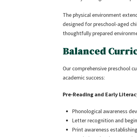
The physical environment extend
designed for preschool-aged chi
thoughtfully prepared environme
Balanced Curri
Our comprehensive preschool cur
academic success:
Pre-Reading and Early Literac
Phonological awareness deve
Letter recognition and begin
Print awareness establishing