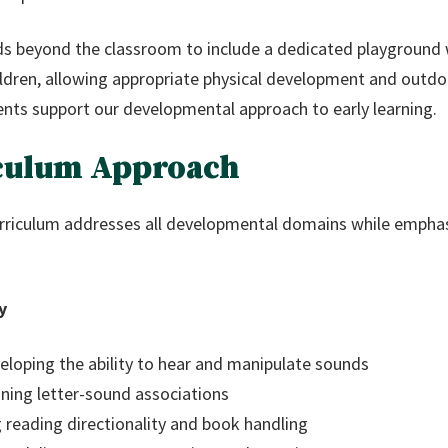
s beyond the classroom to include a dedicated playground w
ldren, allowing appropriate physical development and outdoo
nts support our developmental approach to early learning.
culum Approach
riculum addresses all developmental domains while emphasi
y
loping the ability to hear and manipulate sounds
ning letter-sound associations
 reading directionality and book handling