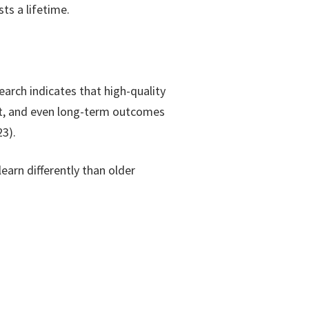
ts a lifetime.
earch indicates that high-quality
nt, and even long-term outcomes
3).
earn differently than older