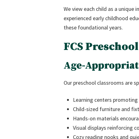
We view each child as a unique i
experienced early childhood educ
these foundational years.
FCS Preschool
Age-Appropriat
Our preschool classrooms are spe
Learning centers promoting e
Child-sized furniture and f
Hands-on materials encourag
Visual displays reinforcing c
Cozy reading nooks and quiet