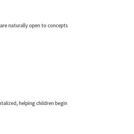
 are naturally open to concepts
alized, helping children begin