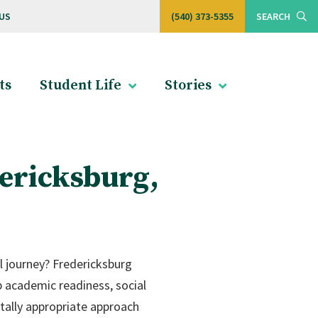
US
(540) 373-5355
SEARCH
ts
Student Life
Stories
ericksburg,
l journey? Fredericksburg
p academic readiness, social
ntally appropriate approach