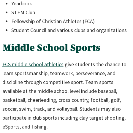
Yearbook
STEM Club
Fellowship of Christian Athletes (FCA)
Student Council and various clubs and organizations
Middle School Sports
FCS middle school athletics
give students the chance to
learn sportsmanship, teamwork, perseverance, and
discipline through competitive sport. Team sports
available at the middle school level include baseball,
basketball, cheerleading, cross country, football, golf,
soccer, swim, track, and volleyball. Students may also
participate in club sports including clay target shooting,
eSports, and fishing.