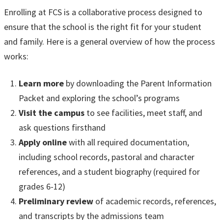
Enrolling at FCS is a collaborative process designed to
ensure that the school is the right fit for your student
and family. Here is a general overview of how the process
works:
Learn more
by downloading the Parent Information
Packet and exploring the school’s programs
Visit the campus
to see facilities, meet staff, and
ask questions firsthand
Apply online
with all required documentation,
including school records, pastoral and character
references, and a student biography (required for
grades 6-12)
Preliminary review
of academic records, references,
and transcripts by the admissions team