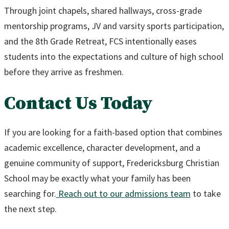
Through joint chapels, shared hallways, cross-grade
mentorship programs, JV and varsity sports participation,
and the 8th Grade Retreat, FCS intentionally eases
students into the expectations and culture of high school
before they arrive as freshmen.
Contact Us Today
If you are looking for a faith-based option that combines
academic excellence, character development, and a
genuine community of support, Fredericksburg Christian
School may be exactly what your family has been
searching for.
Reach out to our admissions team
to take
the next step.