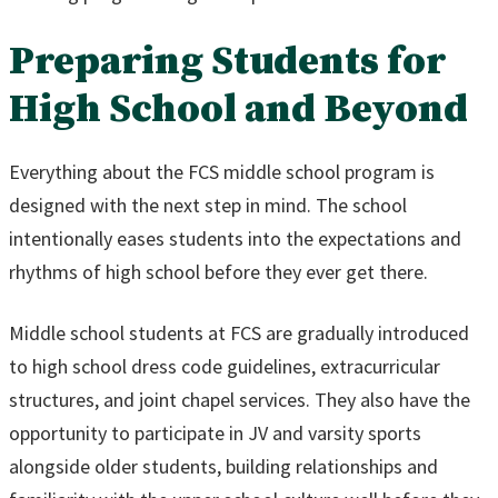
Preparing Students for
High School and Beyond
Everything about the FCS middle school program is
designed with the next step in mind. The school
intentionally eases students into the expectations and
rhythms of high school before they ever get there.
Middle school students at FCS are gradually introduced
to high school dress code guidelines, extracurricular
structures, and joint chapel services. They also have the
opportunity to participate in JV and varsity sports
alongside older students, building relationships and