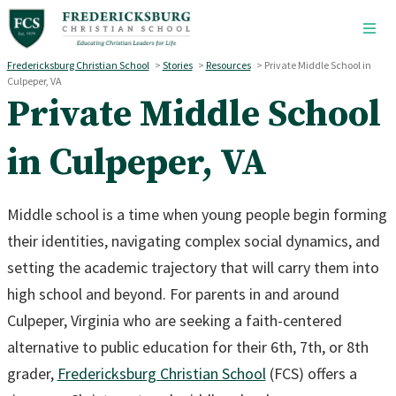
Skip to main content
Fredericksburg Christian School
>
Stories
>
Resources
>
Private Middle School in
Culpeper, VA
Private Middle School
in Culpeper, VA
Middle school is a time when young people begin forming
their identities, navigating complex social dynamics, and
setting the academic trajectory that will carry them into
high school and beyond. For parents in and around
Culpeper, Virginia who are seeking a faith-centered
alternative to public education for their 6th, 7th, or 8th
grader,
Fredericksburg Christian School
(FCS) offers a