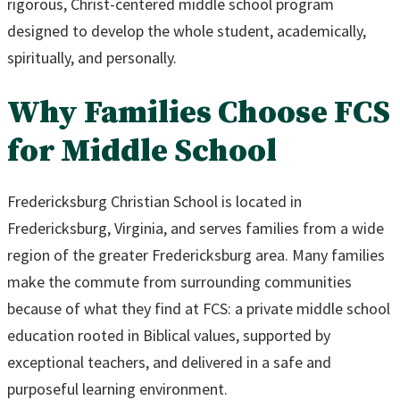
rigorous, Christ-centered middle school program
designed to develop the whole student, academically,
spiritually, and personally.
Why Families Choose FCS
for Middle School
Fredericksburg Christian School is located in
Fredericksburg, Virginia, and serves families from a wide
region of the greater Fredericksburg area. Many families
make the commute from surrounding communities
because of what they find at FCS: a private middle school
education rooted in Biblical values, supported by
exceptional teachers, and delivered in a safe and
purposeful learning environment.