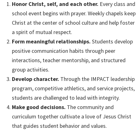
Honor Christ, self, and each other.
Every class and
school event begins with prayer. Weekly chapels keep
Christ at the center of school culture and help foster
a spirit of mutual respect.
Form meaningful relationships.
Students develop
positive communication habits through peer
interactions, teacher mentorship, and structured
group activities.
Develop character.
Through the IMPACT leadership
program, competitive athletics, and service projects,
students are challenged to lead with integrity.
Make good decisions.
The community and
curriculum together cultivate a love of Jesus Christ
that guides student behavior and values.