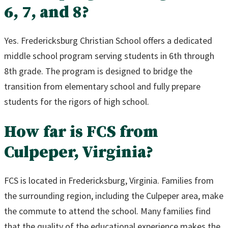
6, 7, and 8?
Yes. Fredericksburg Christian School offers a dedicated
middle school program serving students in 6th through
8th grade. The program is designed to bridge the
transition from elementary school and fully prepare
students for the rigors of high school.
How far is FCS from
Culpeper, Virginia?
FCS is located in Fredericksburg, Virginia. Families from
the surrounding region, including the Culpeper area, make
the commute to attend the school. Many families find
that the quality of the educational experience makes the