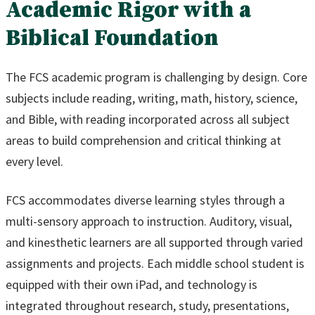
Academic Rigor with a
Biblical Foundation
The FCS academic program is challenging by design. Core
subjects include reading, writing, math, history, science,
and Bible, with reading incorporated across all subject
areas to build comprehension and critical thinking at
every level.
FCS accommodates diverse learning styles through a
multi-sensory approach to instruction. Auditory, visual,
and kinesthetic learners are all supported through varied
assignments and projects. Each middle school student is
equipped with their own iPad, and technology is
integrated throughout research, study, presentations,