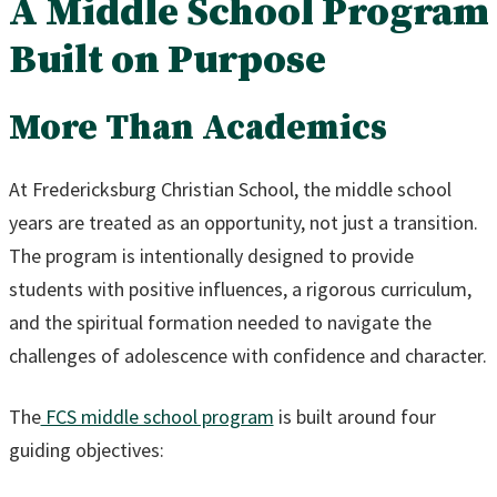
A Middle School Program
Built on Purpose
More Than Academics
At Fredericksburg Christian School, the middle school
years are treated as an opportunity, not just a transition.
The program is intentionally designed to provide
students with positive influences, a rigorous curriculum,
and the spiritual formation needed to navigate the
challenges of adolescence with confidence and character.
The
FCS middle school program
is built around four
guiding objectives: