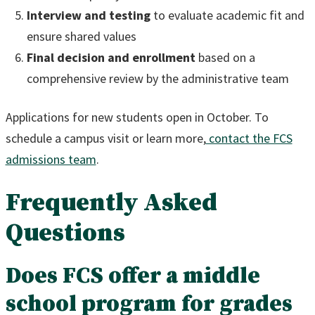
Interview and testing
to evaluate academic fit and
ensure shared values
Final decision and enrollment
based on a
comprehensive review by the administrative team
Applications for new students open in October. To
schedule a campus visit or learn more,
contact the FCS
admissions team
.
Frequently Asked
Questions
Does FCS offer a middle
school program for grades