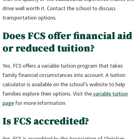
drive well worth it. Contact the school to discuss
transportation options.
Does FCS offer financial aid
or reduced tuition?
Yes. FCS offers a variable tuition program that takes
family financial circumstances into account. A tuition
calculator is available on the school’s website to help
families explore their options. Visit the
variable tuition
page
for more information.
Is FCS accredited?
Yes. FCS is accredited by the Association of Christian