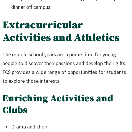
dinner off campus
Extracurricular
Activities and Athletics
The middle school years are a prime time for young
people to discover their passions and develop their gifts.
FCS provides a wide range of opportunities for students
to explore those interests.
Enriching Activities and
Clubs
Drama and choir