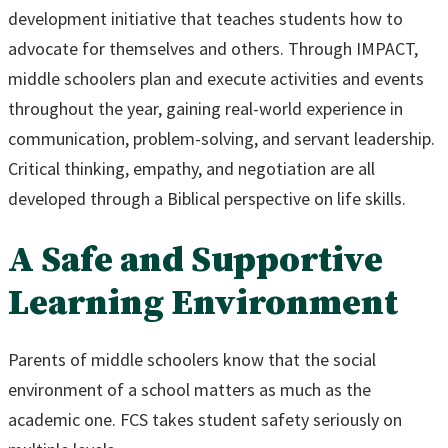
development initiative that teaches students how to
advocate for themselves and others. Through IMPACT,
middle schoolers plan and execute activities and events
throughout the year, gaining real-world experience in
communication, problem-solving, and servant leadership.
Critical thinking, empathy, and negotiation are all
developed through a Biblical perspective on life skills.
A Safe and Supportive
Learning Environment
Parents of middle schoolers know that the social
environment of a school matters as much as the
academic one. FCS takes student safety seriously on