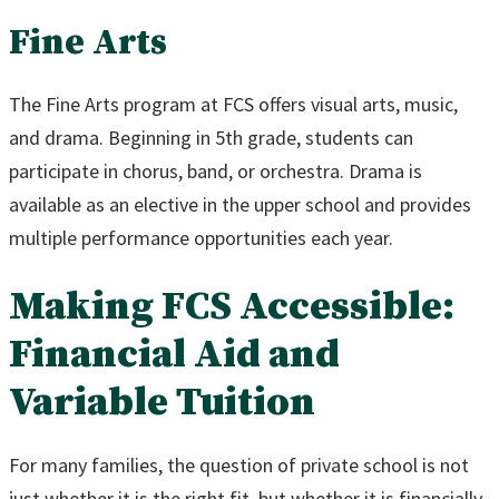
Fine Arts
The Fine Arts program at FCS offers visual arts, music,
and drama. Beginning in 5th grade, students can
participate in chorus, band, or orchestra. Drama is
available as an elective in the upper school and provides
multiple performance opportunities each year.
Making FCS Accessible:
Financial Aid and
Variable Tuition
For many families, the question of private school is not
just whether it is the right fit, but whether it is financially