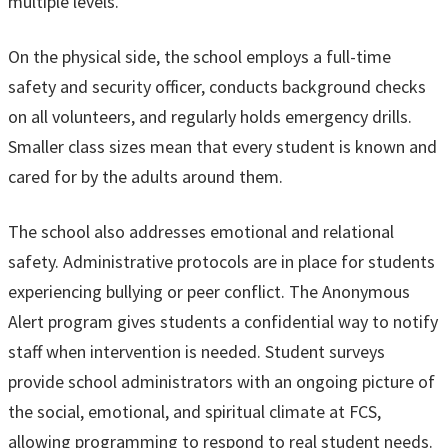
multiple levels.
On the physical side, the school employs a full-time
safety and security officer, conducts background checks
on all volunteers, and regularly holds emergency drills.
Smaller class sizes mean that every student is known and
cared for by the adults around them.
The school also addresses emotional and relational
safety. Administrative protocols are in place for students
experiencing bullying or peer conflict. The Anonymous
Alert program gives students a confidential way to notify
staff when intervention is needed. Student surveys
provide school administrators with an ongoing picture of
the social, emotional, and spiritual climate at FCS,
allowing programming to respond to real student needs.