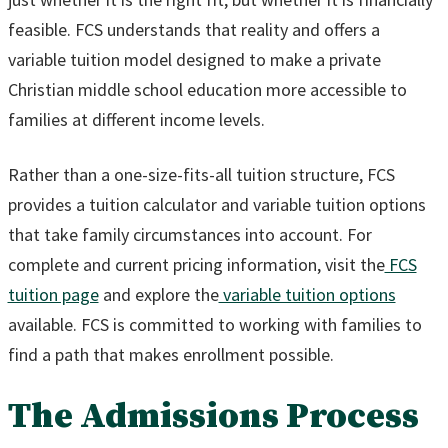
feasible. FCS understands that reality and offers a
variable tuition model designed to make a private
Christian middle school education more accessible to
families at different income levels.
Rather than a one-size-fits-all tuition structure, FCS
provides a tuition calculator and variable tuition options
that take family circumstances into account. For
complete and current pricing information, visit the
FCS
tuition page
and explore the
variable tuition options
available. FCS is committed to working with families to
find a path that makes enrollment possible.
The Admissions Process