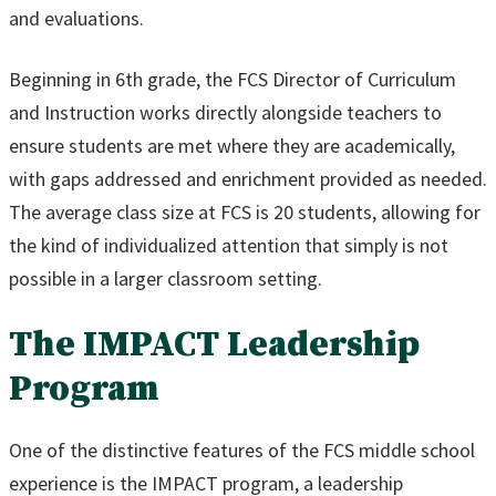
and evaluations.
Beginning in 6th grade, the FCS Director of Curriculum
and Instruction works directly alongside teachers to
ensure students are met where they are academically,
with gaps addressed and enrichment provided as needed.
The average class size at FCS is 20 students, allowing for
the kind of individualized attention that simply is not
possible in a larger classroom setting.
The IMPACT Leadership
Program
One of the distinctive features of the FCS middle school
experience is the IMPACT program, a leadership