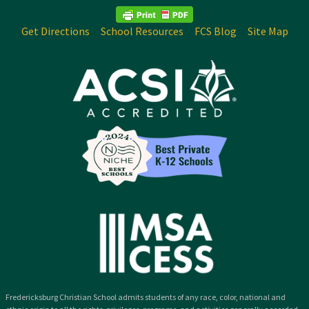
Get Directions
School Resources
FCS Blog
Site Map
Fredericksburg Christian School admits students of any race, color, national and