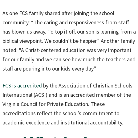
As one FCS family shared after joining the school
community: “The caring and responsiveness from staff
has blown us away. To top it off, our son is learning from a
biblical viewpoint. We couldn’t be happier.” Another family
noted: “A Christ-centered education was very important
for our family and we can see how much the teachers and
staff are pouring into our kids every day.”
FCS is accredited
by the Association of Christian Schools
International (ACSI) and is an accredited member of the
Virginia Council for Private Education. These
accreditations reflect the school’s commitment to
academic excellence and institutional accountability.