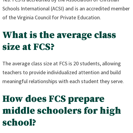
Schools International (ACSI) and is an accredited member
of the Virginia Council for Private Education.
What is the average class
size at FCS?
The average class size at FCS is 20 students, allowing
teachers to provide individualized attention and build
meaningful relationships with each student they serve.
How does FCS prepare
middle schoolers for high
school?