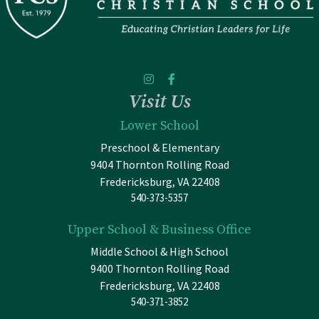
Visit Us
Lower School
Preschool & Elementary
9404 Thornton Rolling Road
Fredericksburg, VA 22408
540-373-5357
Upper School & Business Office
Middle School & High School
9400 Thornton Rolling Road
Fredericksburg, VA 22408
540-371-3852