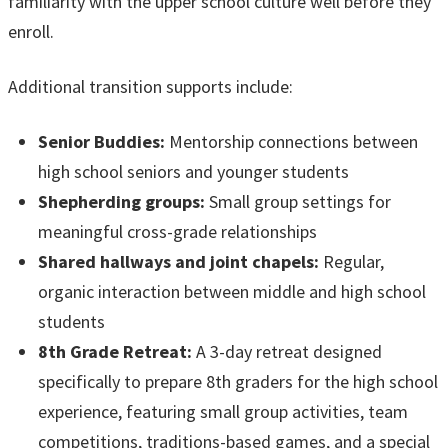
familiarity with the upper school culture well before they
enroll.
Additional transition supports include:
Senior Buddies:
Mentorship connections between
high school seniors and younger students
Shepherding groups:
Small group settings for
meaningful cross-grade relationships
Shared hallways and joint chapels:
Regular,
organic interaction between middle and high school
students
8th Grade Retreat:
A 3-day retreat designed
specifically to prepare 8th graders for the high school
experience, featuring small group activities, team
competitions, traditions-based games, and a special