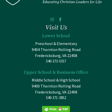
Visit Us
Lower School
Preschool & Elementary
9404 Thornton Rolling Road
Fredericksburg, VA 22408
540-373-5357
Upper School & Business Office
Middle School & High School
9400 Thornton Rolling Road
Fredericksburg, VA 22408
540-371-3852