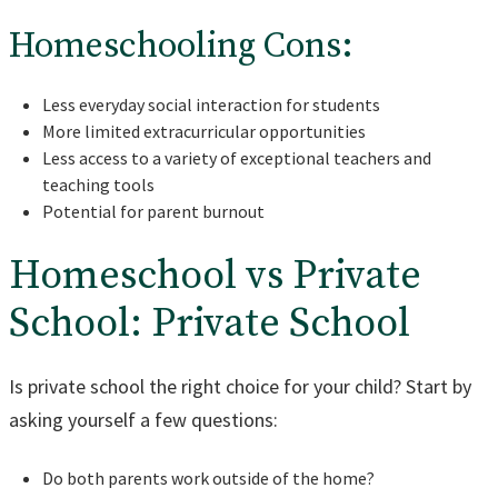
Homeschooling Cons:
Less everyday social interaction for students
More limited extracurricular opportunities
Less access to a variety of exceptional teachers and
teaching tools
Potential for parent burnout
Homeschool vs Private
School: Private School
Is private school the right choice for your child? Start by
asking yourself a few questions:
Do both parents work outside of the home?