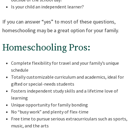
Is your child an independent learner?
If you can answer “yes” to most of these questions,
homeschooling may be a great option for your family.
Homeschooling Pros:
Complete flexibility for travel and your family’s unique
schedule
Totally customizable curriculum and academics, ideal for
gifted or special-needs students
Fosters independent study skills and a lifetime love of
learning
Unique opportunity for family bonding
No “busy work” and plenty of flex-time
Free time to pursue serious extracurriculars such as sports,
music, and the arts