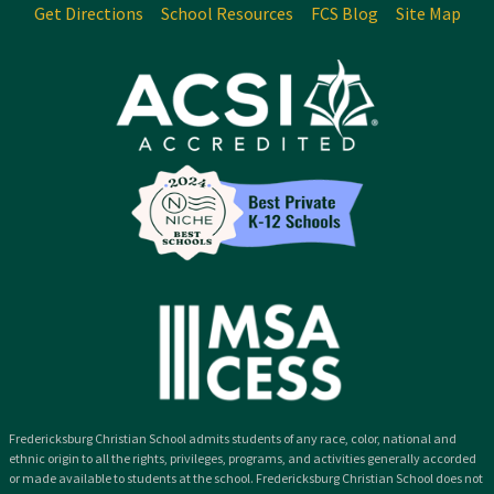
Get Directions
School Resources
FCS Blog
Site Map
Fredericksburg Christian School admits students of any race, color, national and
ethnic origin to all the rights, privileges, programs, and activities generally accorded
or made available to students at the school. Fredericksburg Christian School does not