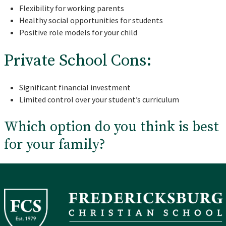
Flexibility for working parents
Healthy social opportunities for students
Positive role models for your child
Private School Cons:
Significant financial investment
Limited control over your student’s curriculum
Which option do you think is best
for your family?