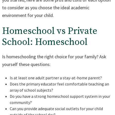
to consider as you choose the ideal academic
environment for your child.
Homeschool vs Private
School: Homeschool
Is homeschooling the right choice for your family? Ask
yourself these questions:
Is at least one adult partner a stay-at-home parent?
Does the primary educator feel comfortable teaching an
array of school subjects?
Do you have a strong homeschool support system in your
community?
Can you provide adequate social outlets for your child
outside of the school day?