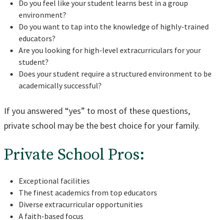
Do you feel like your student learns best in a group
environment?
Do you want to tap into the knowledge of highly-trained
educators?
Are you looking for high-level extracurriculars for your
student?
Does your student require a structured environment to be
academically successful?
If you answered “yes” to most of these questions,
private school may be the best choice for your family.
Private School Pros:
Exceptional facilities
The finest academics from top educators
Diverse extracurricular opportunities
A faith-based focus