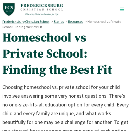
Skip to main content
Fredericksburg Christian School
>
Stories
>
Resources
>
Homeschool vs Private
School: Finding the Best Fit
Homeschool vs
Private School:
Finding the Best Fit
Choosing homeschool vs. private school for your child
involves answering some very honest questions. There’s
no one-size-fits-all education option for every child. Every
child and every family are unique, and what works
beautifully for one may be a challenge for another. To get
you started, here are some pros and cons of each option