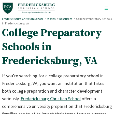
Skip to main content
Fredericksburg Christian School
>
Stories
>
Resources
>
College Preparatory Schools
in Fredericksburg, VA
College Preparatory
Schools in
Fredericksburg, VA
If you’re searching for a college preparatory school in
Fredericksburg, VA, you want an institution that takes
both college preparation and character development
seriously.
Fredericksburg Christian School
offers a
comprehensive university preparation that Fredericksburg
families can trust to launch their teens toward success.