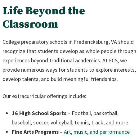
Life Beyond the
Classroom
College preparatory schools in Fredericksburg, VA should
recognize that students develop as whole people through
experiences beyond traditional academics. At FCS, we
provide numerous ways for students to explore interests,
develop talents, and build meaningful friendships.
Our extracurricular offerings include:
16 High School Sports
– Football, basketball,
baseball, soccer, volleyball, tennis, track, and more
Fine Arts Programs
–
Art, music, and performance