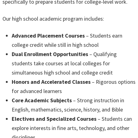
specifically to prepare students for college-level work.
Our high school academic program includes:
Advanced Placement Courses
– Students earn
college credit while still in high school
Dual Enrollment Opportunities
– Qualifying
students take courses at local colleges for
simultaneous high school and college credit
Honors and Accelerated Classes
– Rigorous options
for advanced learners
Core Academic Subjects
– Strong instruction in
English, mathematics, science, history, and Bible
Electives and Specialized Courses
– Students can
explore interests in fine arts, technology, and other
disciplines