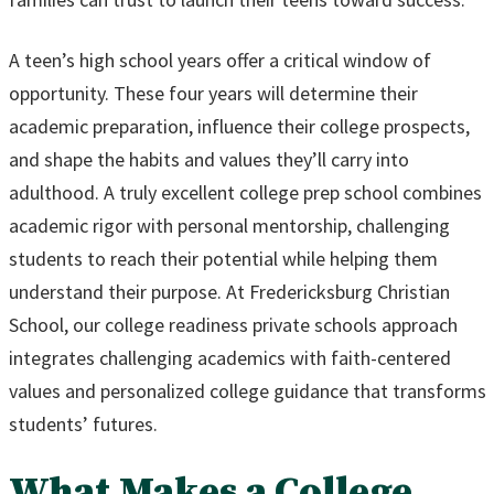
A teen’s high school years offer a critical window of
opportunity. These four years will determine their
academic preparation, influence their college prospects,
and shape the habits and values they’ll carry into
adulthood. A truly excellent college prep school combines
academic rigor with personal mentorship, challenging
students to reach their potential while helping them
understand their purpose. At Fredericksburg Christian
School, our college readiness private schools approach
integrates challenging academics with faith-centered
values and personalized college guidance that transforms
students’ futures.
What Makes a College