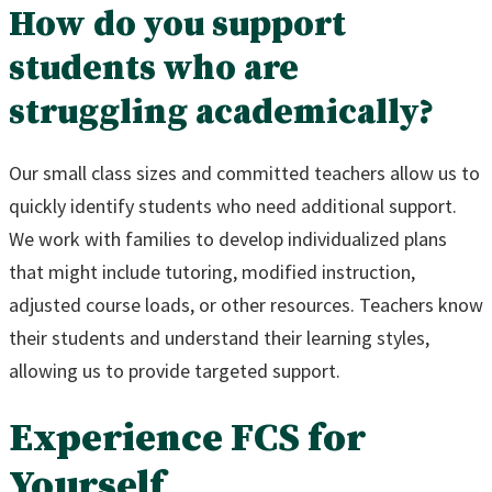
How do you support
students who are
struggling academically?
Our small class sizes and committed teachers allow us to
quickly identify students who need additional support.
We work with families to develop individualized plans
that might include tutoring, modified instruction,
adjusted course loads, or other resources. Teachers know
their students and understand their learning styles,
allowing us to provide targeted support.
Experience FCS for
Yourself