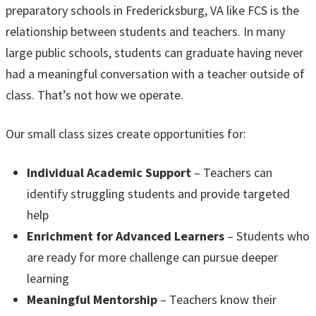
preparatory schools in Fredericksburg, VA like FCS is the
relationship between students and teachers. In many
large public schools, students can graduate having never
had a meaningful conversation with a teacher outside of
class. That’s not how we operate.
Our small class sizes create opportunities for:
Individual Academic Support
– Teachers can
identify struggling students and provide targeted
help
Enrichment for Advanced Learners
– Students who
are ready for more challenge can pursue deeper
learning
Meaningful Mentorship
– Teachers know their