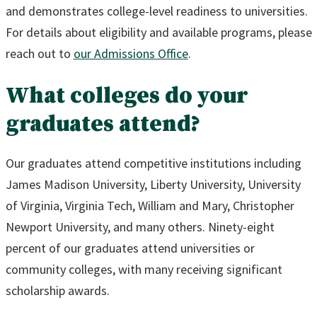
and demonstrates college-level readiness to universities.
For details about eligibility and available programs, please
reach out to
our Admissions Office
.
What colleges do your
graduates attend?
Our graduates attend competitive institutions including
James Madison University, Liberty University, University
of Virginia, Virginia Tech, William and Mary, Christopher
Newport University, and many others. Ninety-eight
percent of our graduates attend universities or
community colleges, with many receiving significant
scholarship awards.