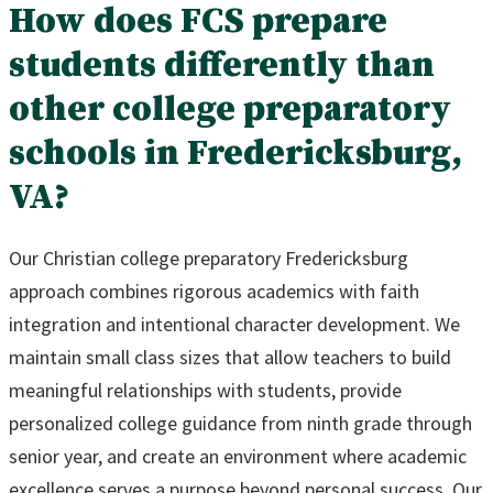
How does FCS prepare
students differently than
other college preparatory
schools in Fredericksburg,
VA?
Our Christian college preparatory Fredericksburg
approach combines rigorous academics with faith
integration and intentional character development. We
maintain small class sizes that allow teachers to build
meaningful relationships with students, provide
personalized college guidance from ninth grade through
senior year, and create an environment where academic
excellence serves a purpose beyond personal success. Our