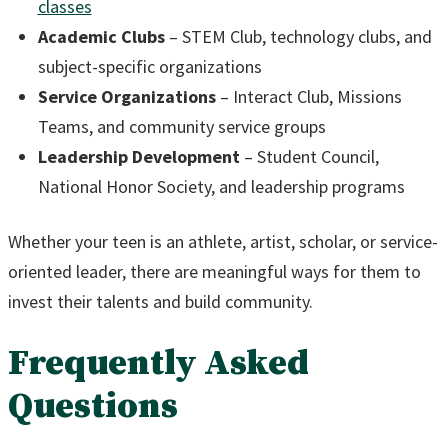
classes
Academic Clubs
– STEM Club, technology clubs, and
subject-specific organizations
Service Organizations
– Interact Club, Missions
Teams, and community service groups
Leadership Development
– Student Council,
National Honor Society, and leadership programs
Whether your teen is an athlete, artist, scholar, or service-
oriented leader, there are meaningful ways for them to
invest their talents and build community.
Frequently Asked
Questions