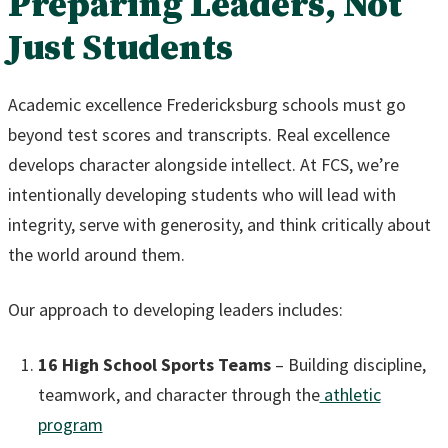
Preparing Leaders, Not
Just Students
Academic excellence Fredericksburg schools must go
beyond test scores and transcripts. Real excellence
develops character alongside intellect. At FCS, we’re
intentionally developing students who will lead with
integrity, serve with generosity, and think critically about
the world around them.
Our approach to developing leaders includes:
16 High School Sports Teams
– Building discipline,
teamwork, and character through the
athletic
program