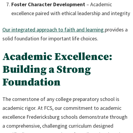
Foster Character Development
– Academic
excellence paired with ethical leadership and integrity
Our integrated approach to faith and learning
provides a
solid foundation for important life choices.
Academic Excellence:
Building a Strong
Foundation
The cornerstone of any college preparatory school is
academic rigor. At FCS, our commitment to academic
excellence Fredericksburg schools demonstrate through
a comprehensive, challenging curriculum designed