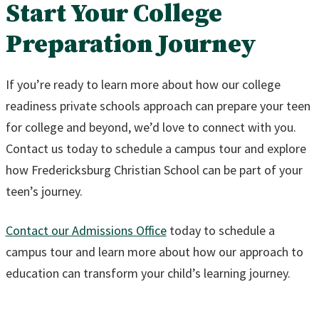
Start Your College
Preparation Journey
If you’re ready to learn more about how our college
readiness private schools approach can prepare your teen
for college and beyond, we’d love to connect with you.
Contact us today to schedule a campus tour and explore
how Fredericksburg Christian School can be part of your
teen’s journey.
Contact our Admissions Office
today to schedule a
campus tour and learn more about how our approach to
education can transform your child’s learning journey.