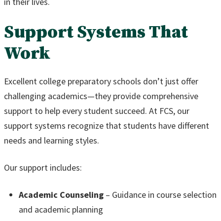
in their lives.
Support Systems That
Work
Excellent college preparatory schools don’t just offer
challenging academics—they provide comprehensive
support to help every student succeed. At FCS, our
support systems recognize that students have different
needs and learning styles.
Our support includes:
Academic Counseling
– Guidance in course selection
and academic planning