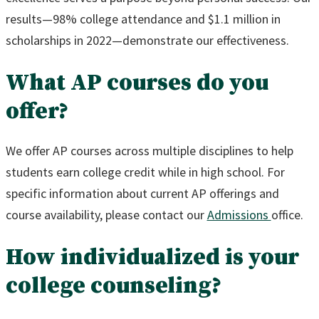
results—98% college attendance and $1.1 million in
scholarships in 2022—demonstrate our effectiveness.
What AP courses do you
offer?
We offer AP courses across multiple disciplines to help
students earn college credit while in high school. For
specific information about current AP offerings and
course availability, please contact our
Admissions
office.
How individualized is your
college counseling?