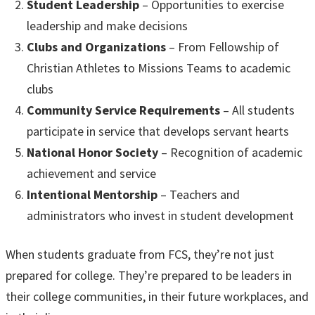
Student Leadership
– Opportunities to exercise
leadership and make decisions
Clubs and Organizations
– From Fellowship of
Christian Athletes to Missions Teams to academic
clubs
Community Service Requirements
– All students
participate in service that develops servant hearts
National Honor Society
– Recognition of academic
achievement and service
Intentional Mentorship
– Teachers and
administrators who invest in student development
When students graduate from FCS, they’re not just
prepared for college. They’re prepared to be leaders in
their college communities, in their future workplaces, and