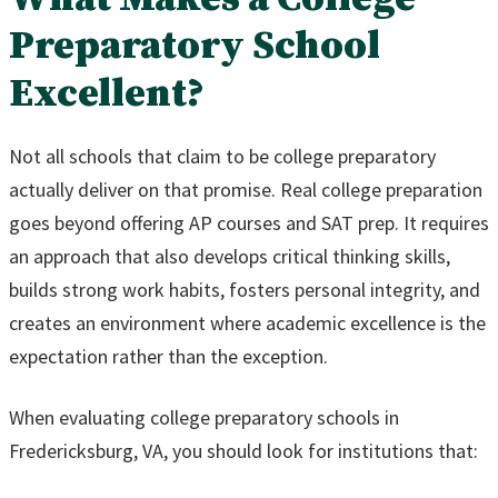
Preparatory School
Excellent?
Not all schools that claim to be college preparatory
actually deliver on that promise. Real college preparation
goes beyond offering AP courses and SAT prep. It requires
an approach that also develops critical thinking skills,
builds strong work habits, fosters personal integrity, and
creates an environment where academic excellence is the
expectation rather than the exception.
When evaluating college preparatory schools in
Fredericksburg, VA, you should look for institutions that: