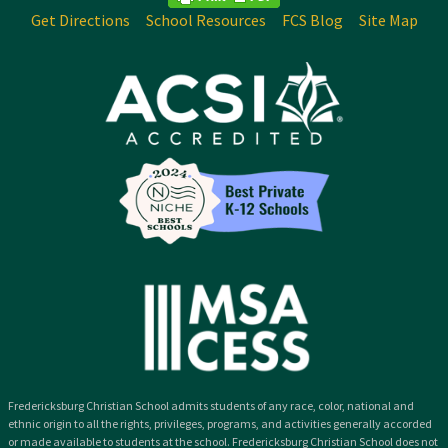
Get Directions
School Resources
FCS Blog
Site Map
Fredericksburg Christian School admits students of any race, color, national and
ethnic origin to all the rights, privileges, programs, and activities generally accorded
or made available to students at the school. Fredericksburg Christian School does not