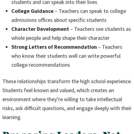
students and can speak into their lives
College Guidance
– Teachers can speak to college
admissions offices about specific students
Character Development
– Teachers see students as
whole people and help shape their character
Strong Letters of Recommendation
– Teachers
who know their students well can write powerful
college recommendations
These relationships transform the high school experience.
Students feel known and valued, which creates an
environment where they’re willing to take intellectual
risks, ask difficult questions, and engage deeply with their
learning.