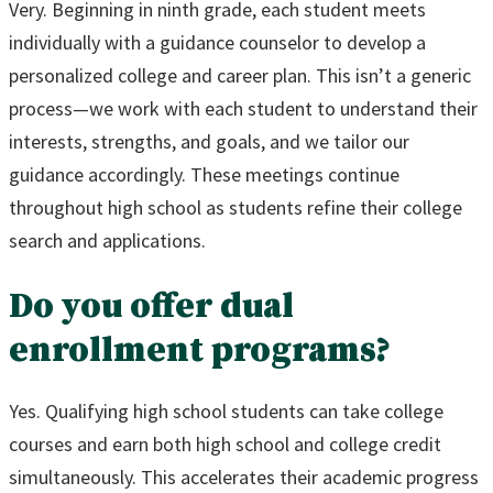
Very. Beginning in ninth grade, each student meets
individually with a guidance counselor to develop a
personalized college and career plan. This isn’t a generic
process—we work with each student to understand their
interests, strengths, and goals, and we tailor our
guidance accordingly. These meetings continue
throughout high school as students refine their college
search and applications.
Do you offer dual
enrollment programs?
Yes. Qualifying high school students can take college
courses and earn both high school and college credit
simultaneously. This accelerates their academic progress