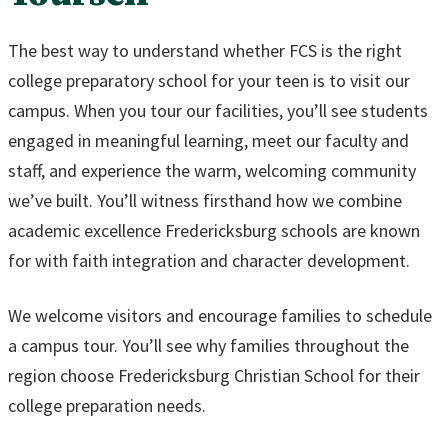
The best way to understand whether FCS is the right
college preparatory school for your teen is to visit our
campus. When you tour our facilities, you’ll see students
engaged in meaningful learning, meet our faculty and
staff, and experience the warm, welcoming community
we’ve built. You’ll witness firsthand how we combine
academic excellence Fredericksburg schools are known
for with faith integration and character development.
We welcome visitors and encourage families to schedule
a campus tour. You’ll see why families throughout the
region choose Fredericksburg Christian School for their
college preparation needs.