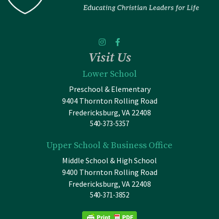
Visit Us
Lower School
Preschool & Elementary
9404 Thornton Rolling Road
Fredericksburg, VA 22408
540-373-5357
Upper School & Business Office
Middle School & High School
9400 Thornton Rolling Road
Fredericksburg, VA 22408
540-371-3852