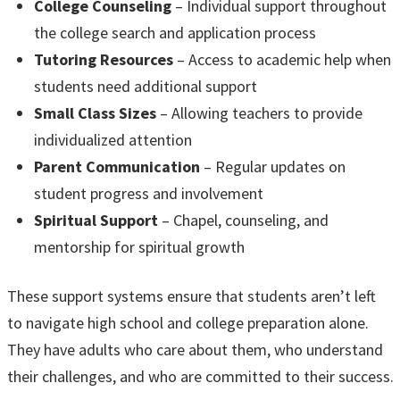
College Counseling
– Individual support throughout
the college search and application process
Tutoring Resources
– Access to academic help when
students need additional support
Small Class Sizes
– Allowing teachers to provide
individualized attention
Parent Communication
– Regular updates on
student progress and involvement
Spiritual Support
– Chapel, counseling, and
mentorship for spiritual growth
These support systems ensure that students aren’t left
to navigate high school and college preparation alone.
They have adults who care about them, who understand
their challenges, and who are committed to their success.