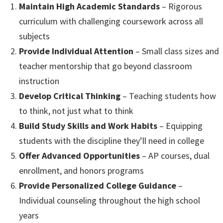
Maintain High Academic Standards
– Rigorous
curriculum with challenging coursework across all
subjects
Provide Individual Attention
– Small class sizes and
teacher mentorship that go beyond classroom
instruction
Develop Critical Thinking
– Teaching students how
to think, not just what to think
Build Study Skills and Work Habits
– Equipping
students with the discipline they’ll need in college
Offer Advanced Opportunities
– AP courses, dual
enrollment, and honors programs
Provide Personalized College Guidance
–
Individual counseling throughout the high school
years