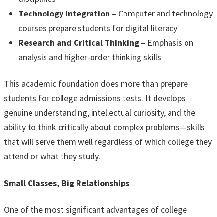
Technology Integration
– Computer and technology
courses prepare students for digital literacy
Research and Critical Thinking
– Emphasis on
analysis and higher-order thinking skills
This academic foundation does more than prepare
students for college admissions tests. It develops
genuine understanding, intellectual curiosity, and the
ability to think critically about complex problems—skills
that will serve them well regardless of which college they
attend or what they study.
Small Classes, Big Relationships
One of the most significant advantages of college