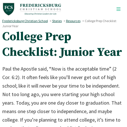
Skip to main content
Fredericksburg Christian School
>
Stories
>
Resources
>
College Prep Checklist:
Junior Year
College Prep
Checklist: Junior Year
Paul the Apostle said, “Now is the acceptable time” (2
Cor. 6:2). It often feels like you’ll never get out of high
school; like it will never be your time to be independent.
Not too long ago, you were starting your high school
years. Today, you are one day closer to graduation. That
means one step closer to independence, and maybe
college. If you’re planning to attend college, it’s time to