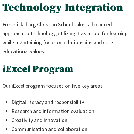
Technology Integration
Fredericksburg Christian School takes a balanced
approach to technology, utilizing it as a tool for learning
while maintaining focus on relationships and core
educational values:
iExcel Program
Our iExcel program focuses on five key areas:
Digital literacy and responsibility
Research and information evaluation
Creativity and innovation
Communication and collaboration