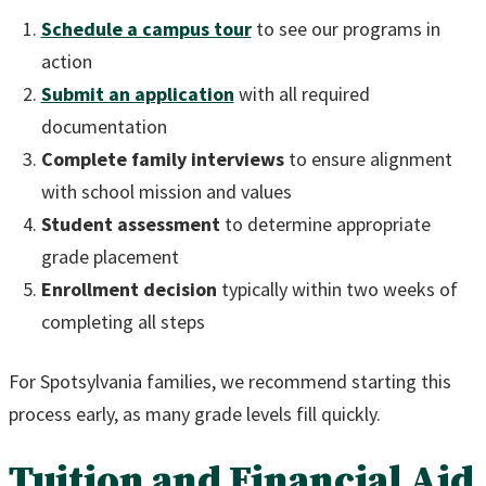
Schedule a campus tour
to see our programs in
action
Submit an application
with all required
documentation
Complete family interviews
to ensure alignment
with school mission and values
Student assessment
to determine appropriate
grade placement
Enrollment decision
typically within two weeks of
completing all steps
For Spotsylvania families, we recommend starting this
process early, as many grade levels fill quickly.
Tuition and Financial Aid