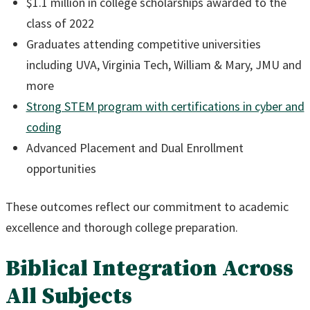
$1.1 million in college scholarships awarded to the
class of 2022
Graduates attending competitive universities
including UVA, Virginia Tech, William & Mary, JMU and
more
Strong STEM program with certifications in cyber and
coding
Advanced Placement and Dual Enrollment
opportunities
These outcomes reflect our commitment to academic
excellence and thorough college preparation.
Biblical Integration Across
All Subjects