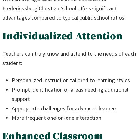
Fredericksburg Christian School offers significant
advantages compared to typical public school ratios:
Individualized Attention
Teachers can truly know and attend to the needs of each
student:
Personalized instruction tailored to learning styles
Prompt identification of areas needing additional
support
Appropriate challenges for advanced learners
More frequent one-on-one interaction
Enhanced Classroom