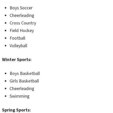
Boys Soccer
Cheerleading
Cross Country
Field Hockey
Football
Volleyball
Winter Sports:
Boys Basketball
Girls Basketball
Cheerleading
Swimming
Spring Sports: