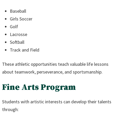
Baseball
Girls Soccer
Golf
Lacrosse
Softball
Track and Field
These athletic opportunities teach valuable life lessons
about teamwork, perseverance, and sportsmanship.
Fine Arts Program
Students with artistic interests can develop their talents
through: