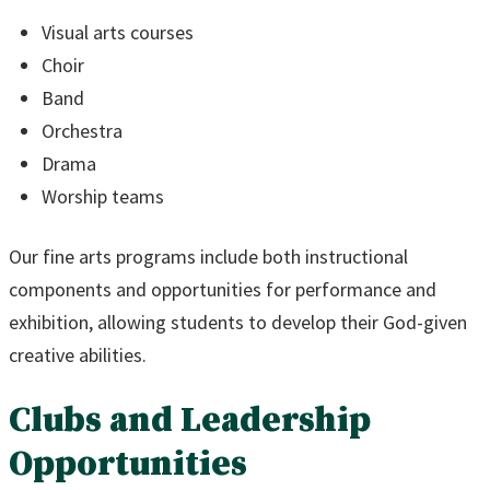
Visual arts courses
Choir
Band
Orchestra
Drama
Worship teams
Our fine arts programs include both instructional
components and opportunities for performance and
exhibition, allowing students to develop their God-given
creative abilities.
Clubs and Leadership
Opportunities