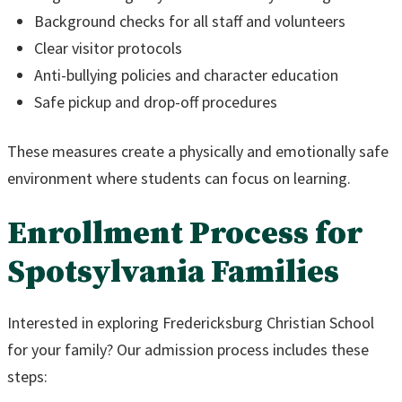
Background checks for all staff and volunteers
Clear visitor protocols
Anti-bullying policies and character education
Safe pickup and drop-off procedures
These measures create a physically and emotionally safe
environment where students can focus on learning.
Enrollment Process for
Spotsylvania Families
Interested in exploring Fredericksburg Christian School
for your family? Our admission process includes these
steps: