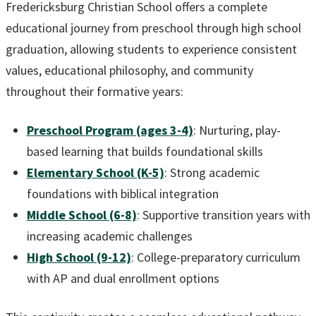
Fredericksburg Christian School offers a complete
educational journey from preschool through high school
graduation, allowing students to experience consistent
values, educational philosophy, and community
throughout their formative years:
Preschool Program (ages 3-4)
: Nurturing, play-
based learning that builds foundational skills
Elementary School (K-5)
: Strong academic
foundations with biblical integration
Middle School (6-8)
: Supportive transition years with
increasing academic challenges
High School (9-12)
: College-preparatory curriculum
with AP and dual enrollment options