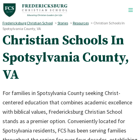
Skip to main content
Fredericksburg Christian School
>
Stories
>
Resources
>
Christian Schools In
Spotsylvania County, VA
Christian Schools In
Spotsylvania County,
VA
For families in Spotsylvania County seeking Christ-
centered education that combines academic excellence
with biblical values, Fredericksburg Christian School
stands as a premier option. Conveniently located for
Spotsylvania residents, FCS has been serving families
throughout the region for over four decades, establishing