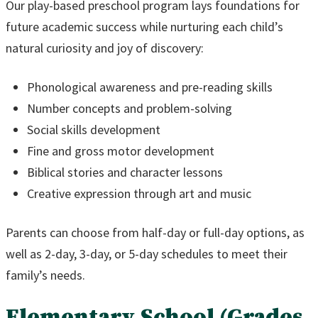
Our play-based preschool program lays foundations for
future academic success while nurturing each child’s
natural curiosity and joy of discovery:
Phonological awareness and pre-reading skills
Number concepts and problem-solving
Social skills development
Fine and gross motor development
Biblical stories and character lessons
Creative expression through art and music
Parents can choose from half-day or full-day options, as
well as 2-day, 3-day, or 5-day schedules to meet their
family’s needs.
Elementary School (Grades