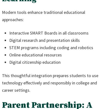
Modern tools enhance traditional educational
approaches:
Interactive SMART Boards in all classrooms
Digital research and presentation skills
STEM programs including coding and robotics
Online educational resources
Digital citizenship education
This thoughtful integration prepares students to use
technology effectively and responsibly in college and
career settings.
Parent Partnership: A