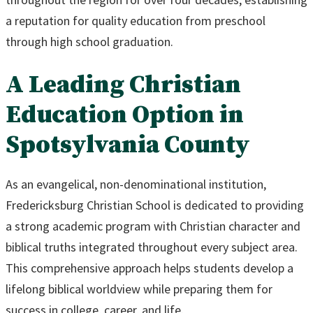
a reputation for quality education from preschool
through high school graduation.
A Leading Christian
Education Option in
Spotsylvania County
As an evangelical, non-denominational institution,
Fredericksburg Christian School is dedicated to providing
a strong academic program with Christian character and
biblical truths integrated throughout every subject area.
This comprehensive approach helps students develop a
lifelong biblical worldview while preparing them for
success in college, career, and life.