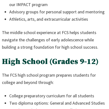
our IMPACT program
Advisory groups for personal support and mentoring
Athletics, arts, and extracurricular activities
The middle school experience at FCS helps students
navigate the challenges of early adolescence while
building a strong foundation for high school success.
High School (Grades 9-12)
The FCS high school program prepares students for
college and beyond through:
College preparatory curriculum for all students
Two diploma options: General and Advanced Studies