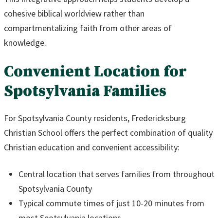
cohesive biblical worldview rather than
compartmentalizing faith from other areas of
knowledge.
Convenient Location for
Spotsylvania Families
For Spotsylvania County residents, Fredericksburg
Christian School offers the perfect combination of quality
Christian education and convenient accessibility:
Central location that serves families from throughout
Spotsylvania County
Typical commute times of just 10-20 minutes from
most Spotsylvania locations