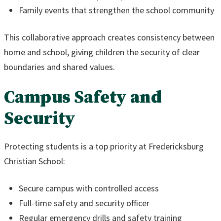
Family events that strengthen the school community
This collaborative approach creates consistency between
home and school, giving children the security of clear
boundaries and shared values.
Campus Safety and
Security
Protecting students is a top priority at Fredericksburg
Christian School:
Secure campus with controlled access
Full-time safety and security officer
Regular emergency drills and safety training