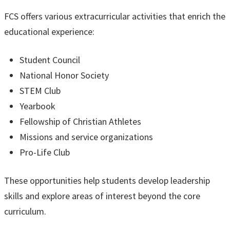
FCS offers various extracurricular activities that enrich the
educational experience:
Student Council
National Honor Society
STEM Club
Yearbook
Fellowship of Christian Athletes
Missions and service organizations
Pro-Life Club
These opportunities help students develop leadership
skills and explore areas of interest beyond the core
curriculum.