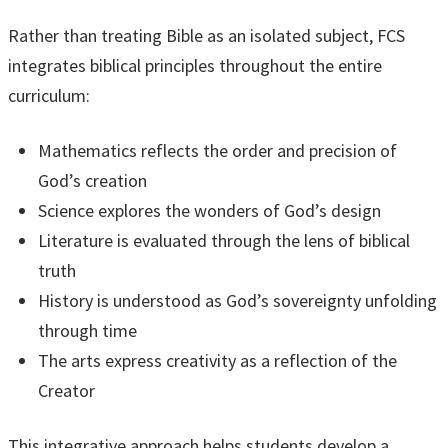
Rather than treating Bible as an isolated subject, FCS
integrates biblical principles throughout the entire
curriculum:
Mathematics reflects the order and precision of
God’s creation
Science explores the wonders of God’s design
Literature is evaluated through the lens of biblical
truth
History is understood as God’s sovereignty unfolding
through time
The arts express creativity as a reflection of the
Creator
This integrative approach helps students develop a