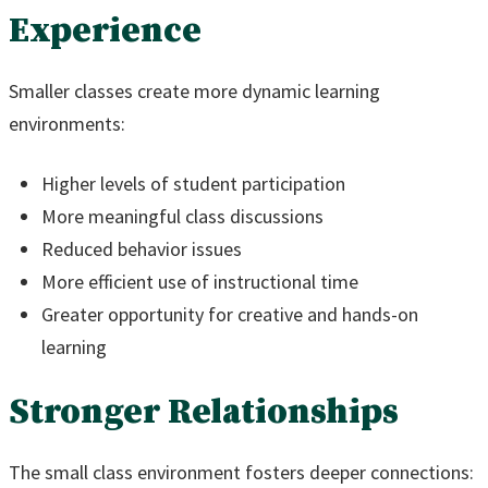
Experience
Smaller classes create more dynamic learning
environments:
Higher levels of student participation
More meaningful class discussions
Reduced behavior issues
More efficient use of instructional time
Greater opportunity for creative and hands-on
learning
Stronger Relationships
The small class environment fosters deeper connections: