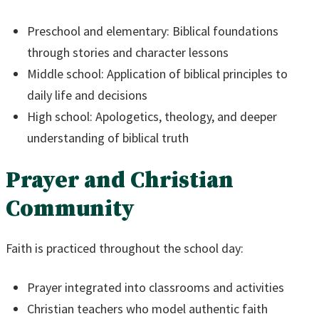
Preschool and elementary: Biblical foundations
through stories and character lessons
Middle school: Application of biblical principles to
daily life and decisions
High school: Apologetics, theology, and deeper
understanding of biblical truth
Prayer and Christian
Community
Faith is practiced throughout the school day:
Prayer integrated into classrooms and activities
Christian teachers who model authentic faith