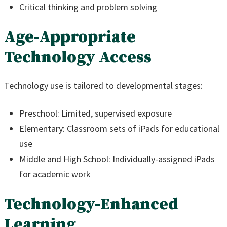
Critical thinking and problem solving
Age-Appropriate
Technology Access
Technology use is tailored to developmental stages:
Preschool: Limited, supervised exposure
Elementary: Classroom sets of iPads for educational
use
Middle and High School: Individually-assigned iPads
for academic work
Technology-Enhanced
Learning