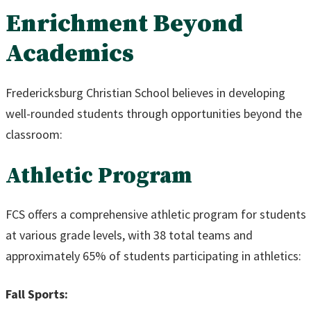
Enrichment Beyond
Academics
Fredericksburg Christian School believes in developing
well-rounded students through opportunities beyond the
classroom:
Athletic Program
FCS offers a comprehensive athletic program for students
at various grade levels, with 38 total teams and
approximately 65% of students participating in athletics:
Fall Sports: