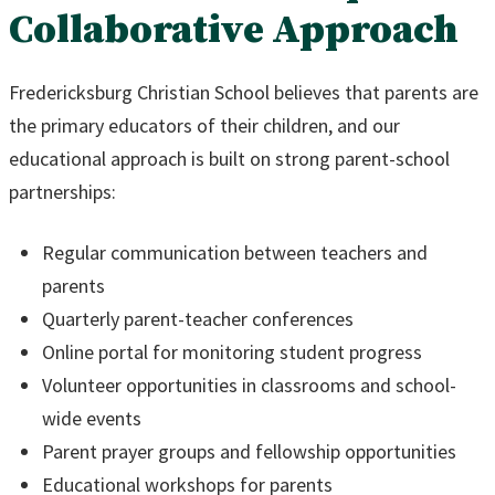
Collaborative Approach
Fredericksburg Christian School believes that parents are
the primary educators of their children, and our
educational approach is built on strong parent-school
partnerships:
Regular communication between teachers and
parents
Quarterly parent-teacher conferences
Online portal for monitoring student progress
Volunteer opportunities in classrooms and school-
wide events
Parent prayer groups and fellowship opportunities
Educational workshops for parents