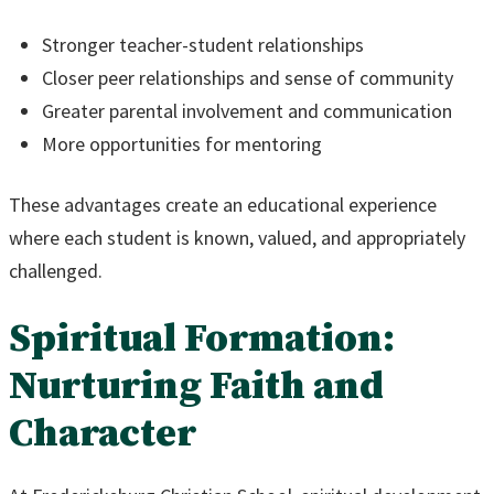
Stronger teacher-student relationships
Closer peer relationships and sense of community
Greater parental involvement and communication
More opportunities for mentoring
These advantages create an educational experience
where each student is known, valued, and appropriately
challenged.
Spiritual Formation:
Nurturing Faith and
Character