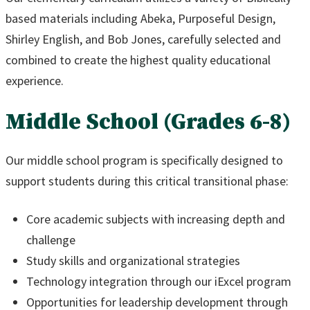
based materials including Abeka, Purposeful Design,
Shirley English, and Bob Jones, carefully selected and
combined to create the highest quality educational
experience.
Middle School (Grades 6-8)
Our middle school program is specifically designed to
support students during this critical transitional phase:
Core academic subjects with increasing depth and
challenge
Study skills and organizational strategies
Technology integration through our iExcel program
Opportunities for leadership development through