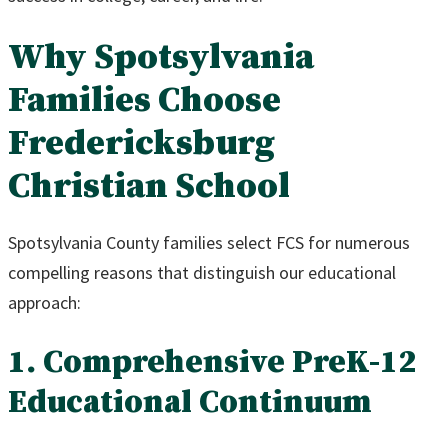
Why Spotsylvania
Families Choose
Fredericksburg
Christian School
Spotsylvania County families select FCS for numerous
compelling reasons that distinguish our educational
approach:
1. Comprehensive PreK-12
Educational Continuum