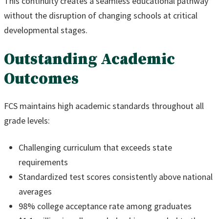
This continuity creates a seamless educational pathway
without the disruption of changing schools at critical
developmental stages.
Outstanding Academic
Outcomes
FCS maintains high academic standards throughout all
grade levels:
Challenging curriculum that exceeds state
requirements
Standardized test scores consistently above national
averages
98% college acceptance rate among graduates