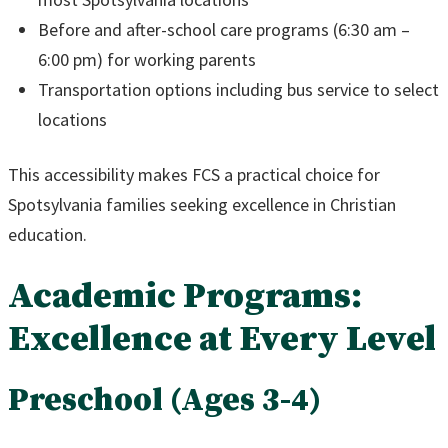
Before and after-school care programs (6:30 am –
6:00 pm) for working parents
Transportation options including bus service to select
locations
This accessibility makes FCS a practical choice for
Spotsylvania families seeking excellence in Christian
education.
Academic Programs:
Excellence at Every Level
Preschool (Ages 3-4)