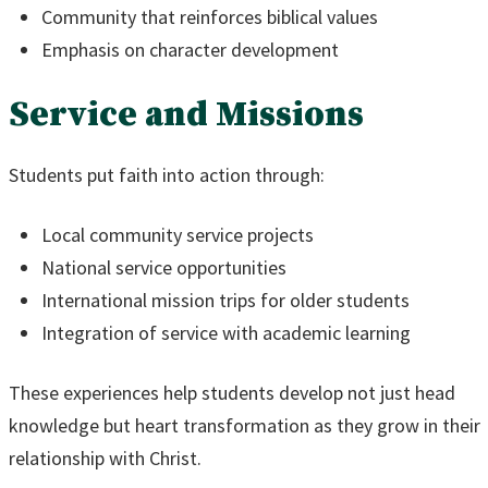
Community that reinforces biblical values
Emphasis on character development
Service and Missions
Students put faith into action through:
Local community service projects
National service opportunities
International mission trips for older students
Integration of service with academic learning
These experiences help students develop not just head
knowledge but heart transformation as they grow in their
relationship with Christ.