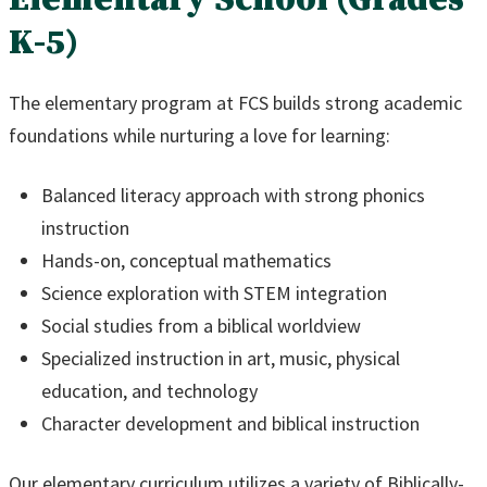
K-5)
The elementary program at FCS builds strong academic
foundations while nurturing a love for learning:
Balanced literacy approach with strong phonics
instruction
Hands-on, conceptual mathematics
Science exploration with STEM integration
Social studies from a biblical worldview
Specialized instruction in art, music, physical
education, and technology
Character development and biblical instruction
Our elementary curriculum utilizes a variety of Biblically-