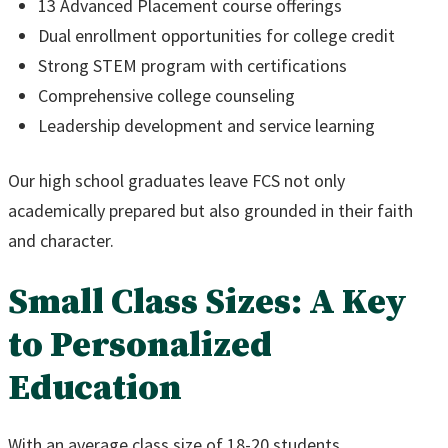
13 Advanced Placement course offerings
Dual enrollment opportunities for college credit
Strong STEM program with certifications
Comprehensive college counseling
Leadership development and service learning
Our high school graduates leave FCS not only
academically prepared but also grounded in their faith
and character.
Small Class Sizes: A Key
to Personalized
Education
With an average class size of 18-20 students,