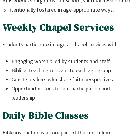
At Fredericksburg Christian School, spiritual development
is intentionally fostered in age-appropriate ways:
Weekly Chapel Services
Students participate in regular chapel services with:
Engaging worship led by students and staff
Biblical teaching relevant to each age group
Guest speakers who share faith perspectives
Opportunities for student participation and
leadership
Daily Bible Classes
Bible instruction is a core part of the curriculum: