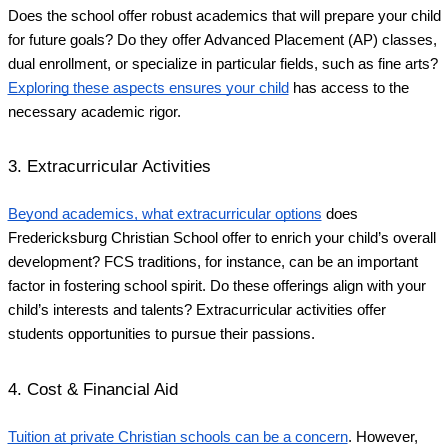
Does the school offer robust academics that will prepare your child
for future goals? Do they offer Advanced Placement (AP) classes,
dual enrollment, or specialize in particular fields, such as fine arts?
Exploring these aspects ensures your child
has access to the
necessary academic rigor.
3. Extracurricular Activities
Beyond academics, what extracurricular options
does
Fredericksburg Christian School offer to enrich your child’s overall
development? FCS traditions, for instance, can be an important
factor in fostering school spirit. Do these offerings align with your
child’s interests and talents? Extracurricular activities offer
students opportunities to pursue their passions.
4. Cost & Financial Aid
Tuition at private Christian schools can be a concern
. However,