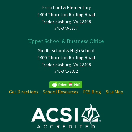
Preschool & Elementary
9404 Thornton Rolling Road
Fredericksburg, VA 22408
540-373-5357
Upper School & Business Office
Middle School & High School
9400 Thornton Rolling Road
Fredericksburg, VA 22408
540-371-3852
Get Directions
School Resources
FCS Blog
Site Map