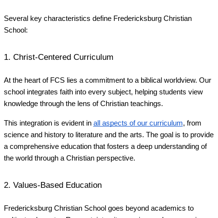
Several key characteristics define Fredericksburg Christian
School:
1. Christ-Centered Curriculum
At the heart of FCS lies a commitment to a biblical worldview. Our
school integrates faith into every subject, helping students view
knowledge through the lens of Christian teachings.
This integration is evident in
all aspects of our curriculum
, from
science and history to literature and the arts. The goal is to provide
a comprehensive education that fosters a deep understanding of
the world through a Christian perspective.
2. Values-Based Education
Fredericksburg Christian School goes beyond academics to