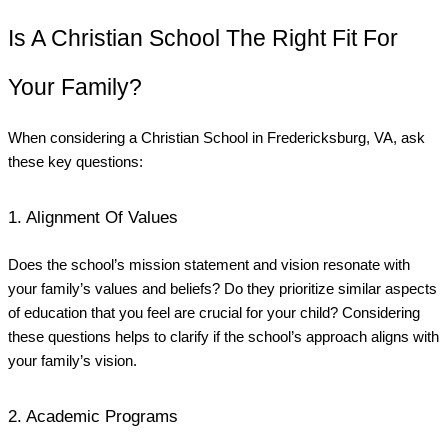
Is A Christian School The Right Fit For
Your Family?
When considering a Christian School in Fredericksburg, VA, ask
these key questions:
1. Alignment Of Values
Does the school’s mission statement and vision resonate with
your family’s values and beliefs? Do they prioritize similar aspects
of education that you feel are crucial for your child? Considering
these questions helps to clarify if the school’s approach aligns with
your family’s vision.
2. Academic Programs