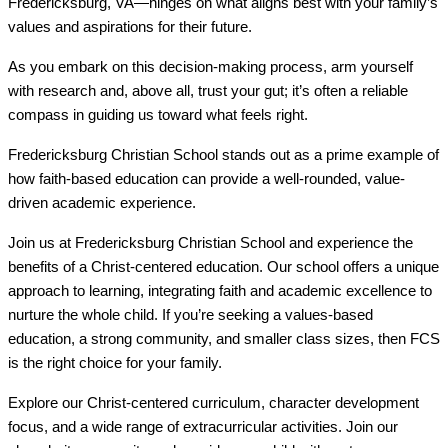
Fredericksburg, VA—hinges on what aligns best with your family’s
values and aspirations for their future.
As you embark on this decision-making process, arm yourself
with research and, above all, trust your gut; it’s often a reliable
compass in guiding us toward what feels right.
Fredericksburg Christian School stands out as a prime example of
how faith-based education can provide a well-rounded, value-
driven academic experience.
Join us at Fredericksburg Christian School and experience the
benefits of a Christ-centered education. Our school offers a unique
approach to learning, integrating faith and academic excellence to
nurture the whole child. If you’re seeking a values-based
education, a strong community, and smaller class sizes, then FCS
is the right choice for your family.
Explore our Christ-centered curriculum, character development
focus, and a wide range of extracurricular activities. Join our