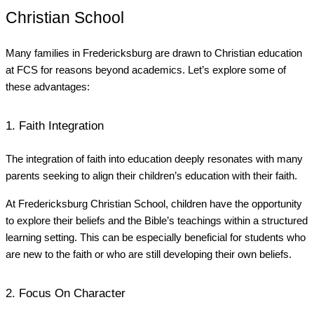
Christian School
Many families in Fredericksburg are drawn to Christian education
at FCS for reasons beyond academics. Let’s explore some of
these advantages:
1. Faith Integration
The integration of faith into education deeply resonates with many
parents seeking to align their children’s education with their faith.
At Fredericksburg Christian School, children have the opportunity
to explore their beliefs and the Bible’s teachings within a structured
learning setting. This can be especially beneficial for students who
are new to the faith or who are still developing their own beliefs.
2. Focus On Character