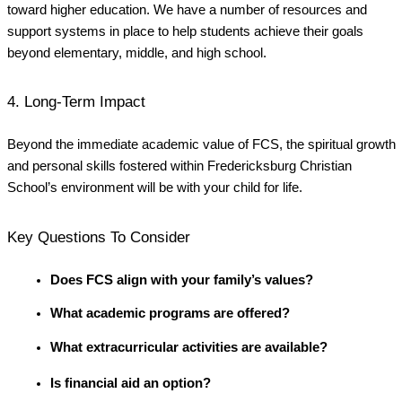
toward higher education. We have a number of resources and
support systems in place to help students achieve their goals
beyond elementary, middle, and high school.
4. Long-Term Impact
Beyond the immediate academic value of FCS, the spiritual growth
and personal skills fostered within Fredericksburg Christian
School’s environment will be with your child for life.
Key Questions To Consider
Does FCS align with your family’s values?
What academic programs are offered?
What extracurricular activities are available?
Is financial aid an option?