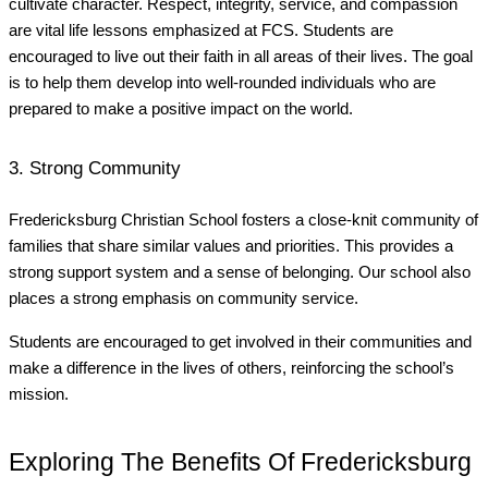
cultivate character. Respect, integrity, service, and compassion
are vital life lessons emphasized at FCS. Students are
encouraged to live out their faith in all areas of their lives. The goal
is to help them develop into well-rounded individuals who are
prepared to make a positive impact on the world.
3. Strong Community
Fredericksburg Christian School fosters a close-knit community of
families that share similar values and priorities. This provides a
strong support system and a sense of belonging. Our school also
places a strong emphasis on community service.
Students are encouraged to get involved in their communities and
make a difference in the lives of others, reinforcing the school’s
mission.
Exploring The Benefits Of Fredericksburg