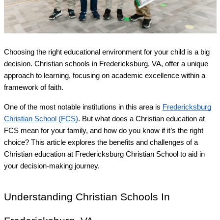
Choosing the right educational environment for your child is a big
decision. Christian schools in Fredericksburg, VA, offer a unique
approach to learning, focusing on academic excellence within a
framework of faith.
One of the most notable institutions in this area is
Fredericksburg
Christian School (FCS)
. But what does a Christian education at
FCS mean for your family, and how do you know if it’s the right
choice? This article explores the benefits and challenges of a
Christian education at Fredericksburg Christian School to aid in
your decision-making journey.
Understanding Christian Schools In