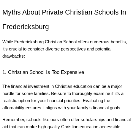
Myths About Private Christian Schools In
Fredericksburg
While Fredericksburg Christian School offers numerous benefits,
it’s crucial to consider diverse perspectives and potential
drawbacks:
1. Christian School Is Too Expensive
The financial investment in Christian education can be a major
hurdle for some families. Be sure to thoroughly examine if it’s a
realistic option for your financial priorities. Evaluating the
affordability ensures it aligns with your family’s financial goals.
Remember, schools like ours often offer scholarships and financial
aid that can make high-quality Christian education accessible.