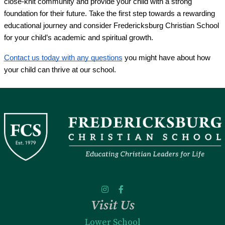
close-knit community and provide your child with a strong
foundation for their future. Take the first step towards a rewarding
educational journey and consider Fredericksburg Christian School
for your child’s academic and spiritual growth.
Contact us today with any questions
you might have about how
your child can thrive at our school.
Visit Us
Lower School