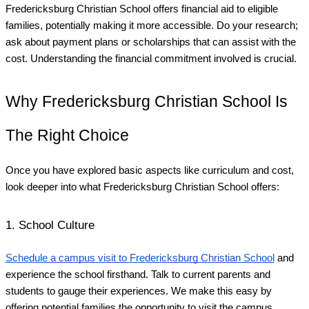
Fredericksburg Christian School offers financial aid to eligible
families, potentially making it more accessible. Do your research;
ask about payment plans or scholarships that can assist with the
cost. Understanding the financial commitment involved is crucial.
Why Fredericksburg Christian School Is
The Right Choice
Once you have explored basic aspects like curriculum and cost,
look deeper into what Fredericksburg Christian School offers:
1. School Culture
Schedule a campus visit to Fredericksburg Christian School
and
experience the school firsthand. Talk to current parents and
students to gauge their experiences. We make this easy by
offering potential families the opportunity to visit the campus.