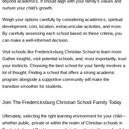
beyond academics. It should align with your family’s values and
nurture your child’s growth.
Weigh your options carefully by considering academics, spiritual
development, cost, location, extracurricular activities, and more.
By carefully assessing each school based on these criteria, you
can make a well-informed decision.
Visit schools like Fredericksburg Christian School to learn more.
Gather insights, visit potential schools, and, most importantly, trust
your instincts. Choosing the best school for your family involves a
lot of thought. Finding a school that offers a strong academic
program alongside a supportive community will make the
transition smoother for students.
Join The Fredericksburg Christian School Family Today
Ultimately, selecting the right learning environment for your child—
whether public, private or within the realm of Christian schools in