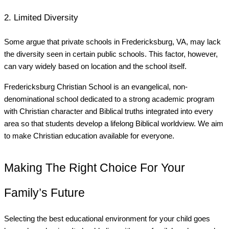
2. Limited Diversity
Some argue that private schools in Fredericksburg, VA, may lack
the diversity seen in certain public schools. This factor, however,
can vary widely based on location and the school itself.
Fredericksburg Christian School is an evangelical, non-
denominational school dedicated to a strong academic program
with Christian character and Biblical truths integrated into every
area so that students develop a lifelong Biblical worldview. We aim
to make Christian education available for everyone.
Making The Right Choice For Your
Family’s Future
Selecting the best educational environment for your child goes