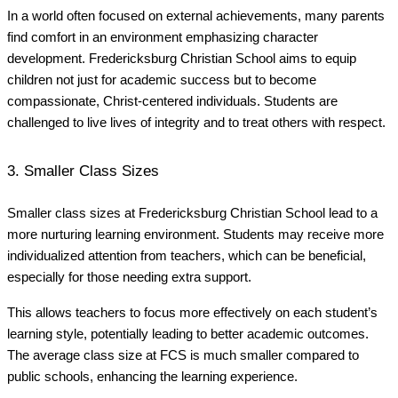
In a world often focused on external achievements, many parents
find comfort in an environment emphasizing character
development. Fredericksburg Christian School aims to equip
children not just for academic success but to become
compassionate, Christ-centered individuals. Students are
challenged to live lives of integrity and to treat others with respect.
3. Smaller Class Sizes
Smaller class sizes at Fredericksburg Christian School lead to a
more nurturing learning environment. Students may receive more
individualized attention from teachers, which can be beneficial,
especially for those needing extra support.
This allows teachers to focus more effectively on each student’s
learning style, potentially leading to better academic outcomes.
The average class size at FCS is much smaller compared to
public schools, enhancing the learning experience.