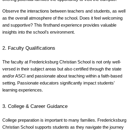
Observe the interactions between teachers and students, as well
as the overall atmosphere of the school. Does it feel welcoming
and supportive? This firsthand experience provides valuable
insights into the school’s environment.
2. Faculty Qualifications
The faculty at Fredericksburg Christian School is not only well-
versed in their subject areas but also certified through the state
and/or ASCI and passionate about teaching within a faith-based
setting. Passionate educators significantly impact students’
learning experiences.
3. College & Career Guidance
College preparation is important to many families. Fredericksburg
Christian School supports students as they navigate the journey