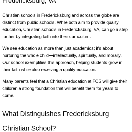
Fredericksburg, VA
Christian schools in Fredericksburg and across the globe are
distinct from public schools. While both aim to provide quality
education, Christian schools in Fredericksburg, VA, can go a step
further by integrating faith into their curriculum.
We see education as more than just academics; it’s about
nurturing the whole child—intellectually, spiritually, and morally.
Our school exemplifies this approach, helping students grow in
their faith while also receiving a quality education.
Many parents feel that a Christian education at FCS will give their
children a strong foundation that will benefit them for years to
come.
What Distinguishes Fredericksburg
Christian School?