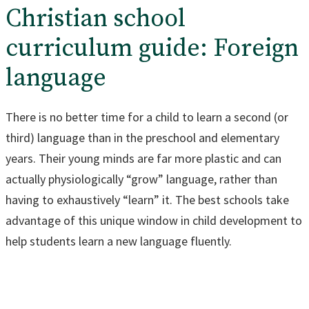
Christian school
curriculum guide: Foreign
language
There is no better time for a child to learn a second (or
third) language than in the preschool and elementary
years. Their young minds are far more plastic and can
actually physiologically “grow” language, rather than
having to exhaustively “learn” it. The best schools take
advantage of this unique window in child development to
help students learn a new language fluently.