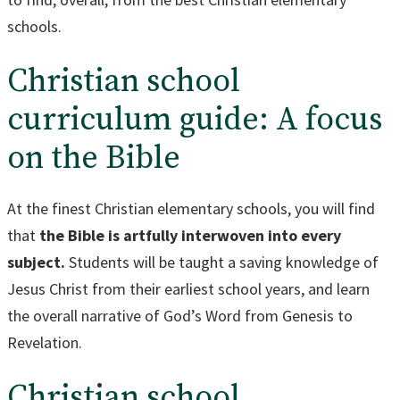
schools.
Christian school
curriculum guide: A focus
on the Bible
At the finest Christian elementary schools, you will find
that
the Bible is artfully interwoven into every
subject.
Students will be taught a saving knowledge of
Jesus Christ from their earliest school years, and learn
the overall narrative of God’s Word from Genesis to
Revelation.
Christian school