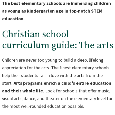
The best elementary schools are immersing children
as young as kindergarten age in top-notch STEM
education.
Christian school
curriculum guide: The arts
Children are never too young to build a deep, lifelong
appreciation for the arts. The finest elementary schools
help their students fall in love with the arts from the
start.
Arts programs enrich a child’s entire education
and their whole life.
Look for schools that offer music,
visual arts, dance, and theater on the elementary level for
the most well-rounded education possible.