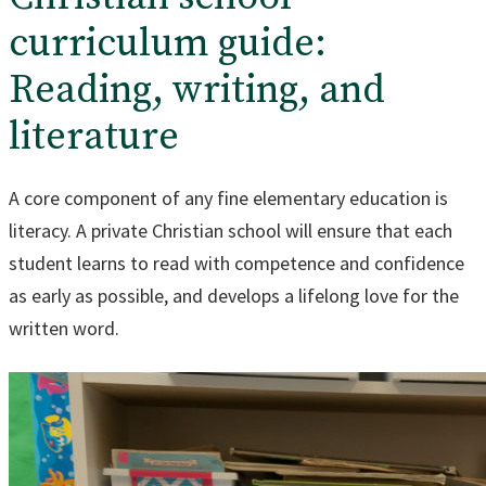
curriculum guide:
Reading, writing, and
literature
A core component of any fine elementary education is
literacy. A private Christian school will ensure that each
student learns to read with competence and confidence
as early as possible, and develops a lifelong love for the
written word.