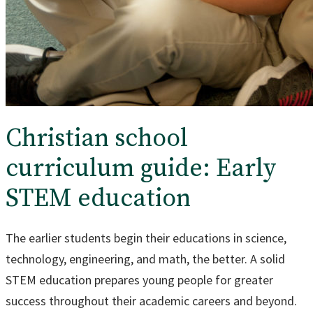
Christian school
curriculum guide: Early
STEM education
The earlier students begin their educations in science,
technology, engineering, and math, the better. A solid
STEM education prepares young people for greater
success throughout their academic careers and beyond.