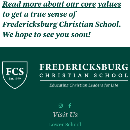
Read more about our core
values
to get a true sense of
Fredericksburg Christian School.
We hope to see you soon!
Visit Us
Lower School