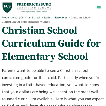
Skip to main content
Fredericksburg Christian School
>
Stories
>
Resources
>
Christian School
Curriculum Guide for Elementary School
Christian School
Curriculum Guide for
Elementary School
Parents want to be able to see a Christian school
curriculum guide for their child. Particularly when you’re
investing in a faith-based education, you want to know
that your dollars are being well spent on the most well-
rounded curriculum available. Here is what you can expect
to find, overall, from the best Christian elementary