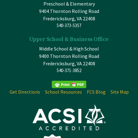
Preschool & Elementary
9404 Thornton Rolling Road
Fredericksburg, VA 22408
540-373-5357
Upper School & Business Office
Middle School & High School
9400 Thornton Rolling Road
Fredericksburg, VA 22408
540-371-3852
Get Directions
School Resources
FCS Blog
Site Map