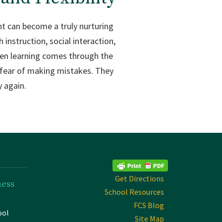
nt can become a truly nurturing
instruction, social interaction,
When learning comes through the
t fear of making mistakes. They
y again.
Get Directions
ness
School Resources
FCS Blog
ool
Site Map