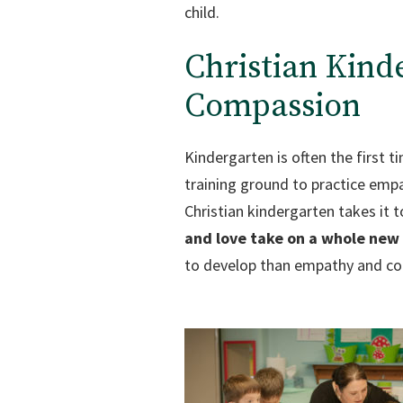
child.
Christian Kin
Compassion
Kindergarten is often the first t
training ground to practice empa
Christian kindergarten takes it 
and love take on a whole new 
to develop than empathy and comp