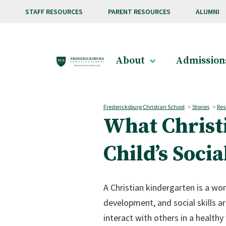
Skip to main content
STAFF RESOURCES
PARENT RESOURCES
ALUMNI
About
Admission
Fredericksburg Christian School
>
Stories
>
Res
What Christ
Child’s Socia
A Christian kindergarten is a won
development, and social skills a
interact with others in a healthy