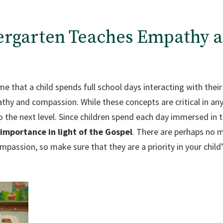
dergarten Teaches Empathy 
ime that a child spends full school days interacting with thei
thy and compassion. While these concepts are critical in any
to the next level. Since children spend each day immersed in
importance in light of the Gospel
. There are perhaps no m
assion, so make sure that they are a priority in your child’