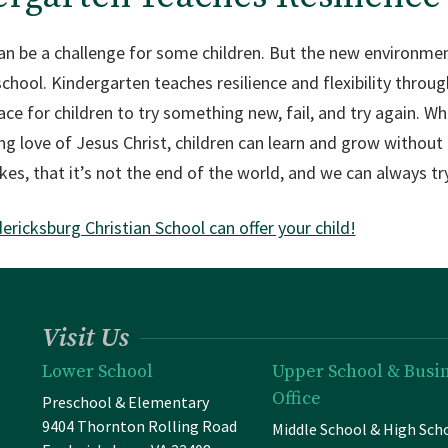
an be a challenge for some children. But the new environme
ool. Kindergarten teaches resilience and flexibility through 
lace for children to try something new, fail, and try again. 
ling love of Jesus Christ, children can learn and grow withou
kes, that it’s not the end of the world, and we can always tr
ricksburg Christian School can offer your child!
Visit Us
Lower School
Upper School & Busi
Office
Preschool & Elementary
9404 Thornton Rolling Road
Middle School & High Sch