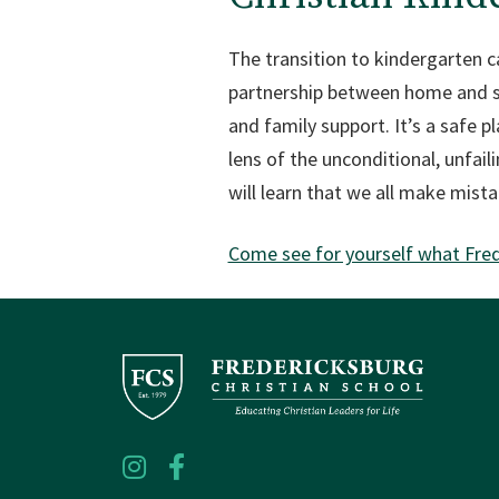
The transition to kindergarten c
partnership between home and sch
and family support. It’s a safe p
lens of the unconditional, unfai
will learn that we all make mista
Come see for yourself what Frede