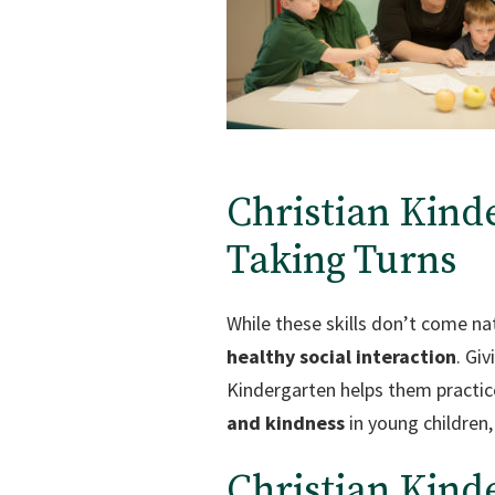
Christian Kind
Taking Turns
While these skills don’t come nat
healthy social interaction
. Giv
Kindergarten helps them practice
and kindness
in young children,
Christian Kind