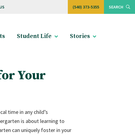
US
(540) 373-5355
SEARCH
ts
Student Life
Stories
for Your
al time in any child’s
ergarten is about learning to
arten can uniquely foster in your