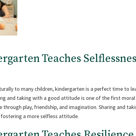
ergarten Teaches Selflessnes
urally to many children, kindergarten is a perfect time to lea
ing and taking with a good attitude is one of the first moral s
 through play, friendship, and imagination. Sharing and tak
 fostering a more selfless attitude.
ergarten Teaches
Resilience 