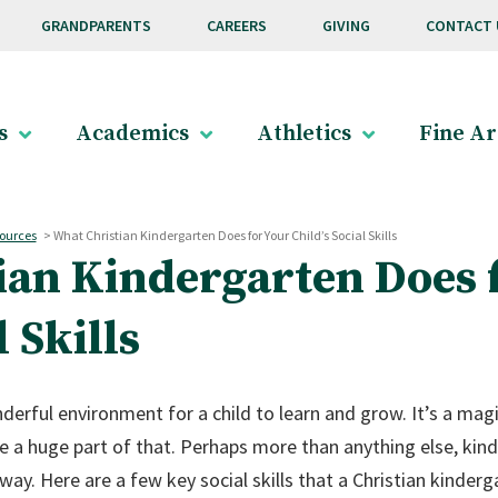
GRANDPARENTS
CAREERS
GIVING
CONTACT 
s
Academics
Athletics
Fine Ar
ources
>
What Christian Kindergarten Does for Your Child’s Social Skills
ian Kindergarten Does 
l Skills
derful environment for a child to learn and grow. It’s a magic
re a huge part of that. Perhaps more than anything else, kind
 way. Here are a few key social skills that a Christian kinderg