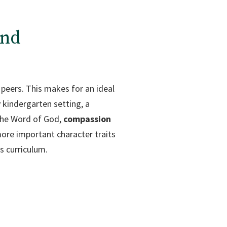
and
r peers. This makes for an ideal
 kindergarten setting, a
 the Word of God,
compassion
ore important character traits
s curriculum.