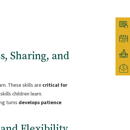
s, Sharing, and
rn. These skills are
critical for
kills children learn.
ing turns
develops patience
and Flexibility