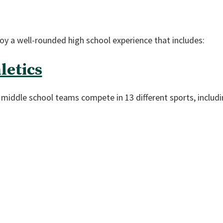
y a well-rounded high school experience that includes:
letics
nd middle school teams compete in 13 different sports, includi