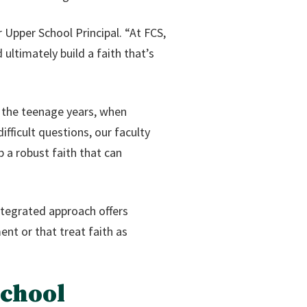
 Upper School Principal. “At FCS,
ultimately build a faith that’s
g the teenage years, when
fficult questions, our faculty
 a robust faith that can
ntegrated approach offers
nt or that treat faith as
School