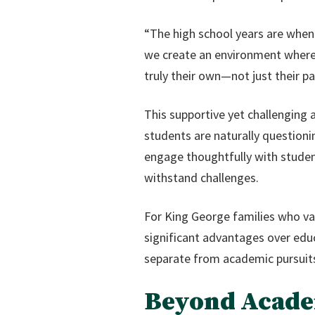
“The high school years are when 
we create an environment where s
truly their own—not just their pa
This supportive yet challenging 
students are naturally questioni
engage thoughtfully with studen
withstand challenges.
For King George families who val
significant advantages over educ
separate from academic pursuit
Beyond Academ