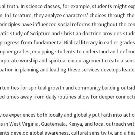
al truth. In science classes, for example, students might ex
. In literature, they analyze characters’ choices through the l
rinciples have influenced social reforms throughout the cen
tic study of Scripture and Christian doctrine provides stude
progress from fundamental Biblical literacy in earlier grad
upper grades, equipping students to understand and defend 
rporate worship and spiritual encouragement create a sen
ipation in planning and leading these services develops leade
tunities for spiritual growth and community building outsid
d times away from daily routines allow for deeper connect
ice experiences both locally and globally put faith into acti
 in West Virginia, Guatemala, Kenya, and local outreach wit
nts develop global awareness, cultural sensitivity, and a hea