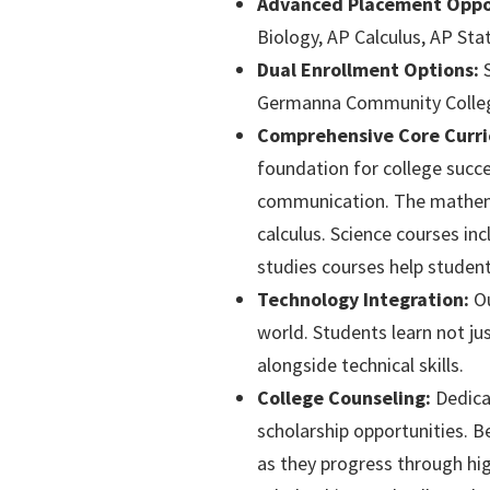
Advanced Placement Oppor
Biology, AP Calculus, AP Sta
Dual Enrollment Options:
S
Germanna Community College, 
Comprehensive Core Curri
foundation for college succe
communication. The mathemat
calculus. Science courses inc
studies courses help student
Technology Integration:
Ou
world. Students learn not jus
alongside technical skills.
College Counseling:
Dedicat
scholarship opportunities. B
as they progress through high