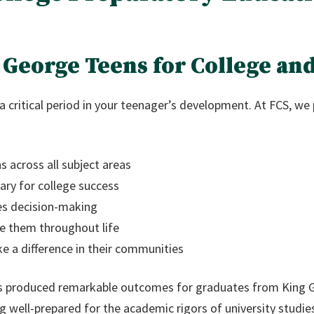
George Teens for College and
a critical period in your teenager’s development. At FCS, we
 across all subject areas
sary for college success
des decision-making
ve them throughout life
ke a difference in their communities
s produced remarkable outcomes for graduates from King 
ng well-prepared for the academic rigors of university studie