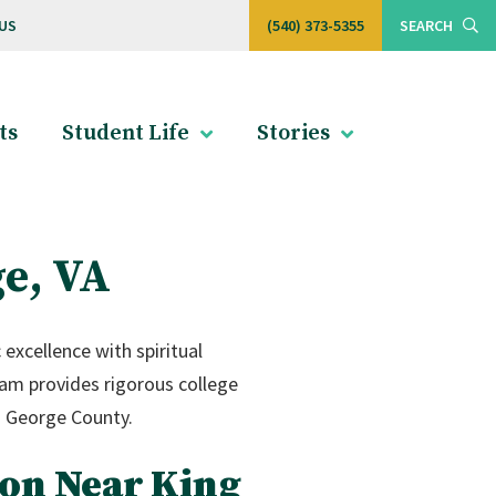
US
(540) 373-5355
SEARCH
ts
Student Life
Stories
ge, VA
excellence with spiritual
ram provides rigorous college
g George County.
ion Near King