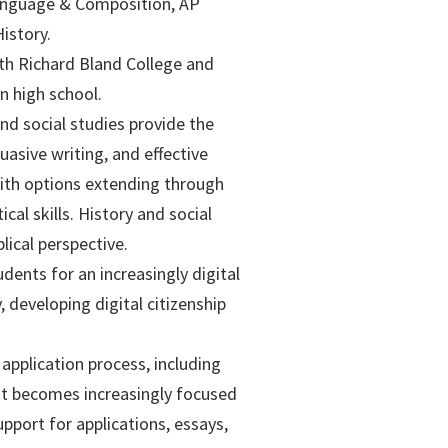
Language & Composition, AP
istory.
th Richard Bland College and
n high school.
nd social studies provide the
asive writing, and effective
ith options extending through
cal skills. History and social
ical perspective.
ents for an increasingly digital
, developing digital citizenship
pplication process, including
hat becomes increasingly focused
pport for applications, essays,