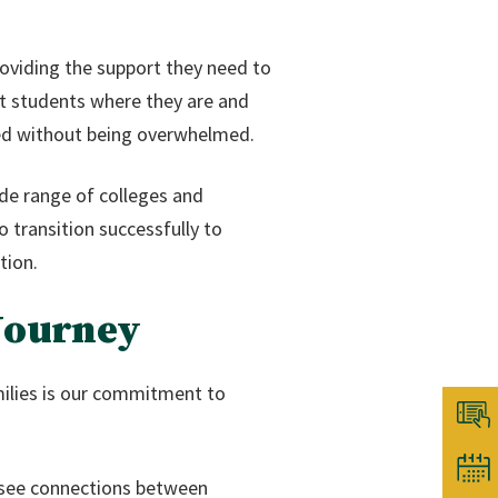
oviding the support they need to
eet students where they are and
nged without being overwhelmed.
ide range of colleges and
o transition successfully to
tion.
 Journey
milies is our commitment to
s see connections between