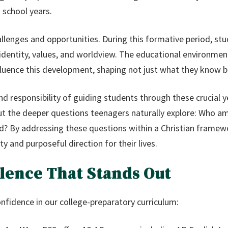
 school years.
allenges and opportunities. During this formative period, stu
identity, values, and worldview. The educational environmen
nfluence this development, shaping not just what they know
d responsibility of guiding students through these crucial 
ut the deeper questions teenagers naturally explore: Who am
rld? By addressing these questions within a Christian frame
y and purposeful direction for their lives.
lence That Stands Out
nfidence in our college-preparatory curriculum: