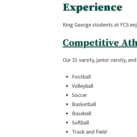
Experience
King George students at FCS enjo
Competitive Ath
Our 31 varsity, junior varsity, a
Football
Volleyball
Soccer
Basketball
Baseball
Softball
Track and Field