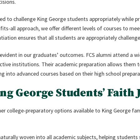
isions.
d to challenge King George students appropriately while pr
fits-all approach, we offer different levels of courses to m
ntiation ensures that all students are appropriately challe
 evident in our graduates’ outcomes. FCS alumni attend a w
lective institutions. Their academic preparation allows them t
cing into advanced courses based on their high school prepara
ng George Students’ Faith
er college-preparatory options available to King George fa
naturally woven into all academic subjects, helping student