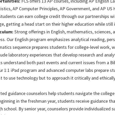
tunities:
FCS offers 13 AP courses, including AP English 
tistics, AP Computer Principles, AP Government, and AP US H
tudents can earn college credit through our partnerships wi
getting a head start on their higher education while still i
culum:
Strong offerings in English, mathematics, sciences, a
ss. Our English program emphasizes analytical reading, persu
ics sequence prepares students for college-level work, w
lude laboratory experiences that develop research and analyti
s understand both past events and current issues from a Bibl
r 1:1 iPad program and advanced computer labs prepare stud
t to use technology but to approach it critically and ethically
ed guidance counselors help students navigate the college a
eginning in the freshman year, students receive guidance t
 school. By senior year, counselors provide individualized su