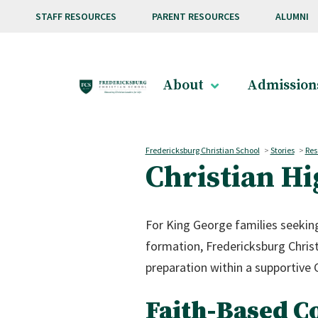
Skip to main content
STAFF RESOURCES
PARENT RESOURCES
ALUMNI
About
Admission
Fredericksburg Christian School
>
Stories
>
Res
Christian Hi
For King George families seeking
formation, Fredericksburg Christ
preparation within a supportive 
Faith-Based C