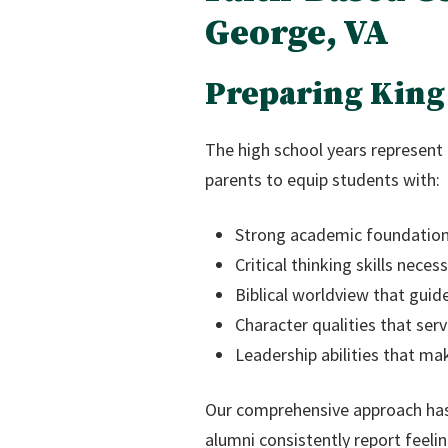
George, VA
Preparing King 
The high school years represent 
parents to equip students with:
Strong academic foundations
Critical thinking skills neces
Biblical worldview that gui
Character qualities that ser
Leadership abilities that ma
Our comprehensive approach ha
alumni consistently report feeli