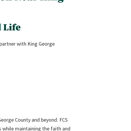
 Life
 partner with King George
George County and beyond. FCS
s while maintaining the faith and