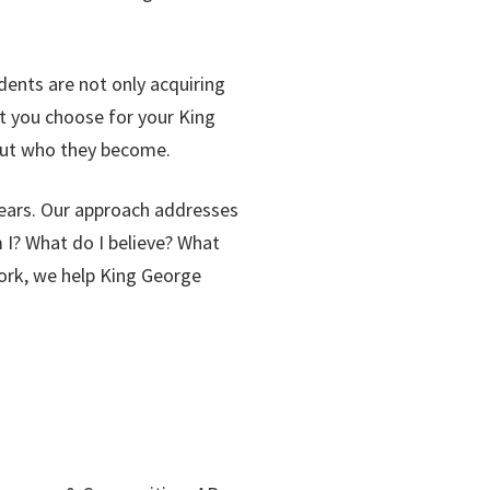
dents are not only acquiring
t you choose for your King
 but who they become.
years. Our approach addresses
 I? What do I believe? What
work, we help King George