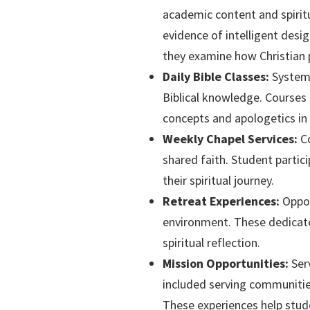
academic content and spiritu
evidence of intelligent design
they examine how Christian p
Daily Bible Classes:
Systema
Biblical knowledge. Courses 
concepts and apologetics in 
Weekly Chapel Services:
Co
shared faith. Student partic
their spiritual journey.
Retreat Experiences:
Oppor
environment. These dedicate
spiritual reflection.
Mission Opportunities:
Serv
included serving communities
These experiences help stude