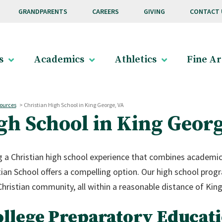
GRANDPARENTS
CAREERS
GIVING
CONTACT 
s
Academics
Athletics
Fine Ar
ources
>
Christian High School in King George, VA
gh School in King Geor
 a Christian high school experience that combines academic 
ian School offers a compelling option. Our high school prog
Christian community, all within a reasonable distance of Kin
ollege Preparatory Educat