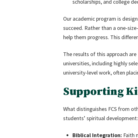
scholarships, and college dec
Our academic program is designe
succeed. Rather than a one-size-
help them progress. This differe
The results of this approach are
universities, including highly se
university-level work, often pla
Supporting Ki
What distinguishes FCS from oth
students’ spiritual development:
Biblical Integration:
Faith 