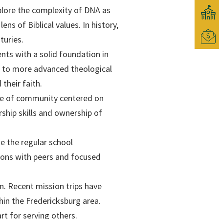
plore the complexity of DNA as
ens of Biblical values. In history,
turies.
nts with a solid foundation in
es to more advanced theological
their faith.
se of community centered on
rship skills and ownership of
e the regular school
ions with peers and focused
on. Recent mission trips have
hin the Fredericksburg area.
rt for serving others.