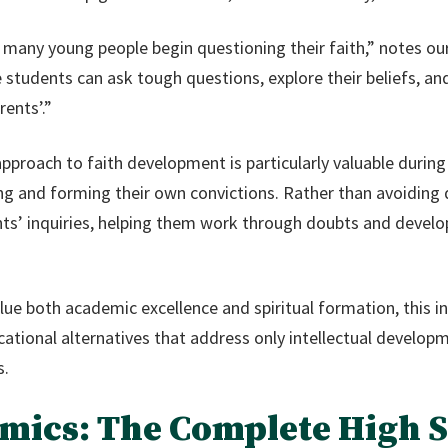
many young people begin questioning their faith,” notes our
tudents can ask tough questions, explore their beliefs, and 
rents’.”
approach to faith development is particularly valuable durin
ng and forming their own convictions. Rather than avoiding di
ts’ inquiries, helping them work through doubts and develop
ue both academic excellence and spiritual formation, this i
ational alternatives that address only intellectual developme
s.
ics: The Complete High 