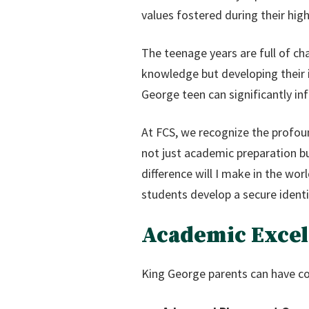
values fostered during their high
The teenage years are full of ch
knowledge but developing their 
George teen can significantly i
At FCS, we recognize the profoun
not just academic preparation b
difference will I make in the wo
students develop a secure identit
Academic Excel
King George parents can have co