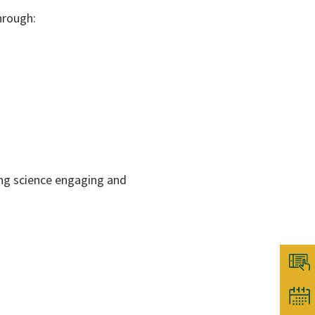
hrough:
ing science engaging and