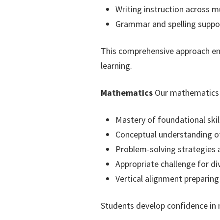
Writing instruction across m
Grammar and spelling suppo
This comprehensive approach ensu
learning.
Mathematics
Our mathematics c
Mastery of foundational ski
Conceptual understanding of
Problem-solving strategies a
Appropriate challenge for di
Vertical alignment preparin
Students develop confidence in 