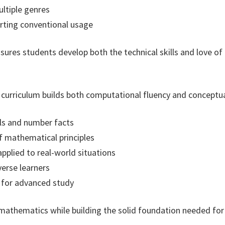
ultiple genres
rting conventional usage
res students develop both the technical skills and love of 
urriculum builds both computational fluency and conceptua
lls and number facts
 mathematical principles
pplied to real-world situations
verse learners
g for advanced study
mathematics while building the solid foundation needed for 