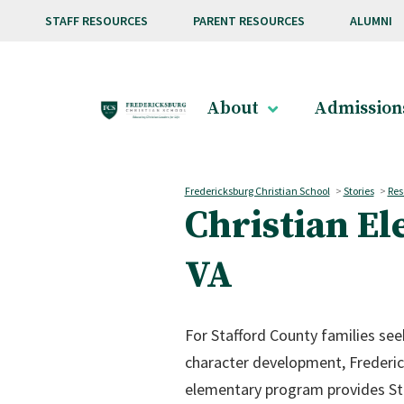
Skip to main content
STAFF RESOURCES
PARENT RESOURCES
ALUMNI
About
Admission
Fredericksburg Christian School
>
Stories
>
Res
Christian El
VA
For Stafford County families se
character development, Frederic
elementary program provides Sta