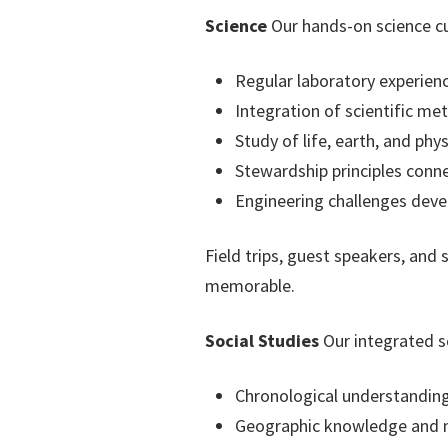
Science
Our hands-on science cu
Regular laboratory experie
Integration of scientific me
Study of life, earth, and phys
Stewardship principles conne
Engineering challenges devel
Field trips, guest speakers, and
memorable.
Social Studies
Our integrated so
Chronological understanding 
Geographic knowledge and m