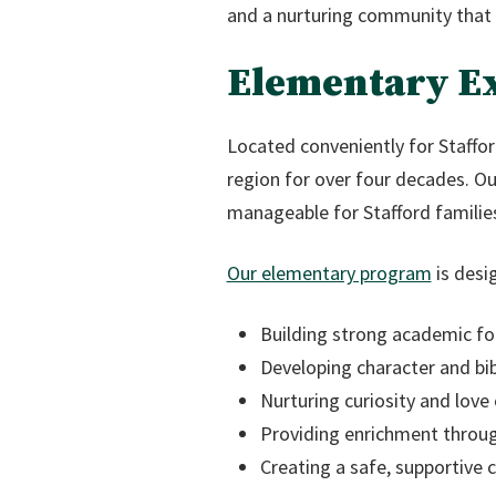
and a nurturing community that 
Elementary Ex
Located conveniently for Staffor
region for over four decades. O
manageable for Stafford families
Our elementary program
is desi
Building strong academic fo
Developing character and bib
Nurturing curiosity and love 
Providing enrichment throug
Creating a safe, supportive