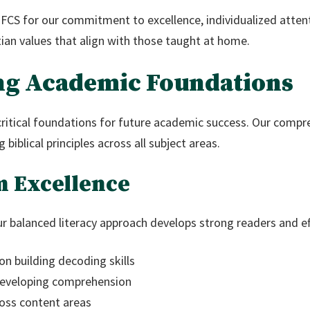
 FCS for our commitment to excellence, individualized atten
tian values that align with those taught at home.
ng Academic Foundations
critical foundations for future academic success. Our compr
biblical principles across all subject areas.
m Excellence
r balanced literacy approach develops strong readers and e
on building decoding skills
 developing comprehension
oss content areas