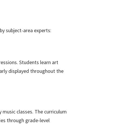
by subject-area experts:
ressions. Students learn art
larly displayed throughout the
y music classes. The curriculum
es through grade-level