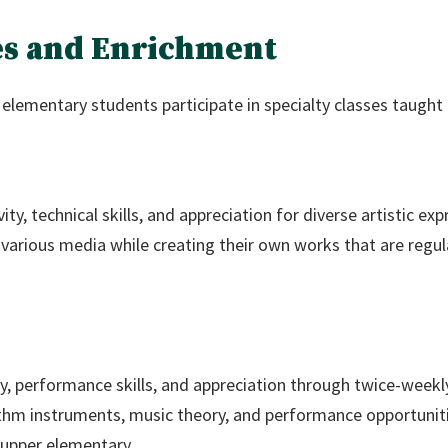
ses and Enrichment
elementary students participate in specialty classes taught 
ty, technical skills, and appreciation for diverse artistic exp
nd various media while creating their own works that are regu
y, performance skills, and appreciation through twice-weekl
thm instruments, music theory, and performance opportuniti
 upper elementary.