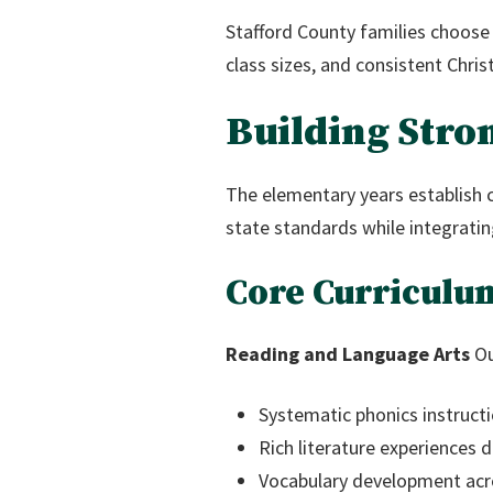
Stafford County families choose
class sizes, and consistent Chris
Building Stro
The elementary years establish 
state standards while integrating 
Core Curriculu
Reading and Language Arts
Ou
Systematic phonics instructi
Rich literature experiences
Vocabulary development acr