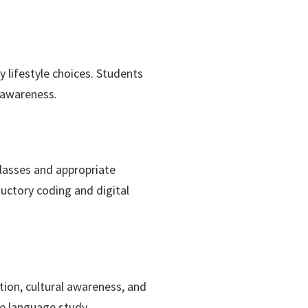
 lifestyle choices. Students
s awareness.
lasses and appropriate
ductory coding and digital
tion, cultural awareness, and
ve language study.