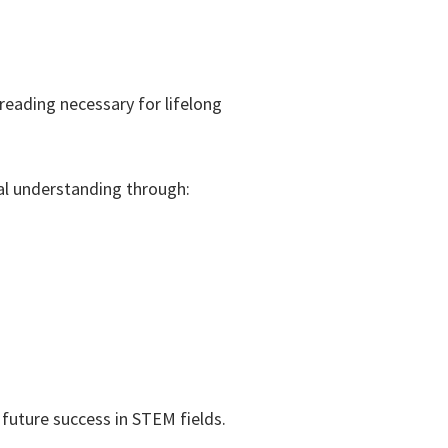
reading necessary for lifelong
l understanding through:
future success in STEM fields.