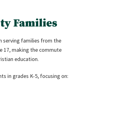
ty Families
n serving families from the
ute 17, making the commute
istian education.
ts in grades K-5, focusing on: