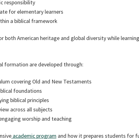
ic responsibility
te for elementary learners
ithin a biblical framework
r both American heritage and global diversity while learnin
tual formation are developed through:
iculum covering Old and New Testaments
blical foundations
ng biblical principles
view across all subjects
 engaging worship and teaching
nsive
academic program
and how it prepares students for f