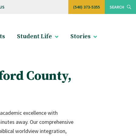
US
(540) 373-5355
SEARCH
ts
Student Life
Stories
ford County,
 academic excellence with
 minutes away. Our comprehensive
blical worldview integration,