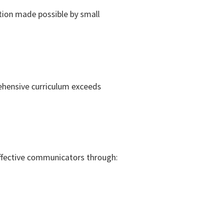
tion made possible by small
ehensive curriculum exceeds
ffective communicators through: