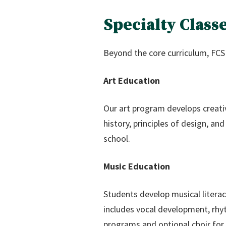
Specialty Clas
Beyond the core curriculum, FCS 
Art Education
Our art program develops creativi
history, principles of design, a
school.
Music Education
Students develop musical literac
includes vocal development, rhy
programs and optional choir for