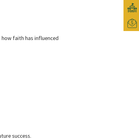
g how faith has influenced
uture success.