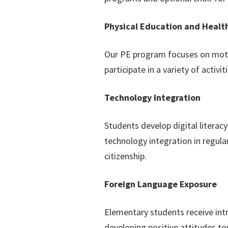
Physical Education and Healt
Our PE program focuses on motor
participate in a variety of activ
Technology Integration
Students develop digital litera
technology integration in regula
citizenship.
Foreign Language Exposure
Elementary students receive intr
developing positive attitudes to