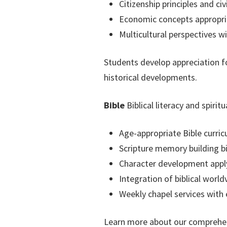
Citizenship principles and civ
Economic concepts appropria
Multicultural perspectives w
Students develop appreciation fo
historical developments.
Bible
Biblical literacy and spiri
Age-appropriate Bible curr
Scripture memory building bi
Character development applyi
Integration of biblical world
Weekly chapel services with
Learn more about our comprehe