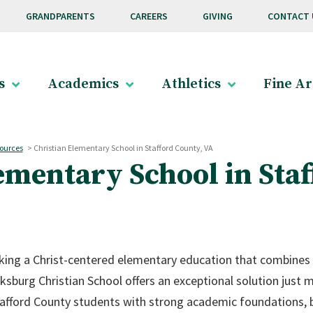
GRANDPARENTS
CAREERS
GIVING
CONTACT 
s
Academics
Athletics
Fine Ar
ources
>
Christian Elementary School in Stafford County, VA
ementary School in Staf
eking a Christ-centered elementary education that combines
ksburg Christian School offers an exceptional solution just
fford County students with strong academic foundations, bi