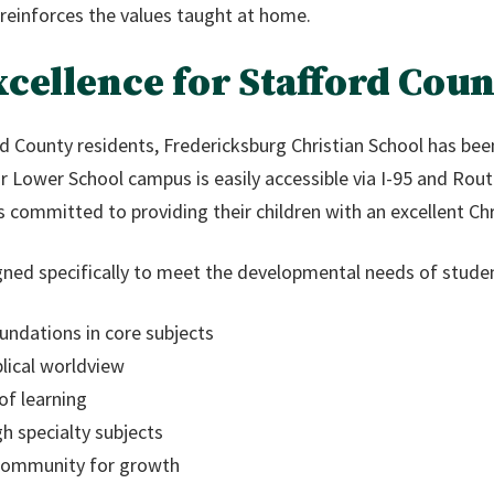
reinforces the values taught at home.
cellence for Stafford Coun
d County residents, Fredericksburg Christian School has bee
ur Lower School campus is easily accessible via I-95 and Ro
 committed to providing their children with an excellent Chr
gned specifically to meet the developmental needs of studen
undations in core subjects
lical worldview
of learning
h specialty subjects
 community for growth