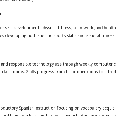
h
 skill development, physical fitness, teamwork, and healthy
ities developing both specific sports skills and general fitnes
cy and responsible technology use through weekly computer c
r classrooms. Skills progress from basic operations to intro
oductory Spanish instruction focusing on vocabulary acquisi
ward language learning that will support later, more intensi