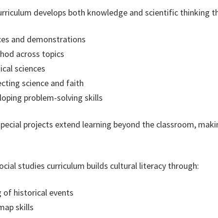
rriculum develops both knowledge and scientific thinking t
nces and demonstrations
thod across topics
ical sciences
cting science and faith
oping problem-solving skills
 special projects extend learning beyond the classroom, mak
cial studies curriculum builds cultural literacy through:
of historical events
ap skills