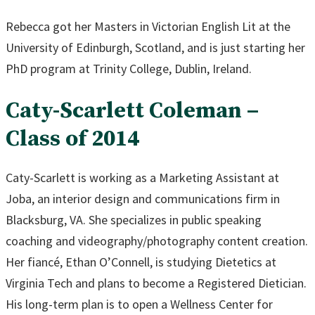
Rebecca got her Masters in Victorian English Lit at the
University of Edinburgh, Scotland, and is just starting her
PhD program at Trinity College, Dublin, Ireland.
Caty-Scarlett Coleman –
Class of 2014
Caty-Scarlett is working as a Marketing Assistant at
Joba, an interior design and communications firm in
Blacksburg, VA. She specializes in public speaking
coaching and videography/photography content creation.
Her fiancé, Ethan O’Connell, is studying Dietetics at
Virginia Tech and plans to become a Registered Dietician.
His long-term plan is to open a Wellness Center for