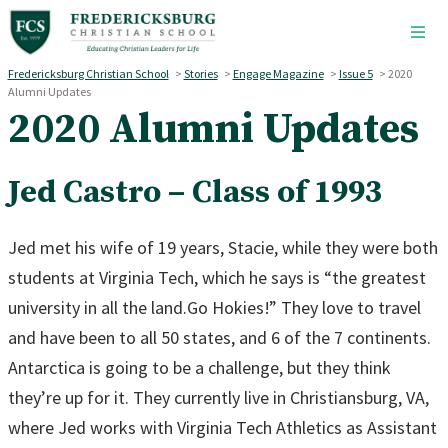
Skip to main content
Fredericksburg Christian School
>
Stories
>
Engage Magazine
>
Issue 5
>
2020
Alumni Updates
2020 Alumni Updates
Jed Castro – Class of 1993
Jed met his wife of 19 years, Stacie, while they were both
students at Virginia Tech, which he says is “the greatest
university in all the land.Go Hokies!” They love to travel
and have been to all 50 states, and 6 of the 7 continents.
Antarctica is going to be a challenge, but they think
they’re up for it. They currently live in Christiansburg, VA,
where Jed works with Virginia Tech Athletics as Assistant