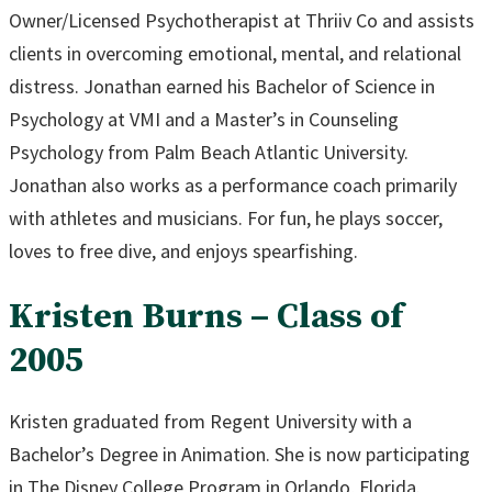
Owner/Licensed Psychotherapist at Thriiv Co and assists
clients in overcoming emotional, mental, and relational
distress. Jonathan earned his Bachelor of Science in
Psychology at VMI and a Master’s in Counseling
Psychology from Palm Beach Atlantic University.
Jonathan also works as a performance coach primarily
with athletes and musicians. For fun, he plays soccer,
loves to free dive, and enjoys spearfishing.
Kristen Burns – Class of
2005
Kristen graduated from Regent University with a
Bachelor’s Degree in Animation. She is now participating
in The Disney College Program in Orlando, Florida.