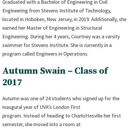
Graduated with a Bachelor of Engineering in Civil
Engineering from Stevens Institute of Technology,
located in Hoboken, New Jersey, in 2019. Additionally, she
earned her Master of Engineering in Structural
Engineering. During her 4 years, Courtney was a varsity
swimmer for Stevens Institute. She is currently in a
program called Engineers in Operations.
Autumn Swain – Class of
2017
Autumn was one of 24 students who signed up for the
inaugural year of UVA’s London First
program. Instead of heading to Charlottesville her first
semester, she moved into a room at