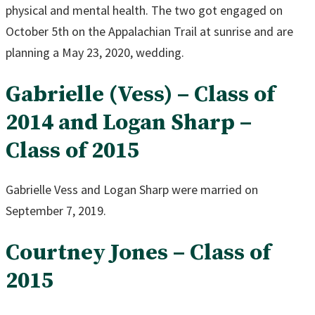
physical and mental health. The two got engaged on
October 5th on the Appalachian Trail at sunrise and are
planning a May 23, 2020, wedding.
Gabrielle (Vess) – Class of
2014 and Logan Sharp –
Class of 2015
Gabrielle Vess and Logan Sharp were married on
September 7, 2019.
Courtney Jones – Class of
2015