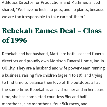
Athletics Director for Productions and Multimedia. Jed
shared, “We have no kids, no pets, and no plants, because
we are too irresponsible to take care of them.”
Rebekah Eames Deal – Class
of 1996
Rebekah and her husband, Matt, are both licensed funeral
directors and proudly own Morrison Funeral Home, Inc. in
Oil City. They are a husband and wife power-team running
a business, raising five children (ages 4 to 19), and trying
to find time to balance their love of the outdoors all at
the same time. Rebekah is an avid runner and in her spare
time, she has completed countless 5ks and half
marathons, nine marathons, four 50k races, and