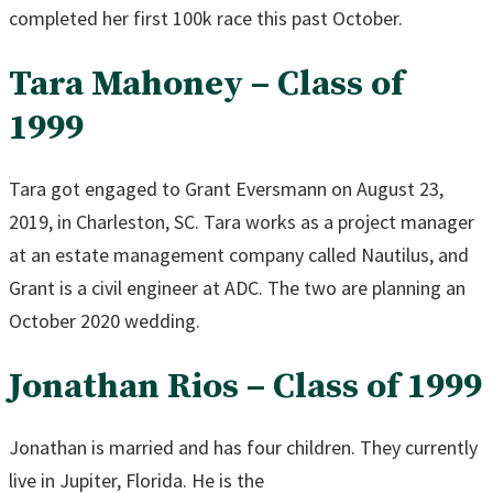
completed her first 100k race this past October.
Tara Mahoney – Class of
1999
Tara got engaged to Grant Eversmann on August 23,
2019, in Charleston, SC. Tara works as a project manager
at an estate management company called Nautilus, and
Grant is a civil engineer at ADC. The two are planning an
October 2020 wedding.
Jonathan Rios – Class of 1999
Jonathan is married and has four children. They currently
live in Jupiter, Florida. He is the