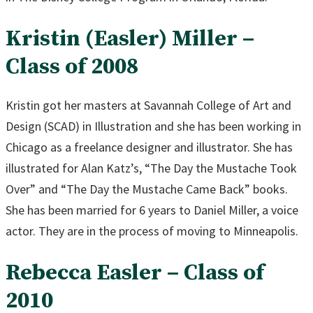
Kristin (Easler) Miller –
Class of 2008
Kristin got her masters at Savannah College of Art and
Design (SCAD) in Illustration and she has been working in
Chicago as a freelance designer and illustrator. She has
illustrated for Alan Katz’s, “The Day the Mustache Took
Over” and “The Day the Mustache Came Back” books.
She has been married for 6 years to Daniel Miller, a voice
actor. They are in the process of moving to Minneapolis.
Rebecca Easler – Class of
2010