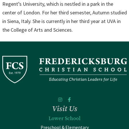
Regent’s University, which is nestled in a park in the
center of London. For her third semester, Autumn studied
in Siena, Italy. She is currently in her third year at UVA in
the College of Arts and Sciences.
Visit Us
Lower School
Preschool & Elementary