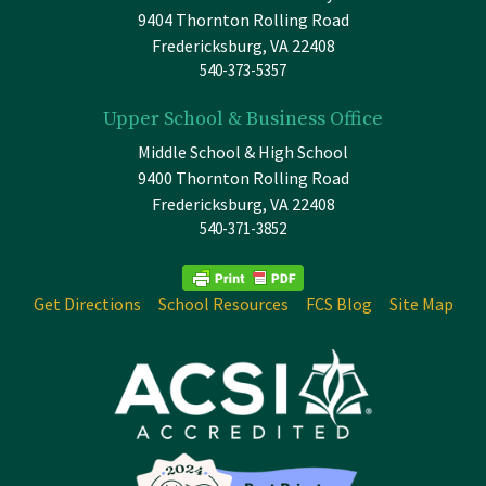
9404 Thornton Rolling Road
Fredericksburg, VA 22408
540-373-5357
Upper School & Business Office
Middle School & High School
9400 Thornton Rolling Road
Fredericksburg, VA 22408
540-371-3852
Get Directions
School Resources
FCS Blog
Site Map