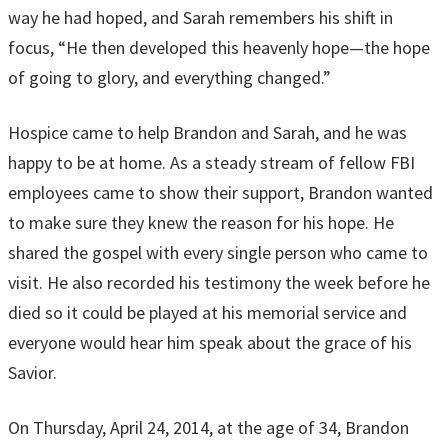
way he had hoped, and Sarah remembers his shift in
focus, “He then developed this heavenly hope—the hope
of going to glory, and everything changed.”
Hospice came to help Brandon and Sarah, and he was
happy to be at home. As a steady stream of fellow FBI
employees came to show their support, Brandon wanted
to make sure they knew the reason for his hope. He
shared the gospel with every single person who came to
visit. He also recorded his testimony the week before he
died so it could be played at his memorial service and
everyone would hear him speak about the grace of his
Savior.
On Thursday, April 24, 2014, at the age of 34, Brandon