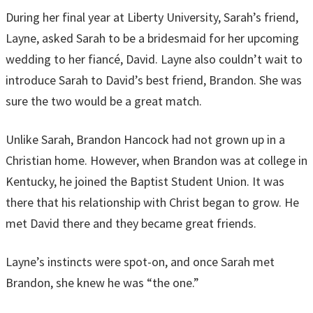
During her final year at Liberty University, Sarah’s friend,
Layne, asked Sarah to be a bridesmaid for her upcoming
wedding to her fiancé, David. Layne also couldn’t wait to
introduce Sarah to David’s best friend, Brandon. She was
sure the two would be a great match.
Unlike Sarah, Brandon Hancock had not grown up in a
Christian home. However, when Brandon was at college in
Kentucky, he joined the Baptist Student Union. It was
there that his relationship with Christ began to grow. He
met David there and they became great friends.
Layne’s instincts were spot-on, and once Sarah met
Brandon, she knew he was “the one.”