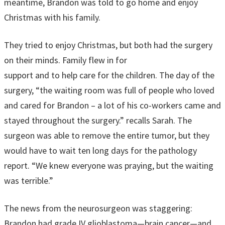
meantime, Brandon was told to go home and enjoy
Christmas with his family.
They tried to enjoy Christmas, but both had the surgery
on their minds. Family flew in for
support and to help care for the children. The day of the
surgery, “the waiting room was full of people who loved
and cared for Brandon – a lot of his co-workers came and
stayed throughout the surgery.” recalls Sarah. The
surgeon was able to remove the entire tumor, but they
would have to wait ten long days for the pathology
report. “We knew everyone was praying, but the waiting
was terrible.”
The news from the neurosurgeon was staggering:
Brandon had grade IV glioblastoma—brain cancer—and