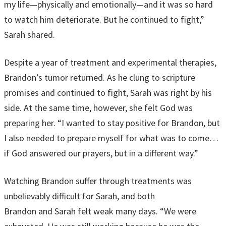
my life—physically and emotionally—and it was so hard
to watch him deteriorate. But he continued to fight,”
Sarah shared.
Despite a year of treatment and experimental therapies,
Brandon’s tumor returned. As he clung to scripture
promises and continued to fight, Sarah was right by his
side. At the same time, however, she felt God was
preparing her. “I wanted to stay positive for Brandon, but
I also needed to prepare myself for what was to come…
if God answered our prayers, but in a different way.”
Watching Brandon suffer through treatments was
unbelievably difficult for Sarah, and both
Brandon and Sarah felt weak many days. “We were