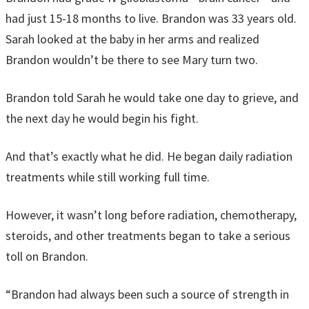
had just 15-18 months to live. Brandon was 33 years old.
Sarah looked at the baby in her arms and realized
Brandon wouldn’t be there to see Mary turn two.
Brandon told Sarah he would take one day to grieve, and
the next day he would begin his fight.
And that’s exactly what he did. He began daily radiation
treatments while still working full time.
However, it wasn’t long before radiation, chemotherapy,
steroids, and other treatments began to take a serious
toll on Brandon.
“Brandon had always been such a source of strength in