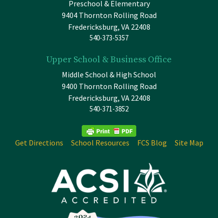
Preschool & Elementary
9404 Thornton Rolling Road
Fredericksburg, VA 22408
540-373-5357
Upper School & Business Office
Middle School & High School
9400 Thornton Rolling Road
Fredericksburg, VA 22408
540-371-3852
Get Directions
School Resources
FCS Blog
Site Map