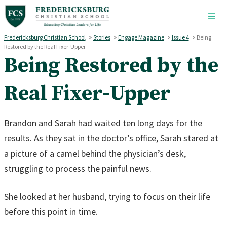
Skip to main content
Fredericksburg Christian School
>
Stories
>
Engage Magazine
>
Issue 4
>
Being
Restored by the Real Fixer-Upper
Being Restored by the
Real Fixer-Upper
Brandon and Sarah had waited ten long days for the
results. As they sat in the doctor’s office, Sarah stared at
a picture of a camel behind the physician’s desk,
struggling to process the painful news.
She looked at her husband, trying to focus on their life
before this point in time.