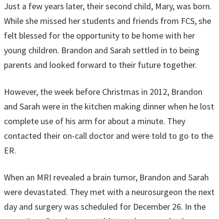
Just a few years later, their second child, Mary, was born.
While she missed her students and friends from FCS, she
felt blessed for the opportunity to be home with her
young children. Brandon and Sarah settled in to being
parents and looked forward to their future together.
However, the week before Christmas in 2012, Brandon
and Sarah were in the kitchen making dinner when he lost
complete use of his arm for about a minute. They
contacted their on-call doctor and were told to go to the
ER.
When an MRI revealed a brain tumor, Brandon and Sarah
were devastated. They met with a neurosurgeon the next
day and surgery was scheduled for December 26. In the