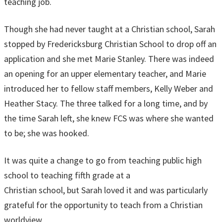
teaching job.
Though she had never taught at a Christian school, Sarah
stopped by Fredericksburg Christian School to drop off an
application and she met Marie Stanley. There was indeed
an opening for an upper elementary teacher, and Marie
introduced her to fellow staff members, Kelly Weber and
Heather Stacy. The three talked for a long time, and by
the time Sarah left, she knew FCS was where she wanted
to be; she was hooked.
It was quite a change to go from teaching public high
school to teaching fifth grade at a
Christian school, but Sarah loved it and was particularly
grateful for the opportunity to teach from a Christian
worldview.