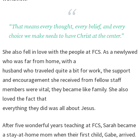
“That means every thought, every belief, and every
choice we make needs to have Christ at the center.”
She also fell in love with the people at FCS. As a newlywed
who was far from home, with a
husband who traveled quite a bit for work, the support
and encouragement she received from fellow staff
members were vital; they became like family. She also
loved the fact that
everything they did was all about Jesus.
After five wonderful years teaching at FCS, Sarah became
a stay-at-home mom when their first child, Gabe, arrived.