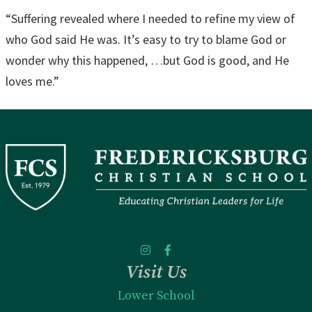
“Suffering revealed where I needed to refine my view of
who God said He was. It’s easy to try to blame God or
wonder why this happened, …but God is good, and He
loves me.”
Visit Us
Lower School