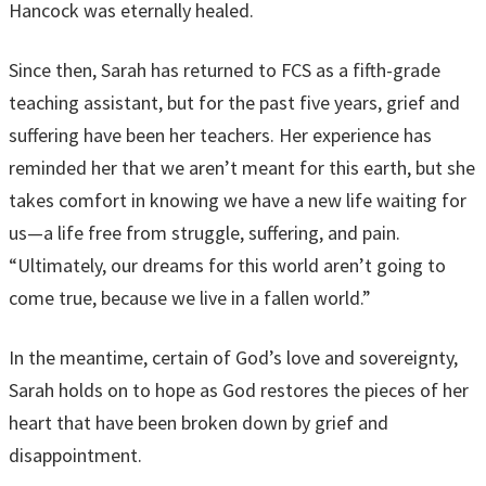
Hancock was eternally healed.
Since then, Sarah has returned to FCS as a fifth-grade
teaching assistant, but for the past five years, grief and
suffering have been her teachers. Her experience has
reminded her that we aren’t meant for this earth, but she
takes comfort in knowing we have a new life waiting for
us—a life free from struggle, suffering, and pain.
“Ultimately, our dreams for this world aren’t going to
come true, because we live in a fallen world.”
In the meantime, certain of God’s love and sovereignty,
Sarah holds on to hope as God restores the pieces of her
heart that have been broken down by grief and
disappointment.