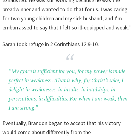
exhausted. He was still working because he was the
breadwinner and wanted to do that for us. I was caring
for two young children and my sick husband, and I’m
embarrassed to say that I felt so ill-equipped and weak.”
Sarah took refuge in 2 Corinthians 12:9-10.
“My grace is sufficient for you, for my power is made
perfect in weakness…That is why, for Christ’s sake, I
delight in weaknesses, in insults, in hardships, in
persecutions, in difficulties. For when I am weak, then
I am strong.”
Eventually, Brandon began to accept that his victory
would come about differently from the