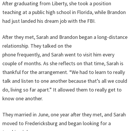
After graduating from Liberty, she took a position
teaching at a public high school in Florida, while Brandon
had just landed his dream job with the FBI.
After they met, Sarah and Brandon began a long-distance
relationship. They talked on the
phone frequently, and Sarah went to visit him every
couple of months. As she reflects on that time, Sarah is
thankful for the arrangement. “We had to learn to really
talk and listen to one another because that’s all we could
do, living so far apart.” It allowed them to really get to
know one another.
They married in June, one year after they met, and Sarah
moved to Fredericksburg and began looking for a