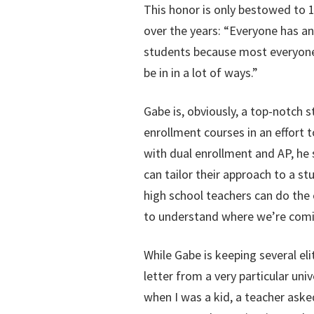
This honor is only bestowed to 1
over the years: “Everyone has an 
students because most everyone i
be in in a lot of ways.”
Gabe is, obviously, a top-notch 
enrollment courses in an effort 
with dual enrollment and AP, he 
can tailor their approach to a s
high school teachers can do the 
to understand where we’re comi
While Gabe is keeping several el
letter from a very particular uni
when I was a kid, a teacher aske