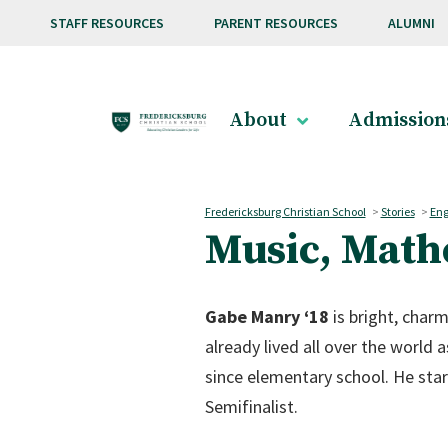
Skip to main content
STAFF RESOURCES
PARENT RESOURCES
ALUMNI
About
Admission
Fredericksburg Christian School
>
Stories
>
Eng
Music, Math
Gabe Manry ‘18
is bright, charm
already lived all over the world a
since elementary school. He star
Semifinalist.