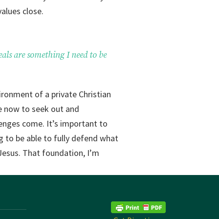
values close.
eals are something I need to be
ironment of a private Christian
me now to seek out and
lenges come. It’s important to
g to be able to fully defend what
 Jesus. That foundation, I’m