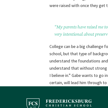
were raised with once they get to
“My parents have raised me to 
very intentional about preserv
College can be a big challenge f
school, but that type of backgro
understand the foundations and r
understand that without strong s
I believe in.” Gabe wants to go i
certain, will lead him through t