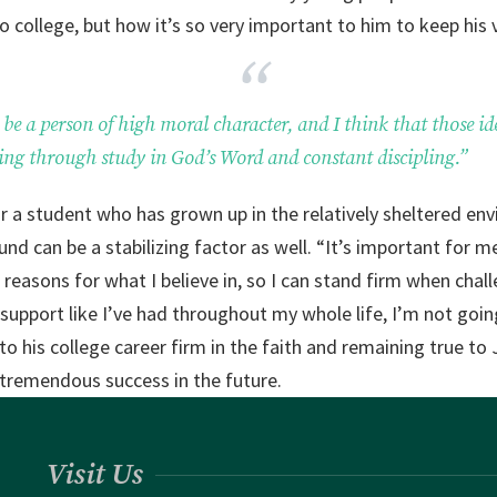
 college, but how it’s so very important to him to keep his 
be a person of high moral character, and I think that those id
ing through study in God’s Word and constant discipling.”
or a student who has grown up in the relatively sheltered env
und can be a stabilizing factor as well. “It’s important for 
easons for what I believe in, so I can stand firm when chal
upport like I’ve had throughout my whole life, I’m not goin
nto his college career firm in the faith and remaining true to
o tremendous success in the future.
Visit Us