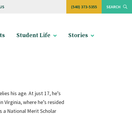
US
(540) 373-5355
SEARCH
ts
Student Life
Stories
es his age. At just 17, he’s
 in Virginia, where he’s resided
s a National Merit Scholar