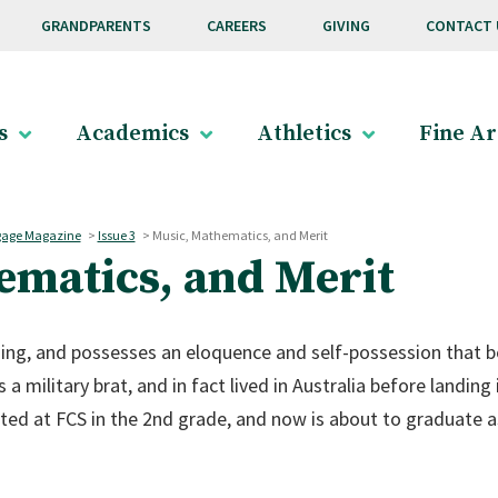
GRANDPARENTS
CAREERS
GIVING
CONTACT 
s
Academics
Athletics
Fine Ar
age Magazine
>
Issue 3
>
Music, Mathematics, and Merit
ematics, and Merit
ing, and possesses an eloquence and self-possession that beli
s a military brat, and in fact lived in Australia before landing
ted at FCS in the 2nd grade, and now is about to graduate a