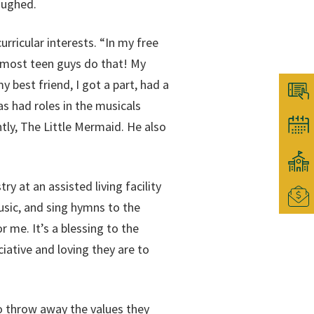
aughed.
rricular interests. “In my free
g; most teen guys do that! My
 best friend, I got a part, had a
s had roles in the musicals
tly, The Little Mermaid. He also
y at an assisted living facility
sic, and sing hymns to the
 me. It’s a blessing to the
ative and loving they are to
 throw away the values they