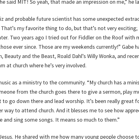
she said MIT! So yeah, that made an impression on me,” he l
iz and probable future scientist has some unexpected extracu
 That’s my favorite thing to do, but that’s not very excitin
er. Two years ago I tried out for Fiddler on the Roof with my
those ever since. Those are my weekends currently!” Gabe ha
 Beauty and the Beast, Roald Dahl’s Willy Wonka, and recen
am at church where he’s very involved.
usic as a ministry to the community. “My church has a ministr
meone from the church goes there to give a sermon, play mu
to go down there and lead worship. It’s been really great for
 way to attend church. And it blesses me to see how appreci
me and sing some songs. It means so much to them.”
 Jesus. He shared with me how many young people choose to