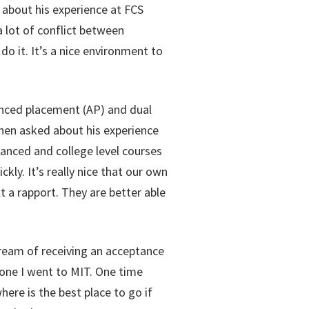
 about his experience at FCS
a lot of conflict between
o it. It’s a nice environment to
vanced placement (AP) and dual
When asked about his experience
vanced and college level courses
ly. It’s really nice that our own
t a rapport. They are better able
dream of receiving an acceptance
meone I went to MIT. One time
ere is the best place to go if