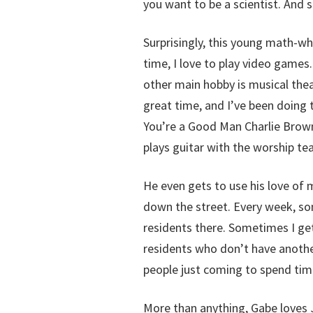
you want to be a scientist. And 
Surprisingly, this young math-wh
time, I love to play video games.
other main hobby is musical theat
great time, and I’ve been doing 
You’re a Good Man Charlie Brown,
plays guitar with the worship te
He even gets to use his love of m
down the street. Every week, so
residents there. Sometimes I get 
residents who don’t have another
people just coming to spend ti
More than anything, Gabe loves