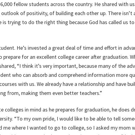
6,000 fellow students across the country. He shared with us
outlook of positivity, of building each other up. There isn’t 
s trying to do the right thing because God has called us to d
student. He’s invested a great deal of time and effort in ad
to prepare for an excellent college career after graduation. 
shared, “I think it’s very important, because many of the ad
tudent who can absorb and comprehend information more quick
courses with us. We already have a relationship and have buil
ng from, making them even better teachers.”
ite colleges in mind as he prepares for graduation, he does 
versity. “To my own pride, I would like to be able to tell so
d me where I wanted to go to college, so I asked my mom wh