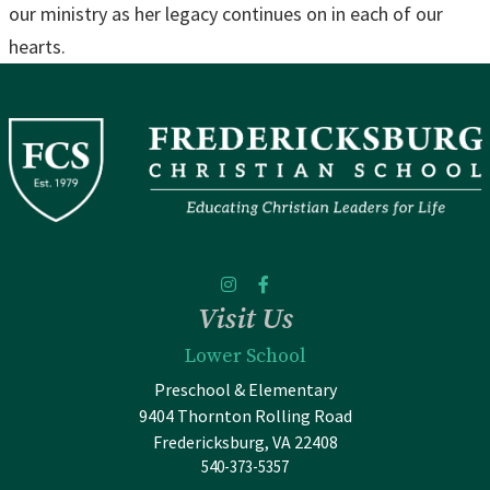
our ministry as her legacy continues on in each of our
hearts.
Visit Us
Lower School
Preschool & Elementary
9404 Thornton Rolling Road
Fredericksburg, VA 22408
540-373-5357