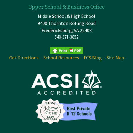
Upper School & Business Office
Middle School & High School
9400 Thornton Rolling Road
Fredericksburg, VA 22408
540-371-3852
Get Directions
School Resources
FCS Blog
Site Map