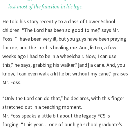
lost most of the function in his legs.
He told his story recently to a class of Lower School
children: “The Lord has been so good to me,” says Mr.
Foss. “I have been very ill, but you guys have been praying
for me, and the Lord is healing me. And, listen, a few
weeks ago I had to be in a wheelchair. Now, I can use
this,” he says, grabbing his walker.“[and] a cane. And, you
know, I can even walk a little bit without my cane,” praises
Mr. Foss.
“Only the Lord can do that,” he declares, with this finger
stretched out in a teaching moment.
Mr. Foss speaks a little bit about the legacy FCS is
forging. “This year… one of our high school graduate’s