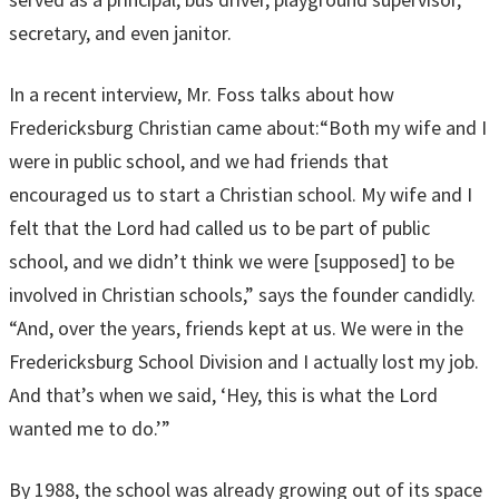
secretary, and even janitor.
In a recent interview, Mr. Foss talks about how
Fredericksburg Christian came about:“Both my wife and I
were in public school, and we had friends that
encouraged us to start a Christian school. My wife and I
felt that the Lord had called us to be part of public
school, and we didn’t think we were [supposed] to be
involved in Christian schools,” says the founder candidly.
“And, over the years, friends kept at us. We were in the
Fredericksburg School Division and I actually lost my job.
And that’s when we said, ‘Hey, this is what the Lord
wanted me to do.’”
By 1988, the school was already growing out of its space