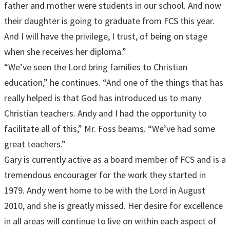
father and mother were students in our school. And now
their daughter is going to graduate from FCS this year.
And I will have the privilege, I trust, of being on stage
when she receives her diploma.”
“We’ve seen the Lord bring families to Christian
education,” he continues. “And one of the things that has
really helped is that God has introduced us to many
Christian teachers. Andy and I had the opportunity to
facilitate all of this,” Mr. Foss beams. “We’ve had some
great teachers.”
Gary is currently active as a board member of FCS and is a
tremendous encourager for the work they started in
1979. Andy went home to be with the Lord in August
2010, and she is greatly missed. Her desire for excellence
in all areas will continue to live on within each aspect of