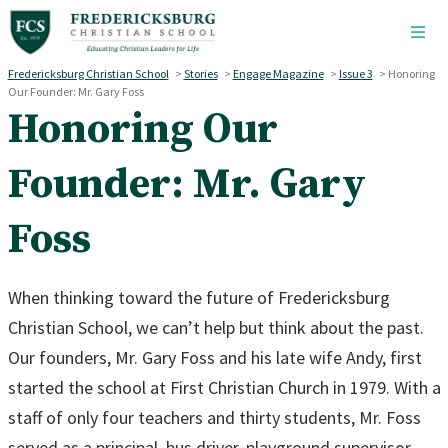
Skip to main content
Fredericksburg Christian School
>
Stories
>
Engage Magazine
>
Issue 3
>
Honoring
Our Founder: Mr. Gary Foss
Honoring Our
Founder: Mr. Gary
Foss
When thinking toward the future of Fredericksburg
Christian School, we can’t help but think about the past.
Our founders, Mr. Gary Foss and his late wife Andy, first
started the school at First Christian Church in 1979. With a
staff of only four teachers and thirty students, Mr. Foss
served as a principal, bus driver, playground supervisor,