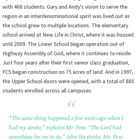
with 468 students. Gary and Andy’s vision to serve the
region in an interdenominational spirit was lived out as
the school grew to multiple locations. The elementary
school arrived at New Life in Christ, where it was housed
until 2009. The Lower School began operation out of
Highway Assembly of God, where it continues to reside.
Just four years after their first senior class graduation,
FCS began construction on 75 acres of land. And in 1997,
the Upper School doors were opened, with a total of 885
students enrolled across all campuses.
“The same thing happened a few weeks ago when I
had my stroke,” explains Mr. Foss. “The Lord had
something for me to do.” After his stroke, Mr. Foss