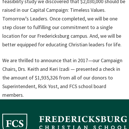
feasibility study we discovered that $2,030,000 should be
raised in our Capital Campaign: Timeless Values.
Tomorrow’s Leaders. Once completed, we will be one
step closer to fulfilling our commitment to a single
location for our Fredericksburg campus. And, we will be
better equipped for educating Christian leaders for life.
We are thrilled to announce that in 2017—our Campaign
Chairs, Drs. Keith and Keri Izadi — presented a check in
the amount of $1,935,326 from all of our donors to
Superintendent, Rick Yost, and FCS school board
members.