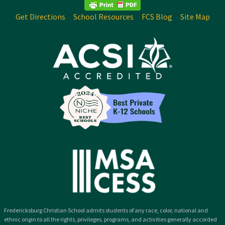
Get Directions
School Resources
FCS Blog
Site Map
Fredericksburg Christian School admits students of any race, color, national and
ethnic origin to all the rights, privileges, programs, and activities generally accorded