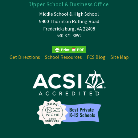
Upper School & Business Office
Middle School & High School
9400 Thornton Rolling Road
Fredericksburg, VA 22408
540-371-3852
Get Directions
School Resources
FCS Blog
Site Map