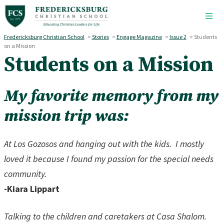
Skip to main content
Fredericksburg Christian School
>
Stories
>
Engage Magazine
>
Issue 2
>
Students
on a Mission
Students on a Mission
My favorite memory from my
mission trip was:
At Los Gozosos and hanging out with the kids.
I mostly
loved it because I found my passion for the special needs
community.
-Kiara Lippart
Talking to the children and caretakers at Casa Shalom.