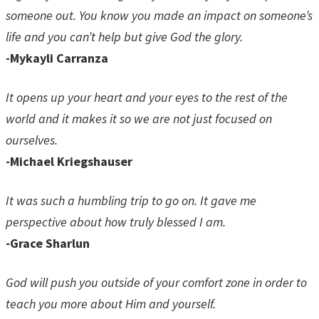
someone out. You know you made an impact on someone’s
life and you can’t help but give God the glory.
-Mykayli Carranza
It opens up your heart and your eyes to the rest of the
world and it makes it so we are not just focused on
ourselves.
-Michael Kriegshauser
It was such a humbling trip to go on. It gave me
perspective about how truly blessed I am.
-Grace Sharlun
God will push you outside of your comfort zone in order to
teach you more about Him and yourself.