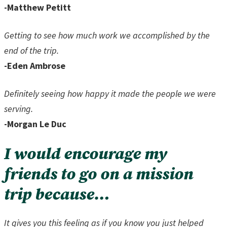
-Matthew Petitt
Getting to see how much work we accomplished by the
end of the trip.
-Eden Ambrose
Definitely seeing how happy it made the people we were
serving.
-Morgan Le Duc
I would encourage my
friends to go on a mission
trip because…
It gives you this feeling as if you know you just helped