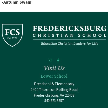
-Autumn Swain
Visit Us
Lower School
Preschool & Elementary
9404 Thornton Rolling Road
Fredericksburg, VA 22408
540-373-5357