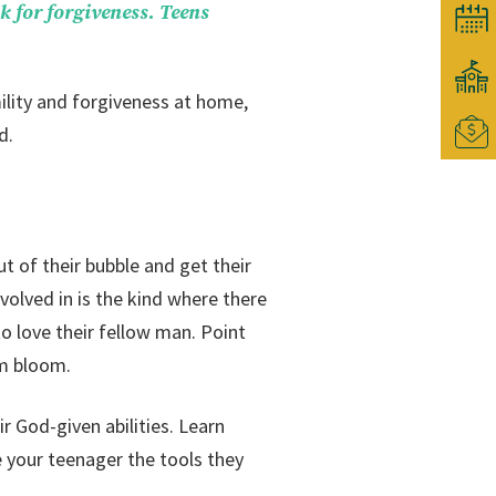
k for forgiveness. Teens
ility and forgiveness at home,
d.
t of their bubble and get their
volved in is the kind where there
to love their fellow man. Point
em bloom.
r God-given abilities. Learn
 your teenager the tools they