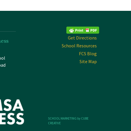
Get Directions
ness
School Resources
FCS Blog
ool
Site Map
oad
SCHOOL MARKETING by CUBE
CREATIVE