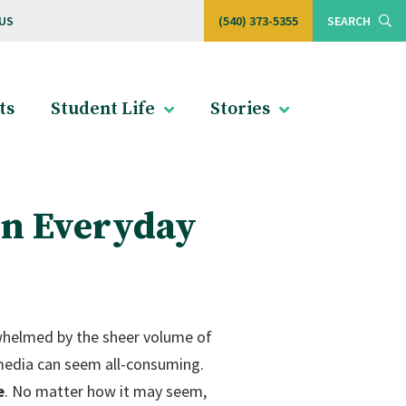
US
(540) 373-5355
SEARCH
ts
Student Life
Stories
in Everyday
erwhelmed by the sheer volume of
 media can seem all-consuming.
e
. No matter how it may seem,