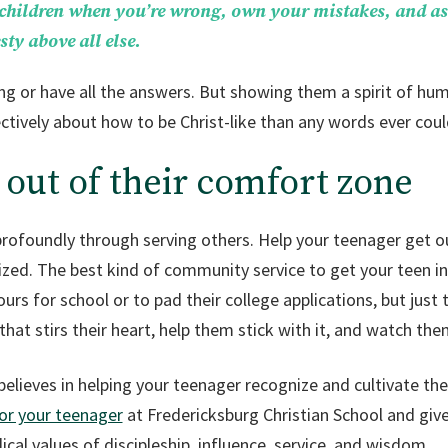
 children when you’re wrong, own your mistakes, and as
ty above all else.
ng or have all the answers. But showing them a spirit of hum
tively about how to be Christ-like than any words ever coul
 out of their comfort zone
profoundly through serving others. Help your teenager get ou
ized. The best kind of community service to get your teen in
ours for school or to pad their college applications, but just 
that stirs their heart, help them stick with it, and watch th
elieves in helping your teenager recognize and cultivate thei
for your teenager
at Fredericksburg Christian School and give
cal values of discipleship, influence, service, and wisdom.