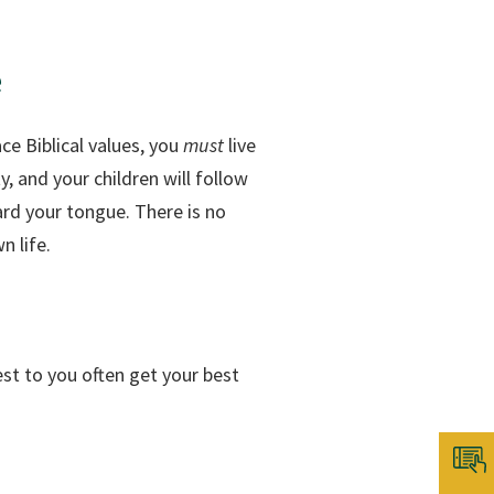
e
ce Biblical values, you
must
live
y, and your children will follow
ard your tongue. There is no
n life.
sest to you often get your best