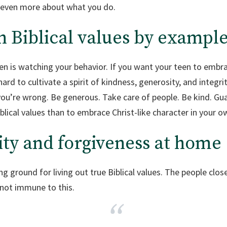
 even more about what you do.
n Biblical values by exampl
en is watching your behavior. If you want your teen to embra
rd to cultivate a spirit of kindness, generosity, and integrit
 you’re wrong. Be generous. Take care of people. Be kind. Gu
blical values than to embrace Christ-like character in your ow
ity and forgiveness at home
ing ground for living out true Biblical values. The people clo
 not immune to this.