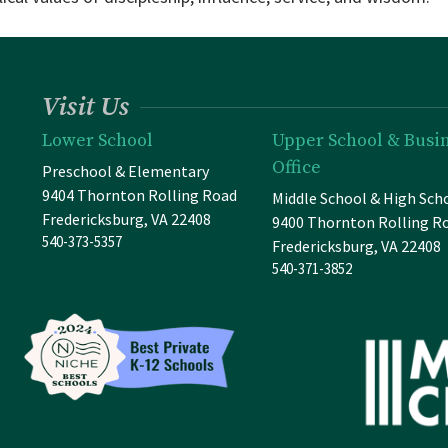
Visit Us
Lower School
Upper School & Busi
Office
Preschool & Elementary
9404 Thornton Rolling Road
Middle School & High Sch
Fredericksburg, VA 22408
9400 Thornton Rolling R
540-373-5357
Fredericksburg, VA 22408
540-371-3852