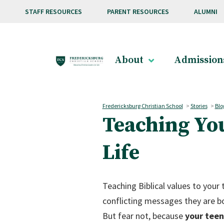
Skip to main content
STAFF RESOURCES
PARENT RESOURCES
ALUMNI
About
Admission
Fredericksburg Christian School
>
Stories
>
Blo
Teaching You
Life
Teaching Biblical values to your
conflicting messages they are b
But fear not, because
your teen