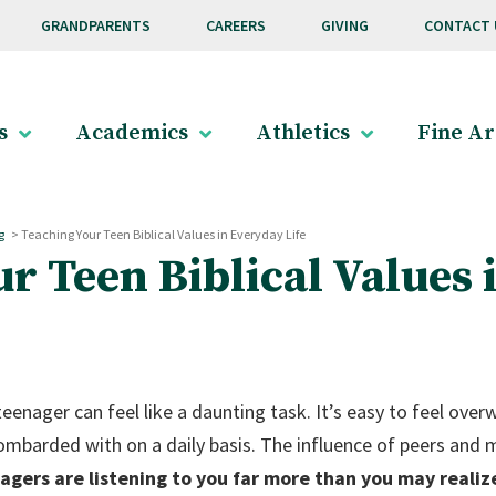
GRANDPARENTS
CAREERS
GIVING
CONTACT 
s
Academics
Athletics
Fine Ar
g
>
Teaching Your Teen Biblical Values in Everyday Life
r Teen Biblical Values 
 teenager can feel like a daunting task. It’s easy to feel ov
ombarded with on a daily basis. The influence of peers and
agers are listening to you far more than you may realiz