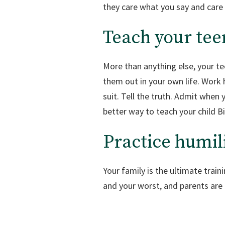
they care what you say and care
Teach your tee
More than anything else, your te
them out in your own life. Work ha
suit. Tell the truth. Admit when
better way to teach your child Bi
Practice humil
Your family is the ultimate train
and your worst, and parents are