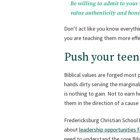
Be willing to admit to your
value authenticity and hones
Don’t act like you know everythi
you are teaching them more effec
Push your teen
Biblical values are forged most 
hands dirty serving the marginal
is nothing to gain. Not to earn h
them in the direction of a cause 
Fredericksburg Christian School b
about
leadership opportunities 
need to understand the core Bibli