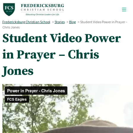
Skip to main content
Fredericksburg Christian School
>
Stories
>
Blog
>
Student Video Power in Prayer –
Chris Jones
Student Video Power
in Prayer – Chris
Jones