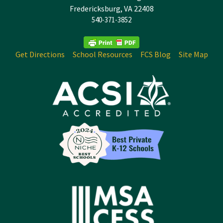
Fredericksburg, VA 22408
540-371-3852
Get Directions
School Resources
FCS Blog
Site Map