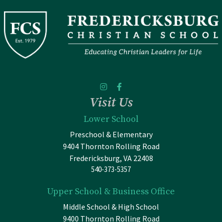
Visit Us
Lower School
Preschool & Elementary
9404 Thornton Rolling Road
Fredericksburg, VA 22408
540-373-5357
Upper School & Business Office
Middle School & High School
9400 Thornton Rolling Road