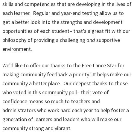
skills and competencies that are developing in the lives of
each learner. Regular and year-end testing allow us to
get a better look into the strengths and development
opportunities of each student– that’s a great fit with our
philosophy of providing a challenging
and
supportive
environment.
We’d like to offer our thanks to the Free Lance Star for
making community feedback a priority. It helps make our
community a better place. Our deepest thanks to those
who voted in this community poll– their vote of
confidence means so much to teachers and
administrators who work hard each year to help foster a
generation of learners and leaders who will make our
community strong and vibrant.