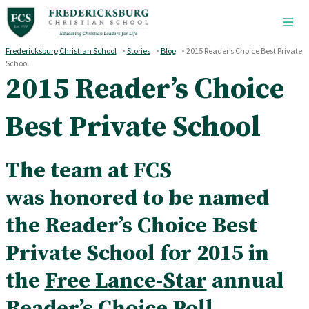
Skip to main content
Fredericksburg Christian School
>
Stories
>
Blog
>
2015 Reader’s Choice Best Private
School
2015 Reader’s Choice
Best Private School
The team at FCS
was honored to be named
the Reader’s Choice Best
Private School for 2015 in
the
Free Lance-Star
annual
Reader’s Choice Poll.