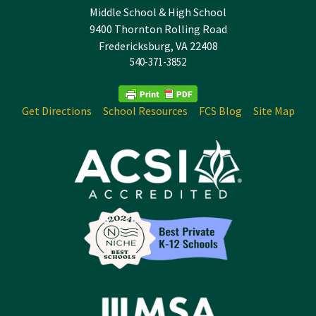
Middle School & High School
9400 Thornton Rolling Road
Fredericksburg, VA 22408
540-371-3852
Get Directions
School Resources
FCS Blog
Site Map