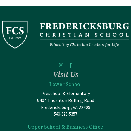
Visit Us
Lower School
Preschool & Elementary
9404 Thornton Rolling Road
Fredericksburg, VA 22408
540-373-5357
Upper School & Business Office