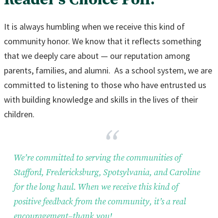
It is always humbling when we receive this kind of
community honor. We know that it reflects something
that we deeply care about — our reputation among
parents, families, and alumni. As a school system, we are
committed to listening to those who have entrusted us
with building knowledge and skills in the lives of their
children.
We’re committed to serving the communities of
Stafford, Fredericksburg, Spotsylvania, and Caroline
for the long haul. When we receive this kind of
positive feedback from the community, it’s a real
encouragement–thank you!