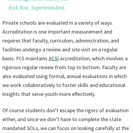
Rick Yost, Superintendent.
Private schools are evaluated in a variety of ways.
Accreditation is one important measurement and
requires that faculty, curriculum, administration, and
facilities undergo a review and site visit on a regular
basis. FCS maintains
ACSI
accreditation, which involves a
rigorous regular review from top to bottom. Faculty are
also evaluated using formal, annual evaluations in which
we work collaboratively to foster skills and educational
insights that serve youth more effectively.
Of course students don’t escape the rigors of evaluation
either, and since we don’t have to complete the state
mandated SOLs, we can focus on looking carefully at the