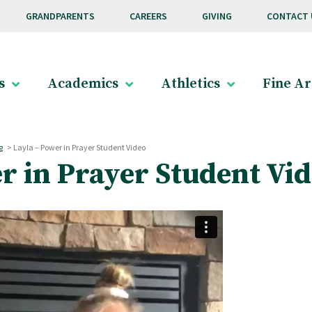
GRANDPARENTS
CAREERS
GIVING
CONTACT 
s
Academics
Athletics
Fine Ar
g
>
Layla – Power in Prayer Student Video
r in Prayer Student Vi