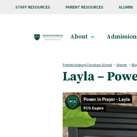
Skip to main content
STAFF RESOURCES
PARENT RESOURCES
ALUMNI
About
Admission
Fredericksburg Christian School
>
Stories
>
Blo
Layla – Powe