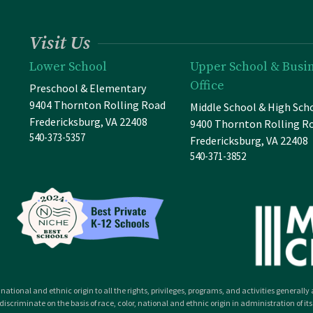
Visit Us
Lower School
Upper School & Busi
Office
Preschool & Elementary
9404 Thornton Rolling Road
Middle School & High Sch
Fredericksburg, VA 22408
9400 Thornton Rolling R
540-373-5357
Fredericksburg, VA 22408
540-371-3852
national and ethnic origin to all the rights, privileges, programs, and activities general
iscriminate on the basis of race, color, national and ethnic origin in administration of its