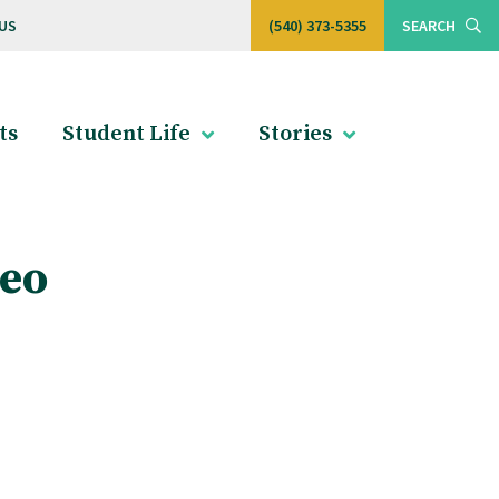
US
(540) 373-5355
SEARCH
ts
Student Life
Stories
deo