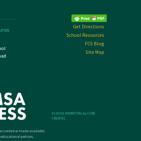
Get Directions
ness
School Resources
FCS Blog
ool
Site Map
oad
SCHOOL MARKETING by CUBE
CREATIVE
ly accorded or made available
 educational policies,