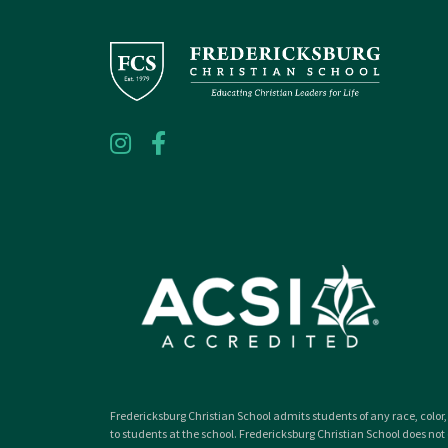
Fredericksburg Christian School admits students of any race, color, 
to students at the school. Fredericksburg Christian School does not d