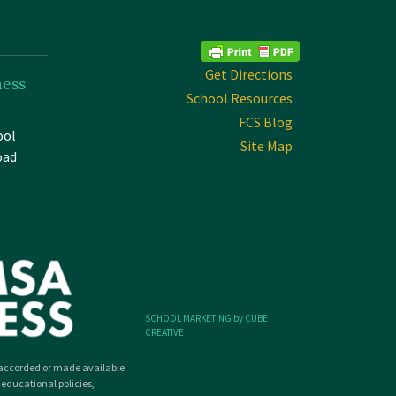
Get Directions
ness
School Resources
FCS Blog
ool
Site Map
oad
SCHOOL MARKETING by CUBE
CREATIVE
ly accorded or made available
 educational policies,