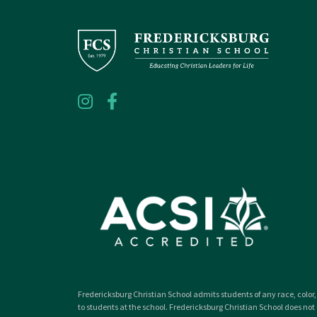
Fredericksburg Christian School admits students of any race, color, 
to students at the school. Fredericksburg Christian School does not d