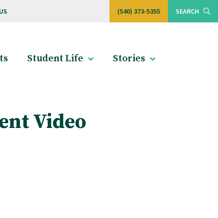
US
(540) 373-5355
SEARCH
ts
Student Life
Stories
ent Video