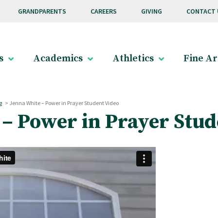
GRANDPARENTS
CAREERS
GIVING
CONTACT 
s
Academics
Athletics
Fine Ar
g
>
Jenna White – Power in Prayer Student Video
– Power in Prayer Stud