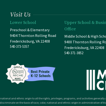
Visit Us
Lower School
Upper School & Busi
Office
Preschool & Elementary
9404 Thornton Rolling Road
Middle School & High Sch
Fredericksburg, VA 22408
9400 Thornton Rolling R
540-373-5357
Fredericksburg, VA 22408
540-371-3852
national and ethnic origin to all the rights, privileges, programs, and activities general
iscriminate on the basis of race, color, national and ethnic origin in administration of its