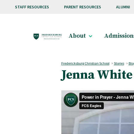
Skip to main content
STAFF RESOURCES
PARENT RESOURCES
ALUMNI
About
Admission
Fredericksburg Christian School
>
Stories
>
Blo
Jenna White 