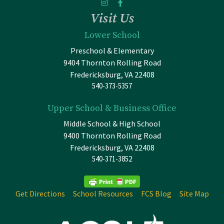
Visit Us
Lower School
Preschool & Elementary
9404 Thornton Rolling Road
Fredericksburg, VA 22408
540-373-5357
Upper School & Business Office
Middle School & High School
9400 Thornton Rolling Road
Fredericksburg, VA 22408
540-371-3852
Get Directions
School Resources
FCS Blog
Site Map