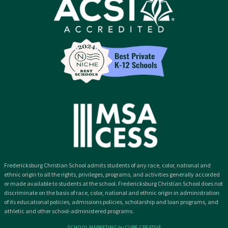
Fredericksburg Christian School admits students of any race, color, national and
ethnic origin to all the rights, privileges, programs, and activities generally accorded
or made available to students at the school. Fredericksburg Christian School does not
discriminate on the basis of race, color, national and ethnic origin in administration
of its educational policies, admissions policies, scholarship and loan programs, and
athletic and other school-administered programs.
SCHOOL MARKETING by CUBE CREATIVE