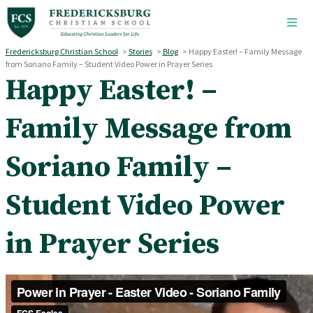
Skip to main content
Fredericksburg Christian School
>
Stories
>
Blog
>
Happy Easter! – Family Message
from Soriano Family – Student Video Power in Prayer Series
Happy Easter! –
Family Message from
Soriano Family –
Student Video Power
in Prayer Series