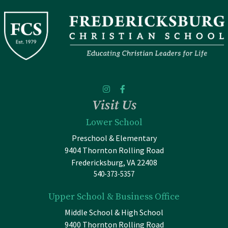
Visit Us
Lower School
Preschool & Elementary
9404 Thornton Rolling Road
Fredericksburg, VA 22408
540-373-5357
Upper School & Business Office
Middle School & High School
9400 Thornton Rolling Road