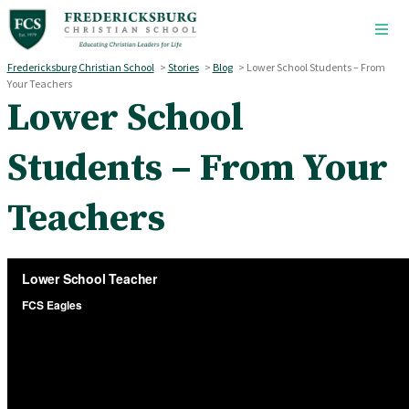
Skip to main content
Fredericksburg Christian School
>
Stories
>
Blog
>
Lower School Students – From
Your Teachers
Lower School
Students – From Your
Teachers