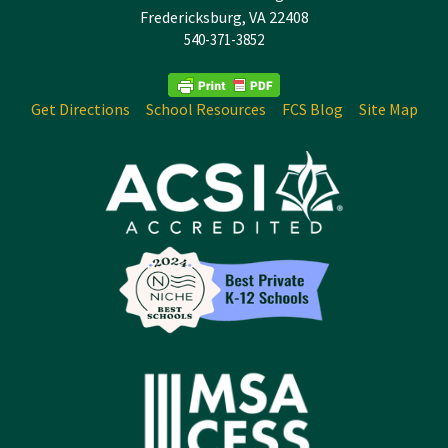
Fredericksburg, VA 22408
540-371-3852
Get Directions
School Resources
FCS Blog
Site Map