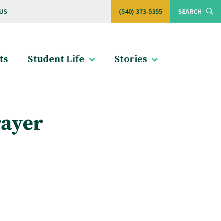
US
(540) 373-5355
SEARCH
ts
Student Life
Stories
rayer