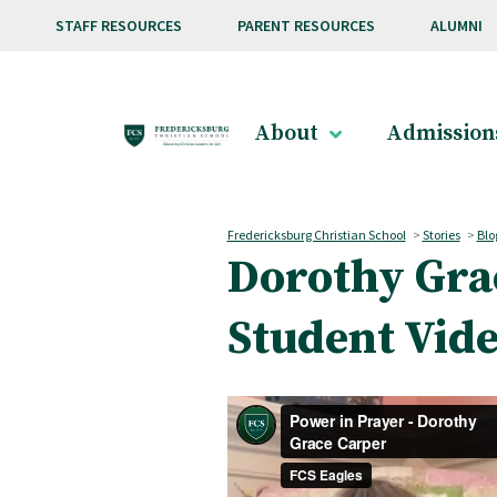
Skip to main content
STAFF RESOURCES
PARENT RESOURCES
ALUMNI
About
Admission
Fredericksburg Christian School
>
Stories
>
Blo
Dorothy Gra
Student Vid