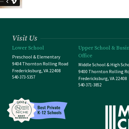
Visit Us
Lower School
Upper School & Busi
Office
Preschool & Elementary
9404 Thornton Rolling Road
Middle School & High Sch
Fredericksburg, VA 22408
9400 Thornton Rolling R
540-373-5357
Fredericksburg, VA 22408
540-371-3852