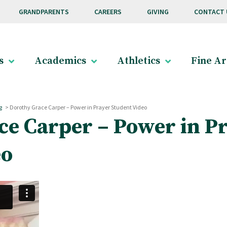
GRANDPARENTS
CAREERS
GIVING
CONTACT 
s
Academics
Athletics
Fine Ar
g
>
Dorothy Grace Carper – Power in Prayer Student Video
ce Carper – Power in P
eo