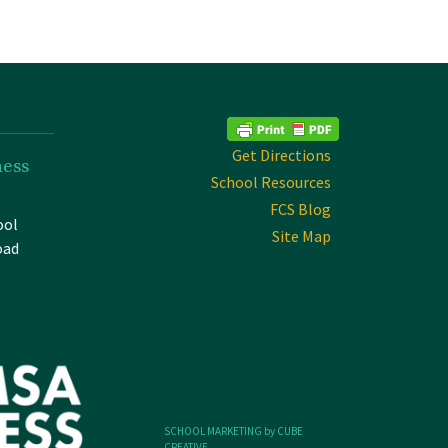
Get Directions
ness
School Resources
FCS Blog
ool
Site Map
oad
SCHOOL MARKETING by CUBE
CREATIVE