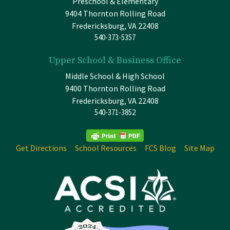
Preschool & Elementary
9404 Thornton Rolling Road
Fredericksburg, VA 22408
540-373-5357
Upper School & Business Office
Middle School & High School
9400 Thornton Rolling Road
Fredericksburg, VA 22408
540-371-3852
Get Directions
School Resources
FCS Blog
Site Map