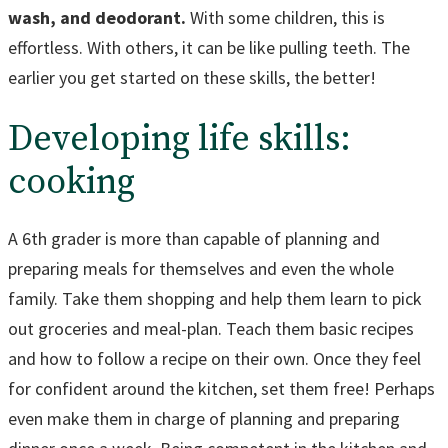
wash, and deodorant.
With some children, this is
effortless. With others, it can be like pulling teeth. The
earlier you get started on these skills, the better!
Developing life skills:
cooking
A 6th grader is more than capable of planning and
preparing meals for themselves and even the whole
family. Take them shopping and help them learn to pick
out groceries and meal-plan. Teach them basic recipes
and how to follow a recipe on their own. Once they feel
for confident around the kitchen, set them free! Perhaps
even make them in charge of planning and preparing