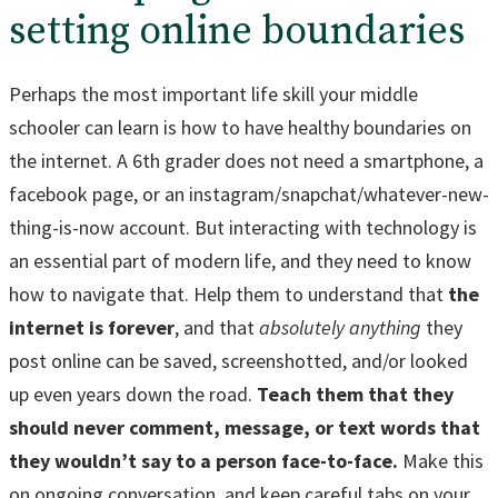
setting online boundaries
Perhaps the most important life skill your middle
schooler can learn is how to have healthy boundaries on
the internet. A 6th grader does not need a smartphone, a
facebook page, or an instagram/snapchat/whatever-new-
thing-is-now account. But interacting with technology is
an essential part of modern life, and they need to know
how to navigate that. Help them to understand that
the
internet is forever
, and that
absolutely anything
they
post online can be saved, screenshotted, and/or looked
up even years down the road.
Teach them that they
should never comment, message, or text words that
they wouldn’t say to a person face-to-face.
Make this
on ongoing conversation, and keep careful tabs on your