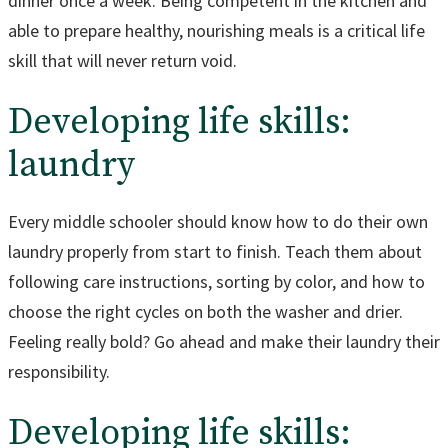
dinner once a week. Being competent in the kitchen and
able to prepare healthy, nourishing meals is a critical life
skill that will never return void.
Developing life skills:
laundry
Every middle schooler should know how to do their own
laundry properly from start to finish. Teach them about
following care instructions, sorting by color, and how to
choose the right cycles on both the washer and drier.
Feeling really bold? Go ahead and make their laundry their
responsibility.
Developing life skills: