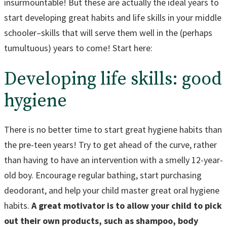
insurmountable! But these are actually the ideal years to
start developing great habits and life skills in your middle
schooler–skills that will serve them well in the (perhaps
tumultuous) years to come! Start here:
Developing life skills: good
hygiene
There is no better time to start great hygiene habits than
the pre-teen years! Try to get ahead of the curve, rather
than having to have an intervention with a smelly 12-year-
old boy. Encourage regular bathing, start purchasing
deodorant, and help your child master great oral hygiene
habits.
A great motivator is to allow your child to pick
out their own products, such as shampoo, body