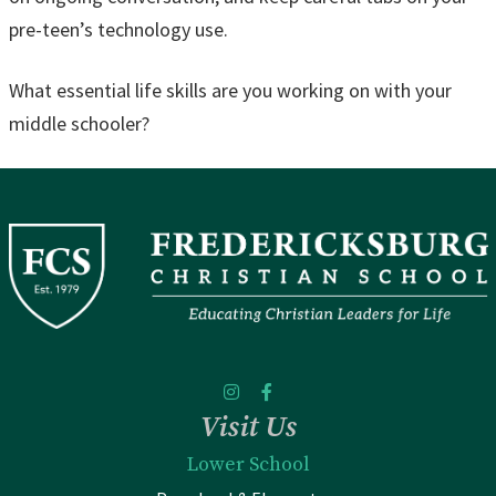
pre-teen’s technology use.
What essential life skills are you working on with your
middle schooler?
Visit Us
Lower School