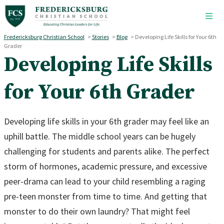
Skip to main content
Fredericksburg Christian School
>
Stories
>
Blog
>
Developing Life Skills for Your 6th
Grader
Developing Life Skills
for Your 6th Grader
Developing life skills in your 6th grader may feel like an
uphill battle. The middle school years can be hugely
challenging for students and parents alike. The perfect
storm of hormones, academic pressure, and excessive
peer-drama can lead to your child resembling a raging
pre-teen monster from time to time. And getting that
monster to do their own laundry? That might feel