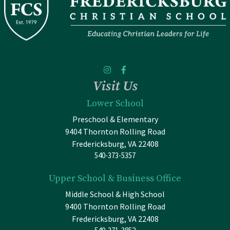
Visit Us
Lower School
Preschool & Elementary
9404 Thornton Rolling Road
Fredericksburg, VA 22408
540-373-5357
Upper School & Business Office
Middle School & High School
9400 Thornton Rolling Road
Fredericksburg, VA 22408