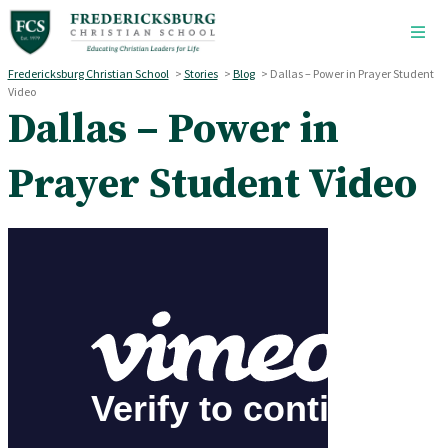
Skip to main content
Fredericksburg Christian School
>
Stories
>
Blog
>
Dallas – Power in Prayer Student
Video
Dallas – Power in
Prayer Student Video