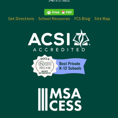
540-371-3852
Get Directions
School Resources
FCS Blog
Site Map