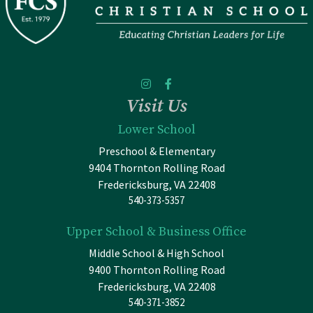
Visit Us
Lower School
Preschool & Elementary
9404 Thornton Rolling Road
Fredericksburg, VA 22408
540-373-5357
Upper School & Business Office
Middle School & High School
9400 Thornton Rolling Road
Fredericksburg, VA 22408
540-371-3852