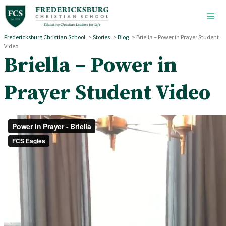
Skip to main content
Fredericksburg Christian School
>
Stories
>
Blog
>
Briella – Power in Prayer Student
Video
Briella – Power in
Prayer Student Video