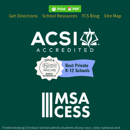
Get Directions
School Resources
FCS Blog
Site Map
Fredericksburg Christian School admits students of any race, color, national and