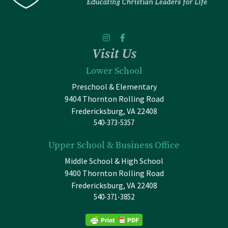
Visit Us
Lower School
Preschool & Elementary
9404 Thornton Rolling Road
Fredericksburg, VA 22408
540-373-5357
Upper School & Business Office
Middle School & High School
9400 Thornton Rolling Road
Fredericksburg, VA 22408
540-371-3852