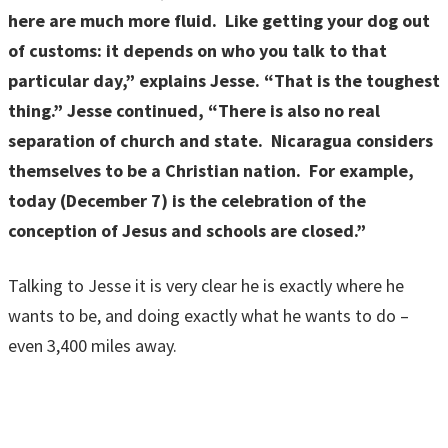
here are much more fluid. Like getting your dog out
of customs: it depends on who you talk to that
particular day,” explains Jesse. “That is the toughest
thing.” Jesse continued, “There is also no real
separation of church and state. Nicaragua considers
themselves to be a Christian nation. For example,
today (December 7) is the celebration of the
conception of Jesus and schools are closed.”
Talking to Jesse it is very clear he is exactly where he
wants to be, and doing exactly what he wants to do –
even 3,400 miles away.