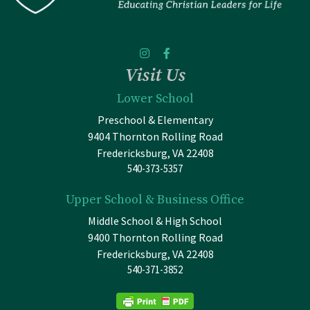
Visit Us
Lower School
Preschool & Elementary
9404 Thornton Rolling Road
Fredericksburg, VA 22408
540-373-5357
Upper School & Business Office
Middle School & High School
9400 Thornton Rolling Road
Fredericksburg, VA 22408
540-371-3852