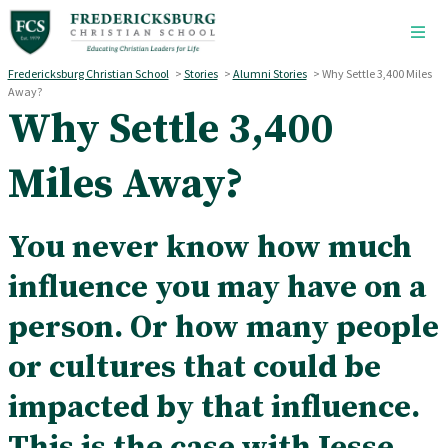
Skip to main content
Fredericksburg Christian School
>
Stories
>
Alumni Stories
>
Why Settle 3,400 Miles
Away?
Why Settle 3,400
Miles Away?
You never know how much
influence you may have on a
person. Or how many people
or cultures that could be
impacted by that influence.
This is the case with Jesse