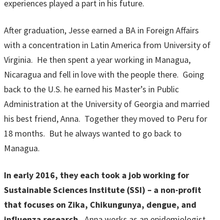
experiences played a part in his future.
After graduation, Jesse earned a BA in Foreign Affairs
with a concentration in Latin America from University of
Virginia. He then spent a year working in Managua,
Nicaragua and fell in love with the people there. Going
back to the U.S. he earned his Master’s in Public
Administration at the University of Georgia and married
his best friend, Anna. Together they moved to Peru for
18 months. But he always wanted to go back to
Managua.
In early 2016, they each took a job working for
Sustainable Sciences Institute (SSI) – a non-profit
that focuses on Zika, Chikungunya, dengue, and
influenza research.
Anna works as an epidemiologist