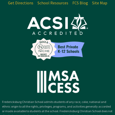
Get Directions
School Resources
FCS Blog
Site Map
Fredericksburg Christian School admits students of any race, color, national and
ethnic origin to all the rights, privileges, programs, and activities generally accorded
or made available to students at the school. Fredericksburg Christian School does not