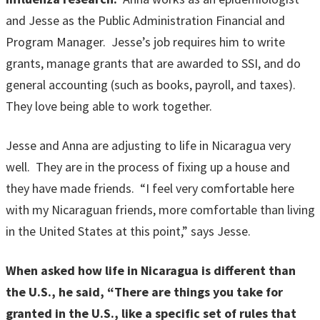
and Jesse as the Public Administration Financial and
Program Manager. Jesse’s job requires him to write
grants, manage grants that are awarded to SSI, and do
general accounting (such as books, payroll, and taxes).
They love being able to work together.
Jesse and Anna are adjusting to life in Nicaragua very
well. They are in the process of fixing up a house and
they have made friends. “I feel very comfortable here
with my Nicaraguan friends, more comfortable than living
in the United States at this point,” says Jesse.
When asked how life in Nicaragua is different than
the U.S., he said, “There are things you take for
granted in the U.S., like a specific set of rules that