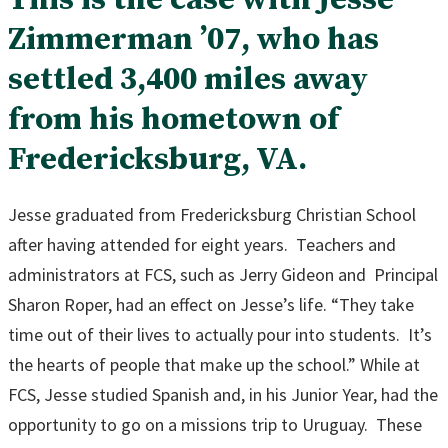
Zimmerman ’07, who has
settled 3,400 miles away
from his hometown of
Fredericksburg, VA.
Jesse graduated from Fredericksburg Christian School
after having attended for eight years. Teachers and
administrators at FCS, such as Jerry Gideon and Principal
Sharon Roper, had an effect on Jesse’s life. “They take
time out of their lives to actually pour into students. It’s
the hearts of people that make up the school.” While at
FCS, Jesse studied Spanish and, in his Junior Year, had the
opportunity to go on a missions trip to Uruguay. These