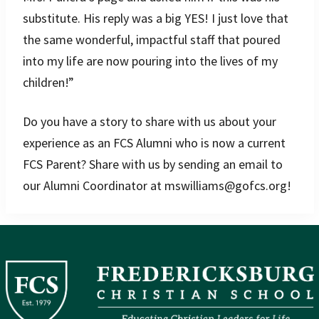
substitute. His reply was a big YES! I just love that
the same wonderful, impactful staff that poured
into my life are now pouring into the lives of my
children!”
Do you have a story to share with us about your
experience as an FCS Alumni who is now a current
FCS Parent? Share with us by sending an email to
our Alumni Coordinator at mswilliams@gofcs.org!