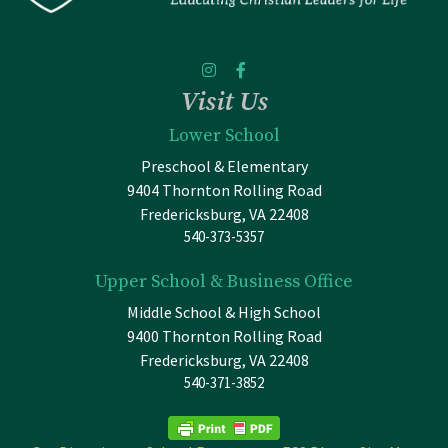
Visit Us
Lower School
Preschool & Elementary
9404 Thornton Rolling Road
Fredericksburg, VA 22408
540-373-5357
Upper School & Business Office
Middle School & High School
9400 Thornton Rolling Road
Fredericksburg, VA 22408
540-371-3852