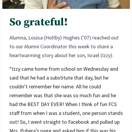
So grateful!
Alumna, Louisa (Holtby) Hughes (’07) reached out
to our Alumni Coordinator this week to share a
heartwarming story about her son, Israel (Izzy).
“Izzy came home from school on Wednesday and
said that he had a substitute that day, but he
couldn’t remember her name. All he could
remember was that she was so much fun and he
had the BEST DAY EVER! When I think of fun FCS
staff from when I was a student, one person stands
out! So, I went straight to Facebook and pulled up
Mrs. Puhera’s page and asked him if this was his