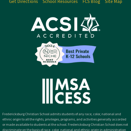
Get Directions
School Resources
FCS Blog
Site Map
Fredericksburg Christian School admits students of any race, color, national and
ethnic origin to all the rights, privileges, programs, and activities generally accorded
or made available to students at the school. Fredericksburg Christian School does not
discriminate on the basis of race, color, national and ethnic origin in administration