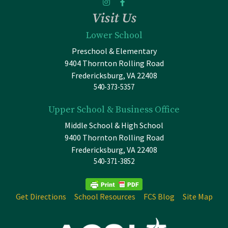
Visit Us
Lower School
Preschool & Elementary
9404 Thornton Rolling Road
Fredericksburg, VA 22408
540-373-5357
Upper School & Business Office
Middle School & High School
9400 Thornton Rolling Road
Fredericksburg, VA 22408
540-371-3852
Get Directions
School Resources
FCS Blog
Site Map