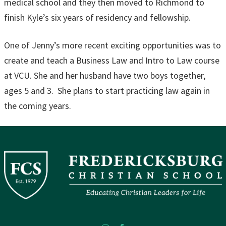
medical school and they then moved to Richmond to
finish Kyle’s six years of residency and fellowship.
One of Jenny’s more recent exciting opportunities was to
create and teach a Business Law and Intro to Law course
at VCU. She and her husband have two boys together,
ages 5 and 3. She plans to start practicing law again in
the coming years.