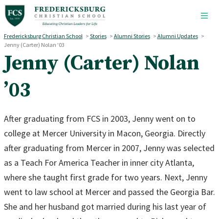
Skip to main content
Fredericksburg Christian School
>
Stories
>
Alumni Stories
>
Alumni Updates
>
Jenny (Carter) Nolan ’03
Jenny (Carter) Nolan
’03
After graduating from FCS in 2003, Jenny went on to
college at Mercer University in Macon, Georgia. Directly
after graduating from Mercer in 2007, Jenny was selected
as a Teach For America Teacher in inner city Atlanta,
where she taught first grade for two years. Next, Jenny
went to law school at Mercer and passed the Georgia Bar.
She and her husband got married during his last year of