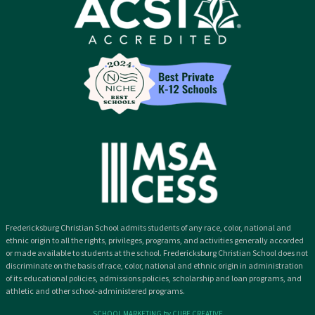
Fredericksburg Christian School admits students of any race, color, national and
ethnic origin to all the rights, privileges, programs, and activities generally accorded
or made available to students at the school. Fredericksburg Christian School does not
discriminate on the basis of race, color, national and ethnic origin in administration
of its educational policies, admissions policies, scholarship and loan programs, and
athletic and other school-administered programs.
SCHOOL MARKETING by CUBE CREATIVE