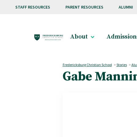
Skip to main content
STAFF RESOURCES
PARENT RESOURCES
ALUMNI
About
Admission
Fredericksburg Christian School
>
Stories
>
Alu
Gabe Mannin