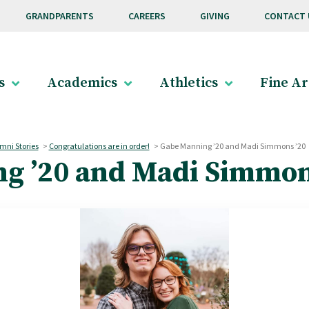
GRANDPARENTS
CAREERS
GIVING
CONTACT 
s
Academics
Athletics
Fine Ar
mni Stories
>
Congratulations are in order!
>
Gabe Manning ’20 and Madi Simmons ’20
g ’20 and Madi Simmon