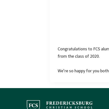
Congratulations to FCS al
from the class of 2020.
We’re so happy for you both