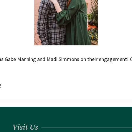
ums Gabe Manning and Madi Simmons on their engagement! G
!
Visit Us