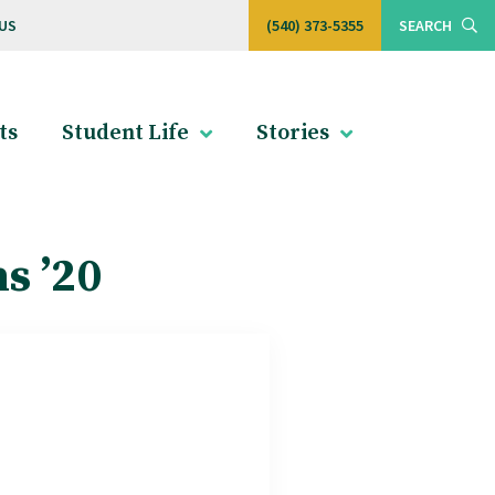
US
(540) 373-5355
SEARCH
ts
Student Life
Stories
s ’20