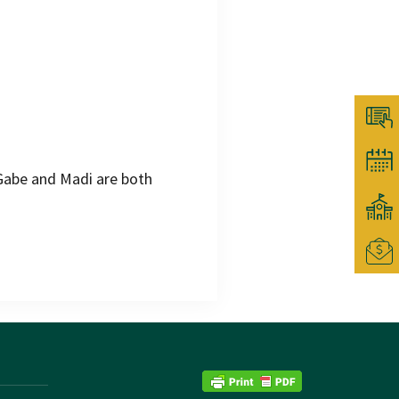
abe and Madi are both